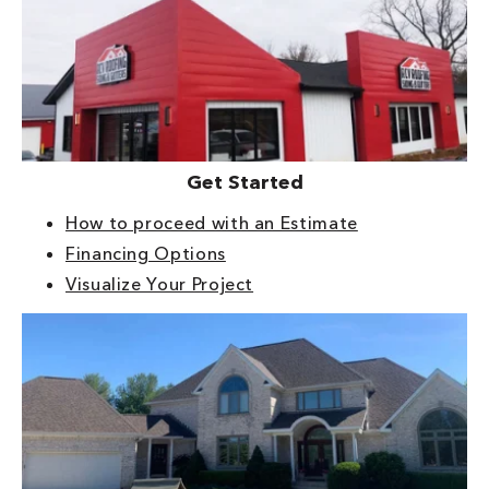
Get Started
How to proceed with an Estimate
Financing Options
Visualize Your Project