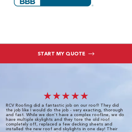
START MY QUOTE
★★★★★
RCV Roofing did a fantastic job on our roof! They did
I 
the job like I would do the job - very exacting, thorough
sa
and fast. While we don't have a complex roofline, we do
po
have multiple skylights and they tore the old roof
up
completely off, replaced a few decking sheets and
re
installed the new roof and skylights in one day! Their
wa