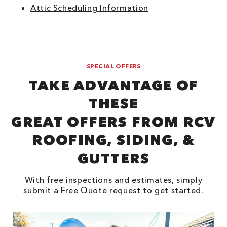
Attic Scheduling Information
SPECIAL OFFERS
TAKE ADVANTAGE OF
THESE
GREAT OFFERS FROM RCV
ROOFING, SIDING, &
GUTTERS
With free inspections and estimates, simply
submit a Free Quote request to get started.