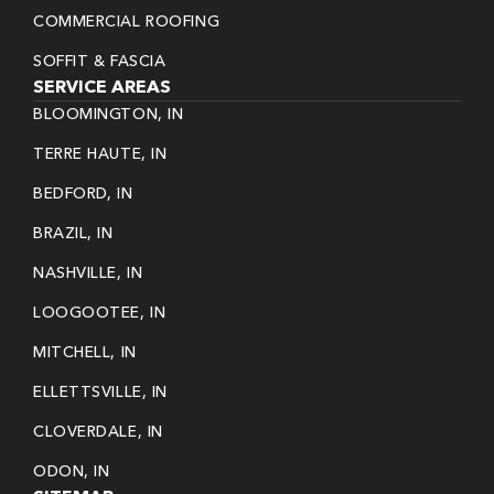
COMMERCIAL ROOFING
SOFFIT & FASCIA
SERVICE AREAS
BLOOMINGTON, IN
TERRE HAUTE, IN
BEDFORD, IN
BRAZIL, IN
NASHVILLE, IN
LOOGOOTEE, IN
MITCHELL, IN
ELLETTSVILLE, IN
CLOVERDALE, IN
ODON, IN