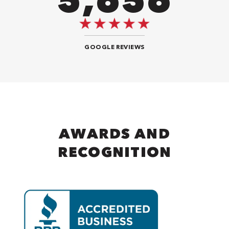
GOOGLE REVIEWS
AWARDS AND
RECOGNITION