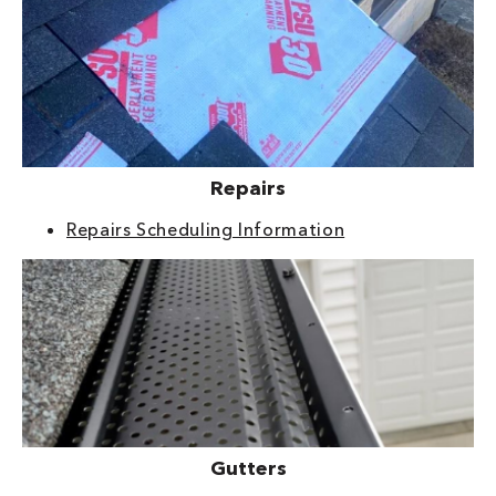
Repairs
Repairs Scheduling Information
Gutters