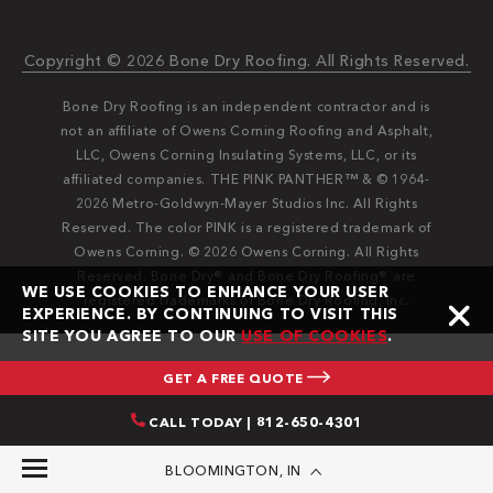
Copyright © 2026 Bone Dry Roofing. All Rights Reserved.
Bone Dry Roofing is an independent contractor and is
not an affiliate of Owens Corning Roofing and Asphalt,
LLC, Owens Corning Insulating Systems, LLC, or its
affiliated companies. THE PINK PANTHER™ & © 1964-
2026 Metro-Goldwyn-Mayer Studios Inc. All Rights
Reserved. The color PINK is a registered trademark of
Owens Corning. © 2026 Owens Corning. All Rights
Reserved. Bone Dry®️️ and Bone Dry Roofing®️️ are
WE USE COOKIES TO ENHANCE YOUR USER
registered trademarks of Bone Dry Roofing, Inc.
EXPERIENCE. BY CONTINUING TO VISIT THIS
SITE YOU AGREE TO OUR
USE OF COOKIES
.
GET A FREE QUOTE
CALL TODAY | 812-650-4301
BLOOMINGTON, IN