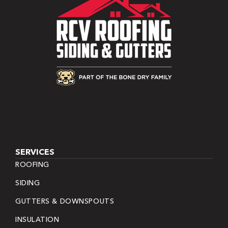
SERVICES
ROOFING
SIDING
GUTTERS & DOWNSPOUTS
INSULATION