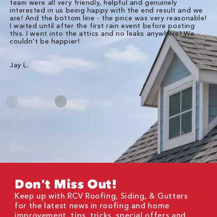
team were all very friendly, helpful and genuinely
ti
interested in us being happy with the end result and we
an
are! And the bottom line - the price was very reasonable!
no
I waited until after the first rain event before posting
in
this. I went into the attics and no leaks anywhere! We
in
couldn't be happier!
we
RC
Jay L.
Da
Don't Miss Out!
Keep up with RCV Roofing, Siding, & Gutters
for the latest news in roofing and home
improvement, tips, tricks, special offers and