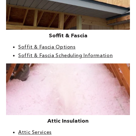
Soffit & Fascia
Soffit & Fascia Options
Soffit & Fascia Scheduling Information
Attic Insulation
Attic Services