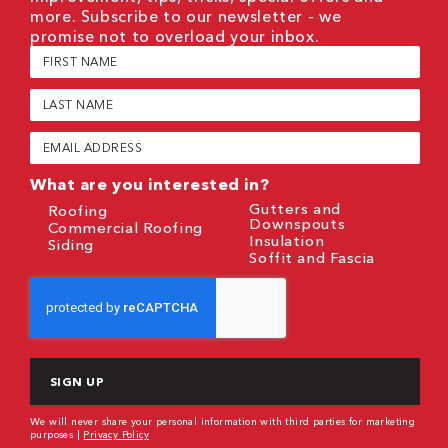
more. Subscribe to our newsletter - we
promise not to overload your inbox.
First
Name
(Required)
Last
Name
(Required)
Email
(Required)
What are you interested in?
Gutters and
Roofing
Downspouts
Commercial Roofing
Insulation
Siding
Soffit and Fascia
CAPTCHA
We will never share your personal information with third parties for marketing
purposes |
Privacy Policy