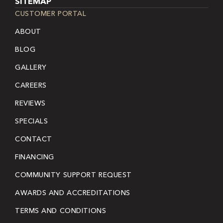
SITEMAP
CUSTOMER PORTAL
ABOUT
BLOG
GALLERY
CAREERS
REVIEWS
SPECIALS
CONTACT
FINANCING
COMMUNITY SUPPORT REQUEST
AWARDS AND ACCREDITATIONS
TERMS AND CONDITIONS