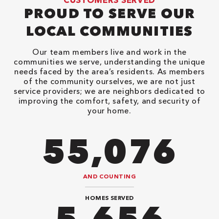
PROUD TO SERVE OUR
LOCAL COMMUNITIES
Our team members live and work in the
communities we serve, understanding the unique
needs faced by the area’s residents. As members
of the community ourselves, we are not just
service providers; we are neighbors dedicated to
improving the comfort, safety, and security of
your home.
82,614
AND COUNTING
HOMES SERVED
8,484