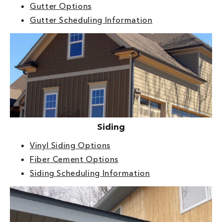
Gutter Options
Gutter Scheduling Information
Siding
Vinyl Siding Options
Fiber Cement Options
Siding Scheduling Information