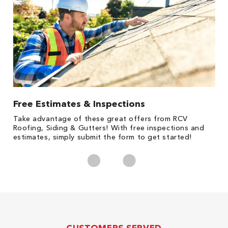
Free Estimates & Inspections
1
s,
Take advantage of these great offers from RCV
Fo
Roofing, Siding & Gutters! With free inspections and
c
estimates, simply submit the form to get started!
cl
CUSTOMERS SERVED