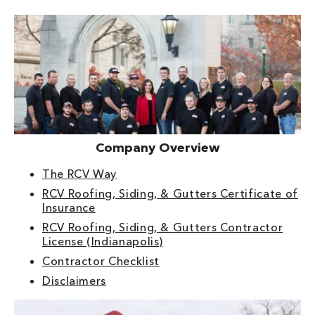
Company Overview
The RCV Way
RCV Roofing, Siding, & Gutters Certificate of
Insurance
RCV Roofing, Siding, & Gutters Contractor
License (Indianapolis)
Contractor Checklist
Disclaimers