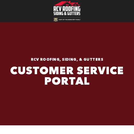
RCV ROOFING, SIDING, & GUTTERS
CUSTOMER SERVICE
PORTAL