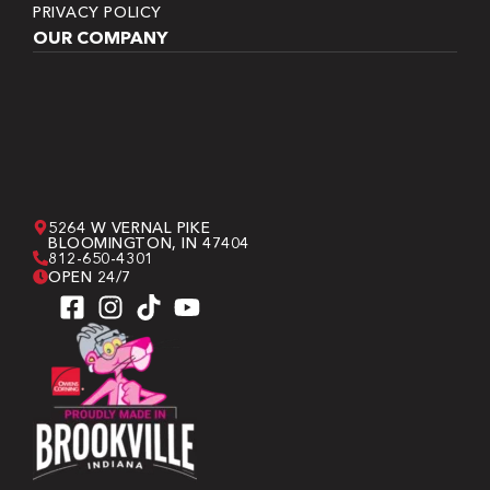
PRIVACY POLICY
OUR COMPANY
5264 W VERNAL PIKE
BLOOMINGTON, IN 47404
812-650-4301
OPEN 24/7