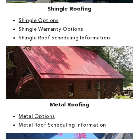
Shingle Roofing
Shingle Options
Shingle Warranty Options
Shingle Roof Scheduling Information
Metal Roofing
Metal Options
Metal Roof Scheduling Information