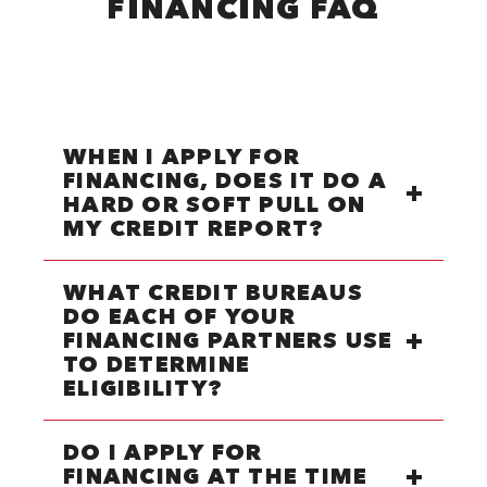
FINANCING FAQ
WHEN I APPLY FOR
FINANCING, DOES IT DO A
HARD OR SOFT PULL ON
MY CREDIT REPORT?
WHAT CREDIT BUREAUS
DO EACH OF YOUR
FINANCING PARTNERS USE
TO DETERMINE
ELIGIBILITY?
DO I APPLY FOR
FINANCING AT THE TIME