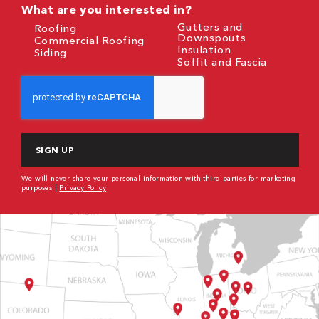
What are you interested in?
Gutters and
Roofing
Downspouts
Commercial Roofing
Insulation
Siding
Soffit and Fascia
CAPTCHA
We will never share your personal information with third parties for marketing
purposes |
Privacy Policy