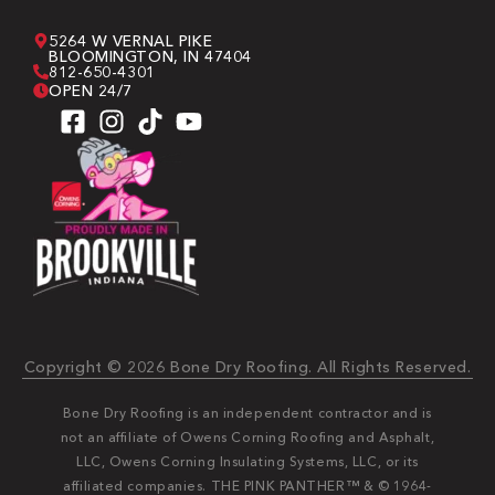
5264 W VERNAL PIKE
BLOOMINGTON, IN 47404
812-650-4301
OPEN 24/7
Copyright © 2026 Bone Dry Roofing. All Rights Reserved.
Bone Dry Roofing is an independent contractor and is
not an affiliate of Owens Corning Roofing and Asphalt,
LLC, Owens Corning Insulating Systems, LLC, or its
affiliated companies. THE PINK PANTHER™ & © 1964-