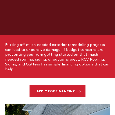
Putting off much-needed exterior remodeling projects
can lead to expensive damage. If budget concerns are
preventing you from getting started on that much-
needed roofing, siding, or gutter project, RCV Roofing,
Siding, and Gutters has simple financing options that can
help.
APPLY FOR FINANCING