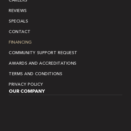
REVIEWS
SPECIALS
CONTACT
FINANCING
COMMUNITY SUPPORT REQUEST
AWARDS AND ACCREDITATIONS
TERMS AND CONDITIONS
PRIVACY POLICY
OUR COMPANY