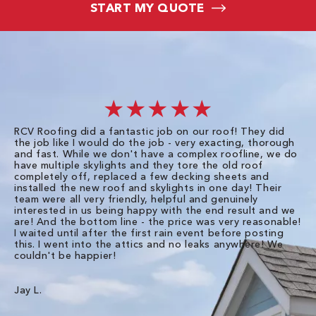
START MY QUOTE
★★★★★
RCV Roofing did a fantastic job on our roof! They did
I 
the job like I would do the job - very exacting, thorough
sa
and fast. While we don't have a complex roofline, we do
po
have multiple skylights and they tore the old roof
up
completely off, replaced a few decking sheets and
re
installed the new roof and skylights in one day! Their
wa
team were all very friendly, helpful and genuinely
ti
interested in us being happy with the end result and we
an
are! And the bottom line - the price was very reasonable!
no
I waited until after the first rain event before posting
in
this. I went into the attics and no leaks anywhere! We
in
couldn't be happier!
we
RC
Jay L.
Da