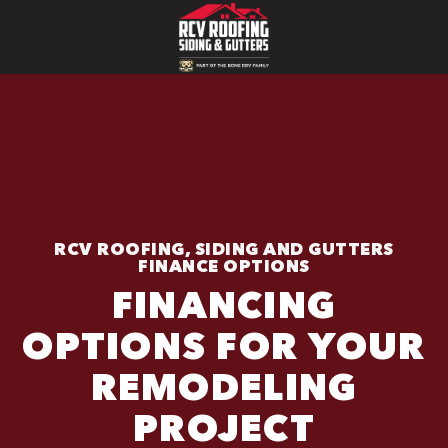
RCV ROOFING, SIDING AND GUTTERS
FINANCE OPTIONS
FINANCING
OPTIONS FOR YOUR
REMODELING
PROJECT