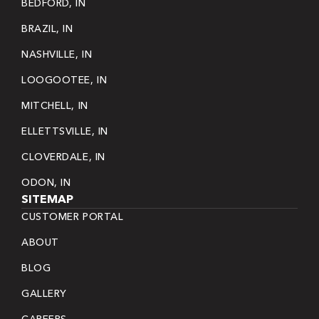
BEDFORD, IN
BRAZIL, IN
NASHVILLE, IN
LOOGOOTEE, IN
MITCHELL, IN
ELLETTSVILLE, IN
CLOVERDALE, IN
ODON, IN
SITEMAP
CUSTOMER PORTAL
ABOUT
BLOG
GALLERY
CAREERS