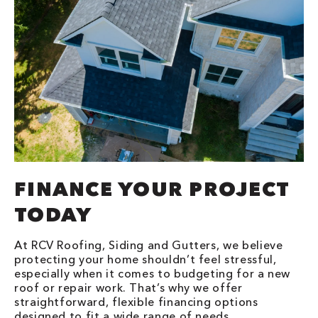
FINANCE YOUR PROJECT
TODAY
At RCV Roofing, Siding and Gutters, we believe
protecting your home shouldn’t feel stressful,
especially when it comes to budgeting for a new
roof or repair work. That’s why we offer
straightforward, flexible financing options
designed to fit a wide range of needs.