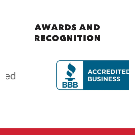
AWARDS AND
RECOGNITION