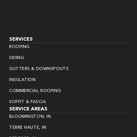
SERVICES
ROOFING
SIDING
GUTTERS & DOWNSPOUTS
INSULATION
COMMERCIAL ROOFING
SOFFIT & FASCIA
SERVICE AREAS
BLOOMINGTON, IN
TERRE HAUTE, IN