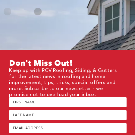
Don't Miss Out!
Keep up with RCV Roofing, Siding, & Gutters
for the latest news in roofing and home
improvement, tips, tricks, special offers and
more. Subscribe to our newsletter - we
promise not to overload your inbox.
First
Name
(Required)
Last
Name
(Required)
Email
(Required)