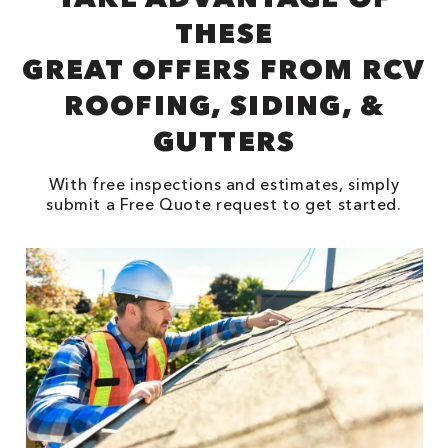
THESE
GREAT OFFERS FROM RCV
ROOFING, SIDING, &
GUTTERS
With free inspections and estimates, simply
submit a Free Quote request to get started.