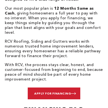
Our most popular plan is
12 Months Same as
Cash
, giving homeowners a full year to pay with
no interest. When you apply for financing, we
keep things simple by guiding you through the
plan that best aligns with your goals and comfort
level.
RCV Roofing, Siding and Gutters works with
numerous trusted home improvement lenders,
ensuring every homeowner has a reliable pathway
forward to finance their project.
With RCV, the process stays clear, honest, and
customer-focused from beginning to end, because
peace of mind should be part of every home
improvement project.
APPLY FOR FINANCING