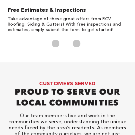
Free Estimates & Inspections
1
s,
Take advantage of these great offers from RCV
Fo
Roofing, Siding & Gutters! With free inspections and
c
estimates, simply submit the form to get started!
cl
CUSTOMERS SERVED
PROUD TO SERVE OUR
LOCAL COMMUNITIES
Our team members live and work in the
communities we serve, understanding the unique
needs faced by the area’s residents. As members
of the community ourselves, we are not just