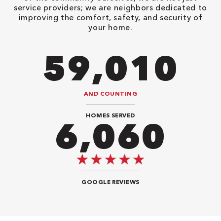
service providers; we are neighbors dedicated to
improving the comfort, safety, and security of
your home.
78,680
AND COUNTING
HOMES SERVED
7,676
GOOGLE REVIEWS