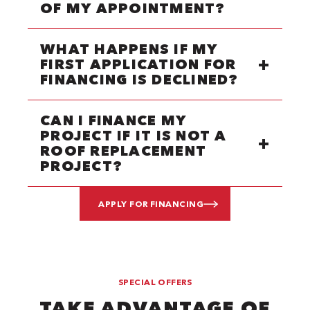
OF MY APPOINTMENT?
WHAT HAPPENS IF MY
FIRST APPLICATION FOR
FINANCING IS DECLINED?
CAN I FINANCE MY
PROJECT IF IT IS NOT A
ROOF REPLACEMENT
PROJECT?
APPLY FOR FINANCING
SPECIAL OFFERS
TAKE ADVANTAGE OF