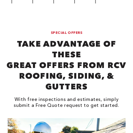
SPECIAL OFFERS
TAKE ADVANTAGE OF
THESE
GREAT OFFERS FROM RCV
ROOFING, SIDING, &
GUTTERS
With free inspections and estimates, simply
submit a Free Quote request to get started.