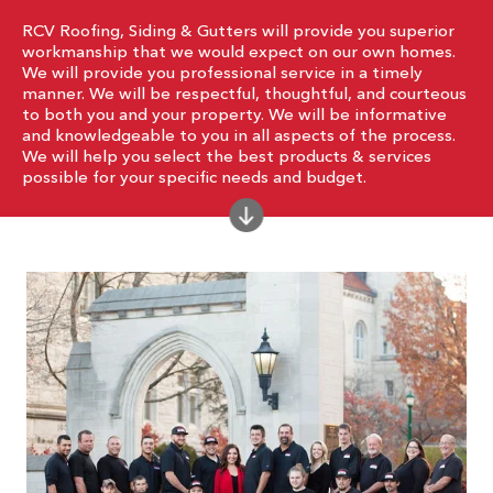
RCV Roofing, Siding & Gutters will provide you superior
workmanship that we would expect on our own homes.
We will provide you professional service in a timely
manner. We will be respectful, thoughtful, and courteous
to both you and your property. We will be informative
and knowledgeable to you in all aspects of the process.
We will help you select the best products & services
possible for your specific needs and budget.