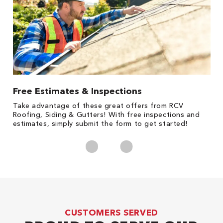
Free Estimates & Inspections
1
s,
Take advantage of these great offers from RCV
Fo
Roofing, Siding & Gutters! With free inspections and
c
estimates, simply submit the form to get started!
cl
CUSTOMERS SERVED