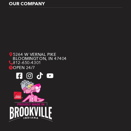
OUR COMPANY
5264 W VERNAL PIKE
BLOOMINGTON, IN 47404
812-650-4301
OPEN 24/7