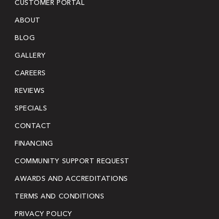
CUSTOMER PORTAL
ABOUT
BLOG
GALLERY
CAREERS
REVIEWS
SPECIALS
CONTACT
FINANCING
COMMUNITY SUPPORT REQUEST
AWARDS AND ACCREDITATIONS
TERMS AND CONDITIONS
PRIVACY POLICY