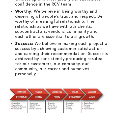
confidence in the RCV team.
Worthy:
We believe in being worthy and
deserving of people's trust and respect. Be
worthy of meaningful relationship. The
relationships we have with our clients,
subcontractors, vendors, community and
each other are essential to our growth.
Success:
We believe in making each project a
success by achieving customer satisfaction
and earning their recommendation. Success is
achieved by consistently producing results:
for our customers, our company, our
community, our career and ourselves
personally.