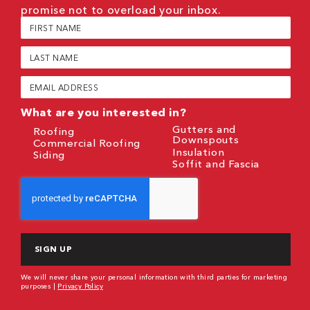
promise not to overload your inbox.
First
Name
(Required)
Last
Name
(Required)
Email
(Required)
What are you interested in?
Gutters and
Roofing
Downspouts
Commercial Roofing
Insulation
Siding
Soffit and Fascia
CAPTCHA
We will never share your personal information with third parties for marketing
purposes |
Privacy Policy