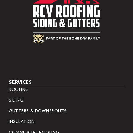
SERVICES
ROOFING
SIDING
GUTTERS & DOWNSPOUTS
INSULATION
COMMERCIAL ROOFING