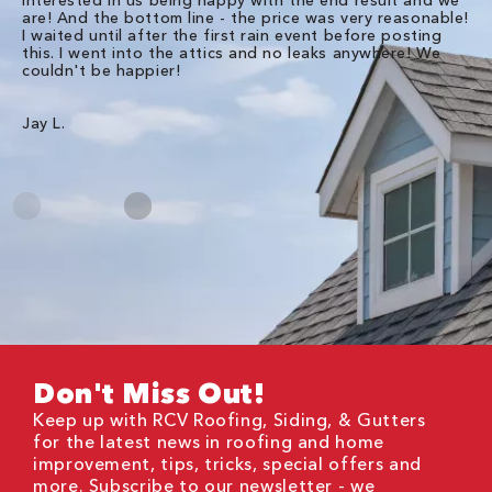
are! And the bottom line - the price was very reasonable!
no
I waited until after the first rain event before posting
in
this. I went into the attics and no leaks anywhere! We
in
couldn't be happier!
we
RC
Jay L.
Da
Don't Miss Out!
Keep up with RCV Roofing, Siding, & Gutters
for the latest news in roofing and home
improvement, tips, tricks, special offers and
more. Subscribe to our newsletter - we