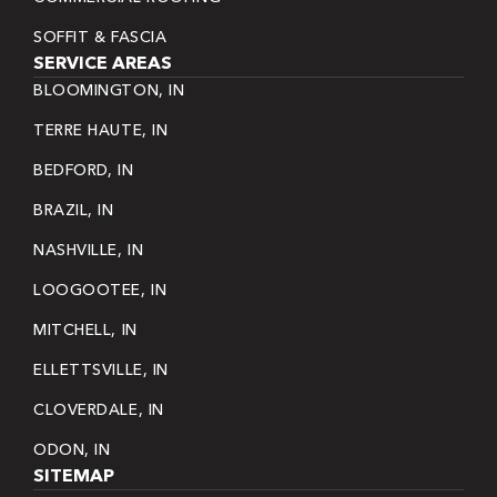
SOFFIT & FASCIA
SERVICE AREAS
BLOOMINGTON, IN
TERRE HAUTE, IN
BEDFORD, IN
BRAZIL, IN
NASHVILLE, IN
LOOGOOTEE, IN
MITCHELL, IN
ELLETTSVILLE, IN
CLOVERDALE, IN
ODON, IN
SITEMAP