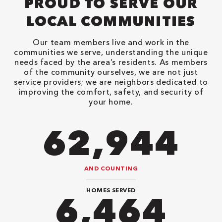
PROUD TO SERVE OUR
LOCAL COMMUNITIES
Our team members live and work in the
communities we serve, understanding the unique
needs faced by the area’s residents. As members
of the community ourselves, we are not just
service providers; we are neighbors dedicated to
improving the comfort, safety, and security of
your home.
82,614
AND COUNTING
HOMES SERVED
8,484