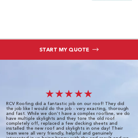
START MY QUOTE
★★★★★
RCV Roofing did a fantastic job on our roof! They did
I 
the job like I would do the job - very exacting, thorough
sa
and fast. While we don't have a complex roofline, we do
po
have multiple skylights and they tore the old roof
up
completely off, replaced a few decking sheets and
re
installed the new roof and skylights in one day! Their
wa
team were all very friendly, helpful and genuinely
ti
interested in us being happy with the end result and we
an