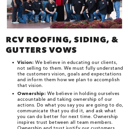
RCV ROOFING, SIDING, &
GUTTERS VOWS
Vision:
We believe in educating our clients,
not selling to them. We must fully understand
the customers vision, goals and expectations
and inform them how we plan to accomplish
that vision.
Ownership:
We believe in holding ourselves
accountable and taking ownership of our
actions. Do what you say you are going to do,
communicate that you did it, and ask what
you can do better for next time. Ownership
inspires trust between all team members.
Ownership and trust justify our customers