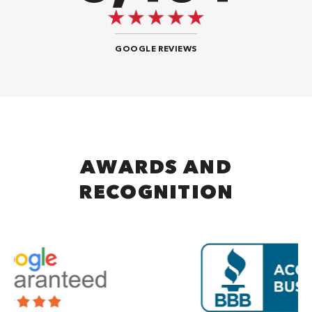
GOOGLE REVIEWS
AWARDS AND
RECOGNITION