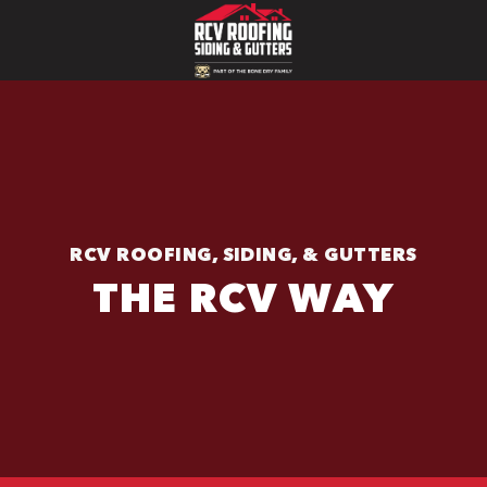
RCV ROOFING, SIDING, & GUTTERS
THE RCV WAY