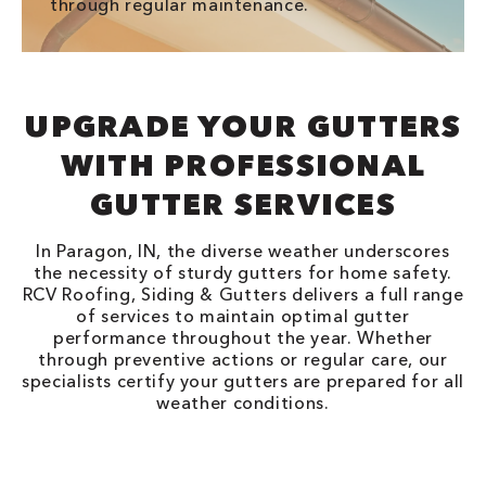
through regular maintenance.
UPGRADE YOUR GUTTERS
WITH PROFESSIONAL
GUTTER SERVICES
In Paragon, IN, the diverse weather underscores
the necessity of sturdy gutters for home safety.
RCV Roofing, Siding & Gutters delivers a full range
of services to maintain optimal gutter
performance throughout the year. Whether
through preventive actions or regular care, our
specialists certify your gutters are prepared for all
weather conditions.