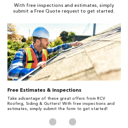
With free inspections and estimates, simply
submit a Free Quote request to get started.
Free Estimates & Inspections
1
s,
Take advantage of these great offers from RCV
Fo
Roofing, Siding & Gutters! With free inspections and
c
estimates, simply submit the form to get started!
cl