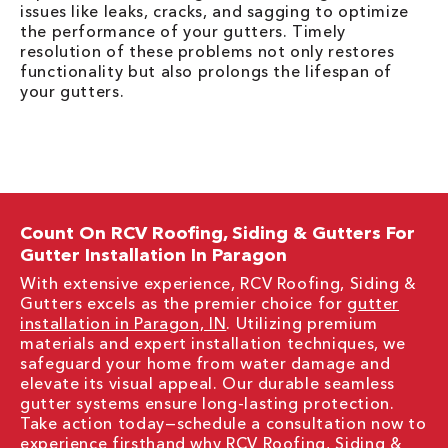
issues like leaks, cracks, and sagging to optimize
the performance of your gutters. Timely
resolution of these problems not only restores
functionality but also prolongs the lifespan of
your gutters.
Count On RCV Roofing, Siding & Gutters For
Gutter Installation In Paragon
With extensive experience, RCV Roofing, Siding &
Gutters excels as the premier choice for
gutter
installation in Paragon, IN
. Utilizing premium
materials and expert installation techniques, we
safeguard your home from water damage and
elevate its visual appeal. Our durable seamless
gutter systems ensure long-lasting protection.
Take action today—schedule a consultation now to
experience firsthand why RCV Roofing, Siding &