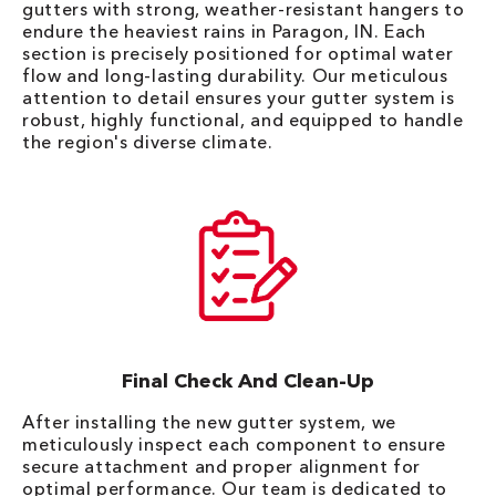
gutters with strong, weather-resistant hangers to
endure the heaviest rains in Paragon, IN. Each
section is precisely positioned for optimal water
flow and long-lasting durability. Our meticulous
attention to detail ensures your gutter system is
robust, highly functional, and equipped to handle
the region's diverse climate.
Final Check And Clean-Up
After installing the new gutter system, we
meticulously inspect each component to ensure
secure attachment and proper alignment for
optimal performance. Our team is dedicated to