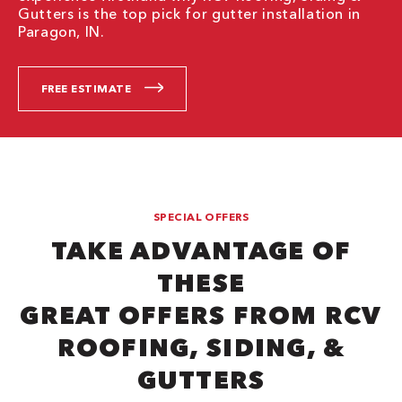
Gutters is the top pick for gutter installation in
Paragon, IN.
FREE ESTIMATE
SPECIAL OFFERS
TAKE ADVANTAGE OF
THESE
GREAT OFFERS FROM RCV
ROOFING, SIDING, &
GUTTERS