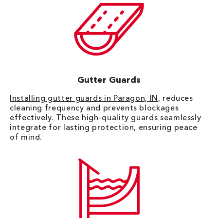
Gutter Guards
Installing gutter guards in Paragon, IN
, reduces
cleaning frequency and prevents blockages
effectively. These high-quality guards seamlessly
integrate for lasting protection, ensuring peace
of mind.