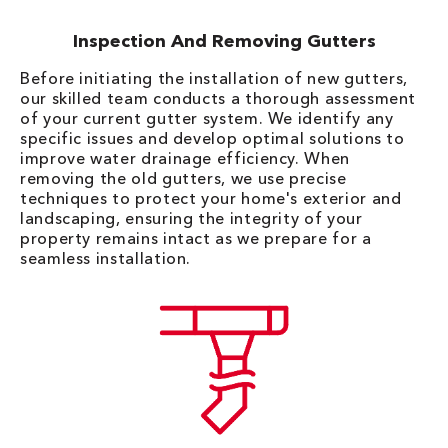
Inspection And Removing Gutters
Before initiating the installation of new gutters,
our skilled team conducts a thorough assessment
of your current gutter system. We identify any
specific issues and develop optimal solutions to
improve water drainage efficiency. When
removing the old gutters, we use precise
techniques to protect your home's exterior and
landscaping, ensuring the integrity of your
property remains intact as we prepare for a
seamless installation.