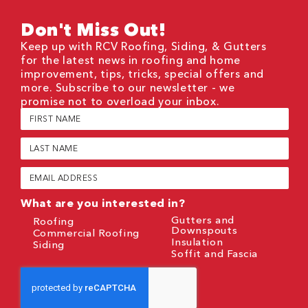
Don't Miss Out!
Keep up with RCV Roofing, Siding, & Gutters
for the latest news in roofing and home
improvement, tips, tricks, special offers and
more. Subscribe to our newsletter - we
promise not to overload your inbox.
First
Name
(Required)
Last
Name
(Required)
Email
(Required)
What are you interested in?
Gutters and
Roofing
Downspouts
Commercial Roofing
Insulation
Siding
Soffit and Fascia
CAPTCHA