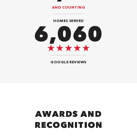
AND COUNTING
HOMES SERVED
9,292
GOOGLE REVIEWS
AWARDS AND
RECOGNITION