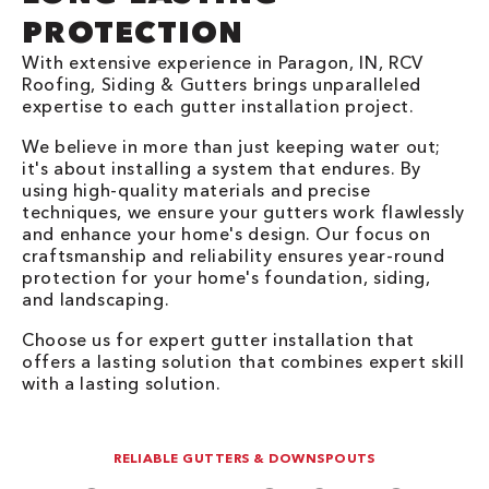
PROTECTION
With extensive experience in Paragon, IN, RCV
Roofing, Siding & Gutters brings unparalleled
expertise to each gutter installation project.
We believe in more than just keeping water out;
it's about installing a system that endures. By
using high-quality materials and precise
techniques, we ensure your gutters work flawlessly
and enhance your home's design. Our focus on
craftsmanship and reliability ensures year-round
protection for your home's foundation, siding,
and landscaping.
Choose us for expert gutter installation that
offers a lasting solution that combines expert skill
with a lasting solution.
RELIABLE GUTTERS & DOWNSPOUTS