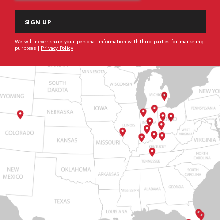
We will never share your personal information with third parties for marketing
purposes |
Privacy Policy