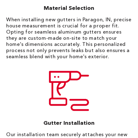
Material Selection
When installing new gutters in Paragon, IN, precise
house measurement is crucial for a proper fit.
Opting for seamless aluminum gutters ensures
they are custom-made on-site to match your
home's dimensions accurately. This personalized
process not only prevents leaks but also ensures a
seamless blend with your home's exterior.
Gutter Installation
Our installation team securely attaches your new