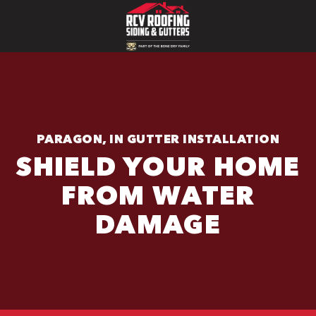
PARAGON, IN GUTTER INSTALLATION
SHIELD YOUR HOME
FROM WATER
DAMAGE