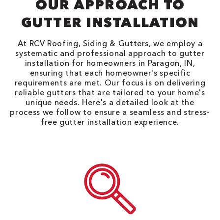
OUR APPROACH TO
GUTTER INSTALLATION
At RCV Roofing, Siding & Gutters, we employ a
systematic and professional approach to gutter
installation for homeowners in Paragon, IN,
ensuring that each homeowner's specific
requirements are met. Our focus is on delivering
reliable gutters that are tailored to your home's
unique needs. Here's a detailed look at the
process we follow to ensure a seamless and stress-
free gutter installation experience.