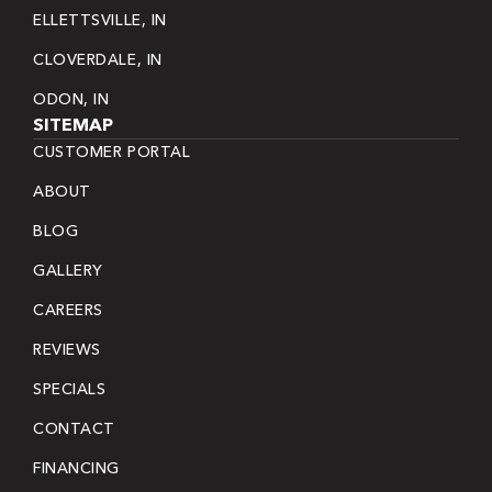
ELLETTSVILLE, IN
CLOVERDALE, IN
ODON, IN
SITEMAP
CUSTOMER PORTAL
ABOUT
BLOG
GALLERY
CAREERS
REVIEWS
SPECIALS
CONTACT
FINANCING