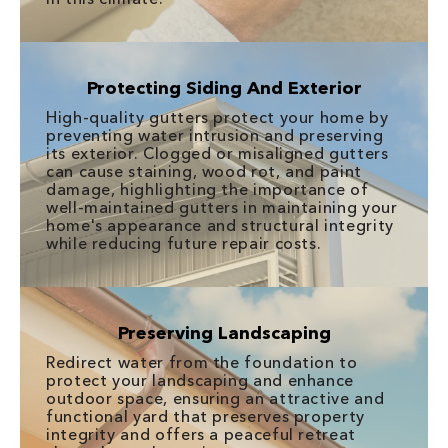
Protecting Siding And Exterior
High-quality gutters protect your home by
preventing water intrusion and preserving
its exterior. Clogged or misaligned gutters
can cause staining, wood rot, and paint
damage, highlighting the importance of
well-maintained gutters in maintaining your
home's appearance and structural integrity
while reducing future repair costs.
Preserving Landscaping
Redirect water from the foundation to
protect your landscaping and enhance
outdoor space, ensuring an attractive and
functional yard that preserves property
integrity and offers a peaceful retreat