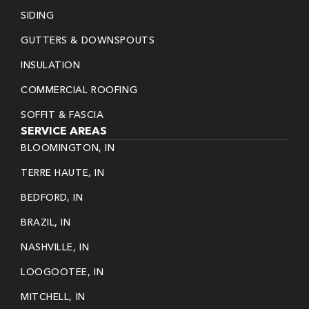
SIDING
GUTTERS & DOWNSPOUTS
INSULATION
COMMERCIAL ROOFING
SOFFIT & FASCIA
SERVICE AREAS
BLOOMINGTON, IN
TERRE HAUTE, IN
BEDFORD, IN
BRAZIL, IN
NASHVILLE, IN
LOOGOOTEE, IN
MITCHELL, IN