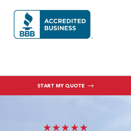
START MY QUOTE
★★★★★