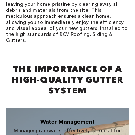
leaving your home pristine by clearing away all
debris and materials from the site. This
meticulous approach ensures a clean home,
allowing you to immediately enjoy the efficiency
and visual appeal of your new gutters, installed to
the high standards of RCV Roofing, Siding &
Gutters.
THE IMPORTANCE OF A
HIGH-QUALITY GUTTER
SYSTEM
Water Management
Managing rainwater effectively is crucial for