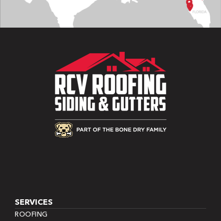
SERVICES
ROOFING