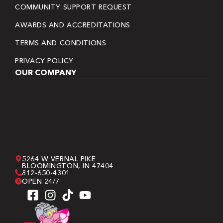
COMMUNITY SUPPORT REQUEST
AWARDS AND ACCREDITATIONS
TERMS AND CONDITIONS
PRIVACY POLICY
OUR COMPANY
5264 W VERNAL PIKE
BLOOMINGTON, IN 47404
812-650-4301
OPEN 24/7