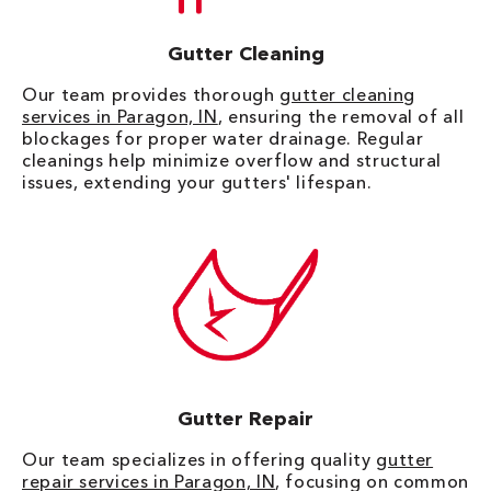
Gutter Cleaning
Our team provides thorough
gutter cleaning
services in Paragon, IN
, ensuring the removal of all
blockages for proper water drainage. Regular
cleanings help minimize overflow and structural
issues, extending your gutters' lifespan.
Gutter Repair
Our team specializes in offering quality
gutter
repair services in Paragon, IN
, focusing on common