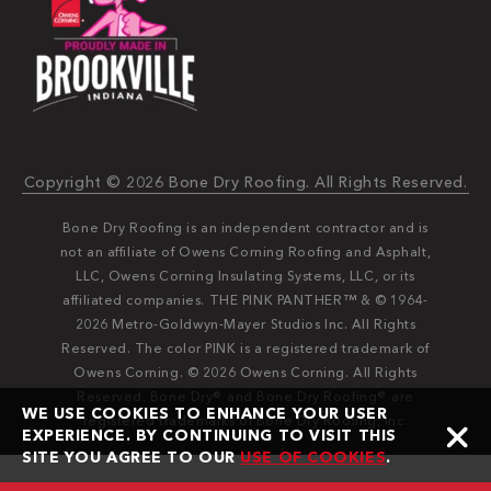
Copyright © 2026 Bone Dry Roofing. All Rights Reserved.
Bone Dry Roofing is an independent contractor and is
not an affiliate of Owens Corning Roofing and Asphalt,
LLC, Owens Corning Insulating Systems, LLC, or its
affiliated companies. THE PINK PANTHER™ & © 1964-
2026 Metro-Goldwyn-Mayer Studios Inc. All Rights
Reserved. The color PINK is a registered trademark of
Owens Corning. © 2026 Owens Corning. All Rights
Reserved. Bone Dry®️️ and Bone Dry Roofing®️️ are
WE USE COOKIES TO ENHANCE YOUR USER
registered trademarks of Bone Dry Roofing, Inc.
EXPERIENCE. BY CONTINUING TO VISIT THIS
SITE YOU AGREE TO OUR
USE OF COOKIES
.