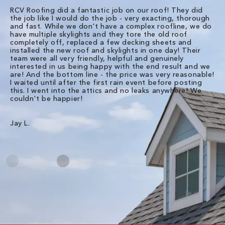
RCV Roofing did a fantastic job on our roof! They did
I 
the job like I would do the job - very exacting, thorough
sa
and fast. While we don't have a complex roofline, we do
po
have multiple skylights and they tore the old roof
up
completely off, replaced a few decking sheets and
re
installed the new roof and skylights in one day! Their
wa
team were all very friendly, helpful and genuinely
ti
interested in us being happy with the end result and we
an
are! And the bottom line - the price was very reasonable!
no
I waited until after the first rain event before posting
in
this. I went into the attics and no leaks anywhere! We
in
couldn't be happier!
we
RC
Jay L.
Da