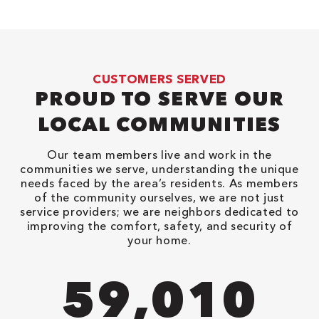
CUSTOMERS SERVED
PROUD TO SERVE OUR
LOCAL COMMUNITIES
Our team members live and work in the
communities we serve, understanding the unique
needs faced by the area’s residents. As members
of the community ourselves, we are not just
service providers; we are neighbors dedicated to
improving the comfort, safety, and security of
your home.
90,482