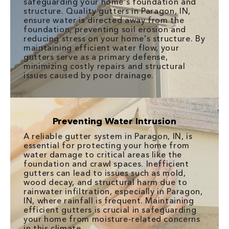
safeguarding your home's foundation and
structure. Quality gutters in Paragon, IN,
ensure water is directed away from the
foundation, preventing soil erosion and
reducing stress on your home's structure. By
maintaining efficient water flow, your
gutters serve as a primary defense,
minimizing costly repairs and structural
issues caused by poor drainage.
Preventing Water Intrusion
A reliable gutter system in Paragon, IN, is
essential for protecting your home from
water damage to critical areas like the
foundation and crawl spaces. Inefficient
gutters can lead to issues such as mold,
wood decay, and structural harm due to
rainwater infiltration, especially in Paragon,
IN, where rainfall is frequent. Maintaining
efficient gutters is crucial in safeguarding
your home from moisture-related concerns
in this climate.