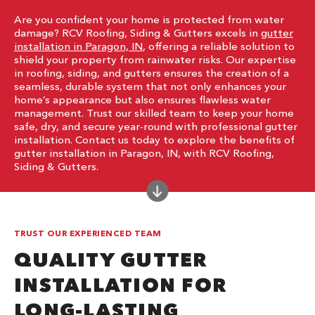
Are you confident your home is protected from water
damage? RCV Roofing, Siding & Gutters excels in
gutter
installation in Paragon, IN
, offering a reliable solution to
shield your property from rainwater risks. Our expertise
in roofing, siding, and gutters ensures the creation of a
seamless, durable system that not only enhances your
home’s appearance but also ensures flawless water
management. Trust our skilled team to keep your home
safe, dry, and secure year-round with professional gutter
installation. Contact us today to explore the benefits of
gutter installation in Paragon, IN, with RCV Roofing,
Siding & Gutters.
TRUST OUR EXPERIENCED TEAM
QUALITY GUTTER
INSTALLATION FOR
LONG-LASTING