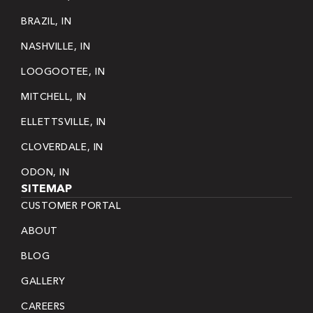
BRAZIL, IN
NASHVILLE, IN
LOOGOOTEE, IN
MITCHELL, IN
ELLETTSVILLE, IN
CLOVERDALE, IN
ODON, IN
SITEMAP
CUSTOMER PORTAL
ABOUT
BLOG
GALLERY
CAREERS