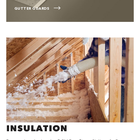
GUTTER GUARDS
INSULATION