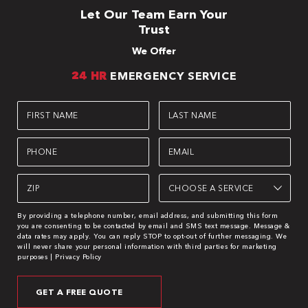
Let Our Team Earn Your
Trust
We Offer
24 HR
EMERGENCY SERVICE
First
Last
Name
Name
(Required)
(Required)
Phone
Email
(Required)
(Required)
Zip
Choose
Service
(Required)
(Required)
By providing a telephone number, email address, and submitting this form
you are consenting to be contacted by email and SMS text message. Message &
data rates may apply. You can reply STOP to opt-out of further messaging. We
will never share your personal information with third parties for marketing
purposes |
Privacy Policy