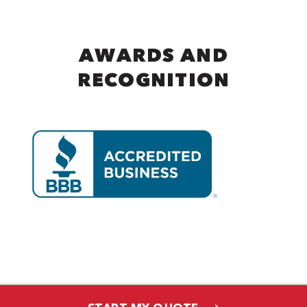
AWARDS AND
RECOGNITION