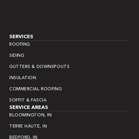
SERVICES
ROOFING
SIDING
GUTTERS & DOWNSPOUTS
INSULATION
COMMERCIAL ROOFING
SOFFIT & FASCIA
SERVICE AREAS
BLOOMINGTON, IN
TERRE HAUTE, IN
BEDFORD, IN