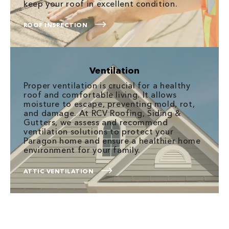
keep your roof in excellent condition.
ROOF INSPECTION
Ventilation
Proper ventilation is crucial for a healthy
roof and comfortable living. It allows
moisture to escape, preventing mold, rot,
and damage. At RCV Roofing, Siding &
Gutters, we assess and recommend
ventilation solutions to protect your
Paragon home and ensure a healthier home
environment for your family.
ATTIC VENTILATION