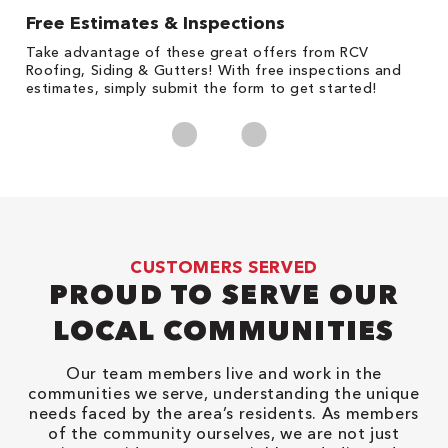
Free Estimates & Inspections
1
s,
Take advantage of these great offers from RCV
Fo
Roofing, Siding & Gutters! With free inspections and
c
estimates, simply submit the form to get started!
cl
CUSTOMERS SERVED
PROUD TO SERVE OUR
LOCAL COMMUNITIES
Our team members live and work in the
communities we serve, understanding the unique
needs faced by the area’s residents. As members
of the community ourselves, we are not just