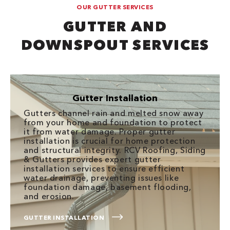
OUR GUTTER SERVICES
GUTTER AND
DOWNSPOUT SERVICES
Gutter Installation
Gutters channel rain and melted snow away
from your home and foundation to protect
it from water damage. Proper gutter
installation is crucial for home protection
and structural integrity. RCV Roofing, Siding
& Gutters provides expert gutter
installation services to ensure efficient
water drainage, preventing issues like
foundation damage, basement flooding,
and erosion.
GUTTER INSTALLATION