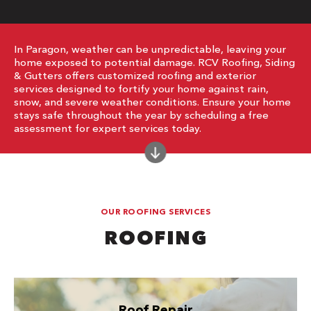
In Paragon, weather can be unpredictable, leaving your
home exposed to potential damage. RCV Roofing, Siding
& Gutters offers customized roofing and exterior
services designed to fortify your home against rain,
snow, and severe weather conditions. Ensure your home
stays safe throughout the year by scheduling a free
assessment for expert services today.
OUR ROOFING SERVICES
ROOFING
Roof Repair