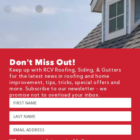
Don't Miss Out!
Keep up with RCV Roofing, Siding, & Gutters
for the latest news in roofing and home
improvement, tips, tricks, special offers and
more. Subscribe to our newsletter - we
promise not to overload your inbox.
First
Name
(Required)
Last
Name
(Required)
Email
(Required)