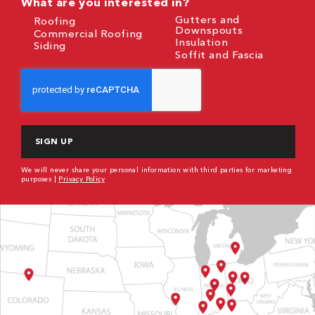
What are you interested in?
Gutters and
Roofing
Downspouts
Commercial Roofing
Insulation
Siding
Soffit and Fascia
CAPTCHA
We will never share your personal information with third parties for marketing
purposes |
Privacy Policy