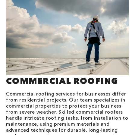
COMMERCIAL ROOFING
Commercial roofing services for businesses differ
from residential projects. Our team specializes in
commercial properties to protect your business
from severe weather. Skilled commercial roofers
handle intricate roofing tasks, from installation to
maintenance, using premium materials and
advanced techniques for durable, long-lasting