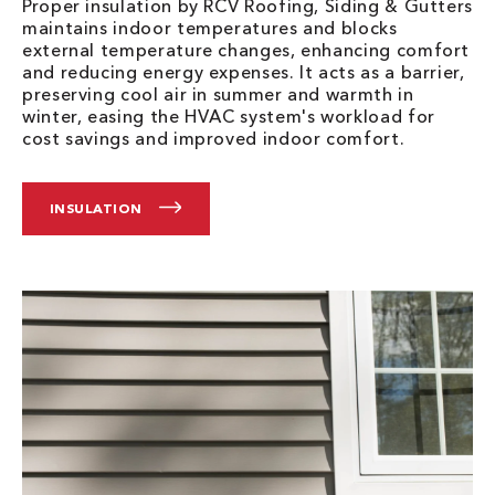
Proper insulation by RCV Roofing, Siding & Gutters
maintains indoor temperatures and blocks
external temperature changes, enhancing comfort
and reducing energy expenses. It acts as a barrier,
preserving cool air in summer and warmth in
winter, easing the HVAC system's workload for
cost savings and improved indoor comfort.
INSULATION