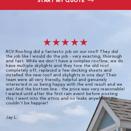
START MY QUOTE
★★★★★
RCV Roofing did a fantastic job on our roof! They did
I 
the job like I would do the job - very exacting, thorough
sa
and fast. While we don't have a complex roofline, we do
po
have multiple skylights and they tore the old roof
up
completely off, replaced a few decking sheets and
re
installed the new roof and skylights in one day! Their
wa
team were all very friendly, helpful and genuinely
ti
interested in us being happy with the end result and we
an
are! And the bottom line - the price was very reasonable!
no
I waited until after the first rain event before posting
in
this. I went into the attics and no leaks anywhere! We
in
couldn't be happier!
we
RC
Jay L.
Da