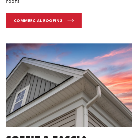
roofs.
COMMERCIAL ROOFING