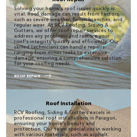
Solving your home's roof issues quickly is
vital. Roof damage can result from factors
such as severe weather, fallen branches, and
regular wear. At RCV Roofing, Siding &
Gutters, we offer roof repair services to
address any problems and restore your
roof's integrity quickly and efficiently. Our
skilled technicians can handle repairs
ranging from minor leaks to extensive
damage, ensuring a comprehensive solution
for your roofing needs.
ROOF REPAIR
Roof Installation
RCV Roofing, Siding & Gutters excels in
professional roof installations in Paragon,
ensuring your home's beauty and
protection. Our team specializes in working
with various materials, such as asphalt