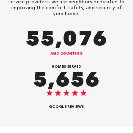
service providers; we are neighbors dedicated to
improving the comfort, safety, and security of
your home.
106,218
AND COUNTING
HOMES SERVED
10,908
GOOGLE REVIEWS