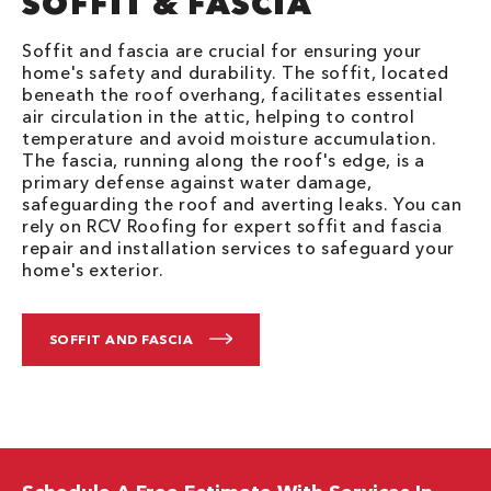
SOFFIT & FASCIA
Soffit and fascia are crucial for ensuring your
home's safety and durability. The soffit, located
beneath the roof overhang, facilitates essential
air circulation in the attic, helping to control
temperature and avoid moisture accumulation.
The fascia, running along the roof's edge, is a
primary defense against water damage,
safeguarding the roof and averting leaks. You can
rely on RCV Roofing for expert soffit and fascia
repair and installation services to safeguard your
home's exterior.
SOFFIT AND FASCIA