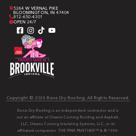
5264 W VERNAL PIKE
BLOOMINGTON, IN 47404
812-650-4301
OPEN 24/7
Copyright © 2026 Bone Dry Roofing. All Rights Reserved.
Bone Dry Roofing is an independent contractor and is
not an affiliate of Owens Corning Roofing and Asphalt,
LLC, Owens Corning Insulating Systems, LLC, or its
affiliated companies. THE PINK PANTHER™ & © 1964-