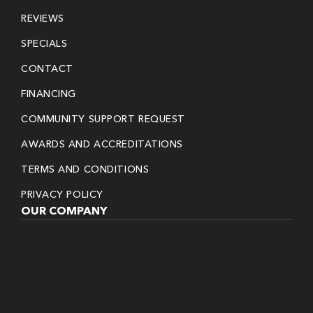
REVIEWS
SPECIALS
CONTACT
FINANCING
COMMUNITY SUPPORT REQUEST
AWARDS AND ACCREDITATIONS
TERMS AND CONDITIONS
PRIVACY POLICY
OUR COMPANY