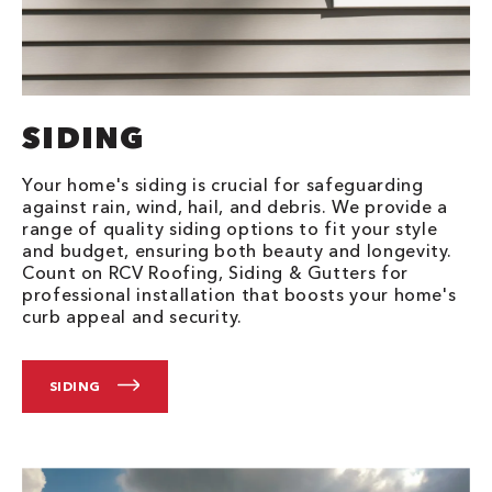
SIDING
Your home's siding is crucial for safeguarding
against rain, wind, hail, and debris. We provide a
range of quality siding options to fit your style
and budget, ensuring both beauty and longevity.
Count on RCV Roofing, Siding & Gutters for
professional installation that boosts your home's
curb appeal and security.
SIDING