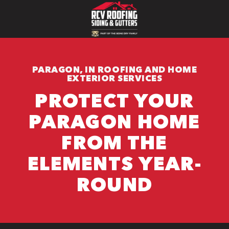
PARAGON, IN ROOFING AND HOME
EXTERIOR SERVICES
PROTECT YOUR
PARAGON HOME
FROM THE
ELEMENTS YEAR-
ROUND