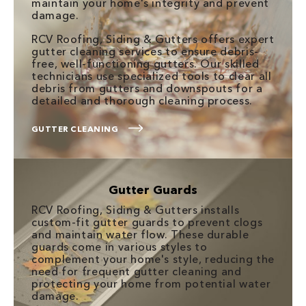
maintain your home's integrity and prevent
damage.
RCV Roofing, Siding & Gutters offers expert
gutter cleaning services to ensure debris-
free, well-functioning gutters. Our skilled
technicians use specialized tools to clear all
debris from gutters and downspouts for a
detailed and thorough cleaning process.
GUTTER CLEANING
Gutter Guards
RCV Roofing, Siding & Gutters installs
custom-fit gutter guards to prevent clogs
and maintain water flow. These durable
guards come in various styles to
complement your home's style, reducing the
need for frequent gutter cleaning and
protecting your home from potential water
damage.