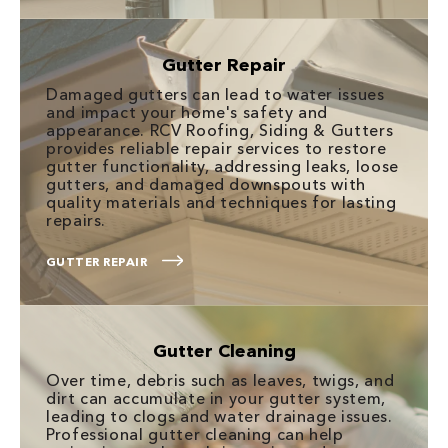
Gutter Repair
Damaged gutters can lead to water issues
and impact your home's safety and
appearance. RCV Roofing, Siding & Gutters
provides reliable repair services to restore
gutter functionality, addressing leaks, loose
gutters, and damaged downspouts with
quality materials and techniques for lasting
repairs.
GUTTER REPAIR
Gutter Cleaning
Over time, debris such as leaves, twigs, and
dirt can accumulate in your gutter system,
leading to clogs and water drainage issues.
Professional gutter cleaning can help