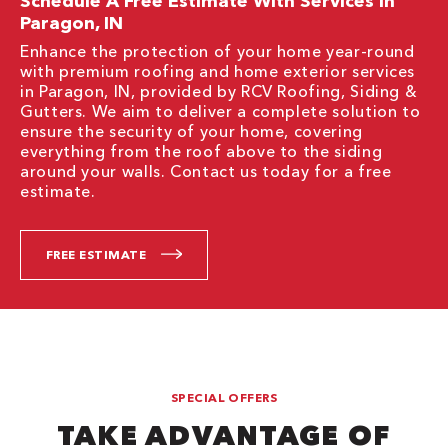
Schedule A Free Estimate With Services In
Paragon, IN
Enhance the protection of your home year-round
with premium roofing and home exterior services
in Paragon, IN, provided by RCV Roofing, Siding &
Gutters. We aim to deliver a complete solution to
ensure the security of your home, covering
everything from the roof above to the siding
around your walls. Contact us today for a free
estimate.
FREE ESTIMATE
SPECIAL OFFERS
TAKE ADVANTAGE OF