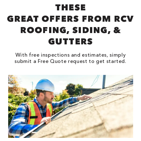
THESE
GREAT OFFERS FROM RCV
ROOFING, SIDING, &
GUTTERS
With free inspections and estimates, simply
submit a Free Quote request to get started.