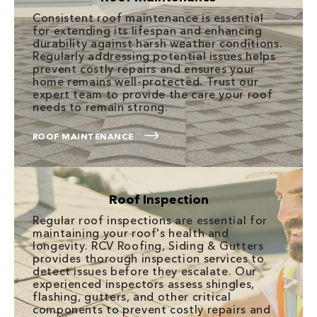
Consistent roof maintenance is essential
for extending its lifespan and enhancing
durability against harsh weather conditions.
Regularly addressing potential issues helps
prevent costly repairs and ensures your
home remains well-protected. Trust our
expert team to provide the care your roof
needs to remain strong.
ROOF MAINTENANCE
Roof Inspection
Regular roof inspections are essential for
maintaining your roof's health and
longevity. RCV Roofing, Siding & Gutters
provides thorough inspection services to
detect issues before they escalate. Our
experienced inspectors assess shingles,
flashing, gutters, and other critical
components to prevent costly repairs and