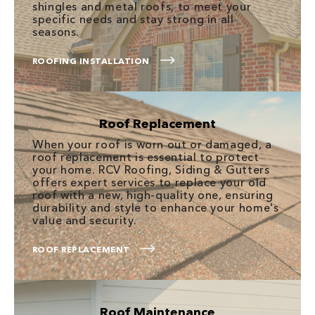
shingles and metal roofs, to meet your
specific needs and stay strong in all
seasons.
ROOFING INSTALLATION
Roof Replacement
When your roof is worn out or damaged, a
roof replacement is essential to protect
your home. RCV Roofing, Siding & Gutters
offers expert services to replace your old
roof with a new, high-quality one, ensuring
durability and style to enhance your home's
value and security.
ROOF REPLACEMENT
Roof Maintenance