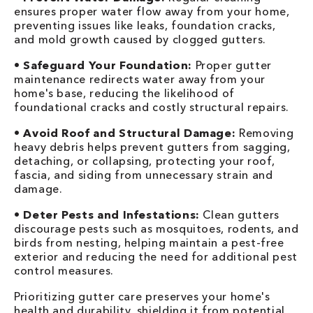
ensures proper water flow away from your home,
preventing issues like leaks, foundation cracks,
and mold growth caused by clogged gutters.
•
Safeguard Your Foundation:
Proper gutter
maintenance redirects water away from your
home's base, reducing the likelihood of
foundational cracks and costly structural repairs.
•
Avoid Roof and Structural Damage:
Removing
heavy debris helps prevent gutters from sagging,
detaching, or collapsing, protecting your roof,
fascia, and siding from unnecessary strain and
damage.
•
Deter Pests and Infestations:
Clean gutters
discourage pests such as mosquitoes, rodents, and
birds from nesting, helping maintain a pest-free
exterior and reducing the need for additional pest
control measures.
Prioritizing gutter care preserves your home's
health and durability, shielding it from potential