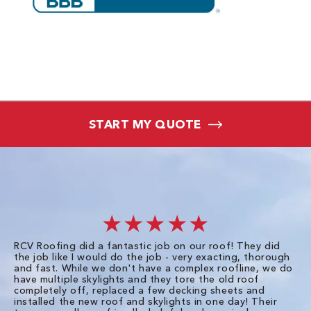
START MY QUOTE
★★★★★
RCV Roofing did a fantastic job on our roof! They did
I 
the job like I would do the job - very exacting, thorough
sa
and fast. While we don't have a complex roofline, we do
po
have multiple skylights and they tore the old roof
up
completely off, replaced a few decking sheets and
re
installed the new roof and skylights in one day! Their
wa