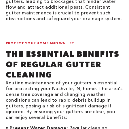
gutters, leading to blockages that hinder water
flow and attract additional pests. Consistent
gutter maintenance is crucial to prevent such
obstructions and safeguard your drainage system.
PROTECT YOUR HOME AND WALLET
THE ESSENTIAL BENEFITS
OF REGULAR GUTTER
CLEANING
Routine maintenance of your gutters is essential
for protecting your Nashville, IN, home. The area's
dense tree coverage and changing weather
conditions can lead to rapid debris buildup in
gutters, posing a risk of significant damage if
ignored. By ensuring your gutters are clear, you
can enjoy several benefits:
•
Prevent Water Damage:
Regular cleaning