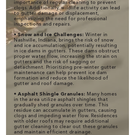
importance of regular cleaning to prevent
clogs. Additionally, wildlife activity can lead
to gutter damage or displacement,
emphasizing the need for professional
inspections and repairs.
•
Snow and Ice Challenges:
Winter in
Nashville, Indiana, brings the risk of snow
and ice accumulation, potentially resulting
in ice dams in gutters. These dams obstruct
proper water flow, increasing the strain on
gutters and the risk of sagging or
detachment. Prioritizing pre-winter gutter
maintenance can help prevent ice dam
formation and reduce the likelihood of
gutter and roof damage.
•
Asphalt Shingle Granules:
Many homes
in the area utilize asphalt shingles that
gradually shed granules over time. This
residue can accumulate in gutters, causing
clogs and impeding water flow. Residences
with older roofs may require additional
gutter cleaning to clear out these granules
and maintain efficient drainage.