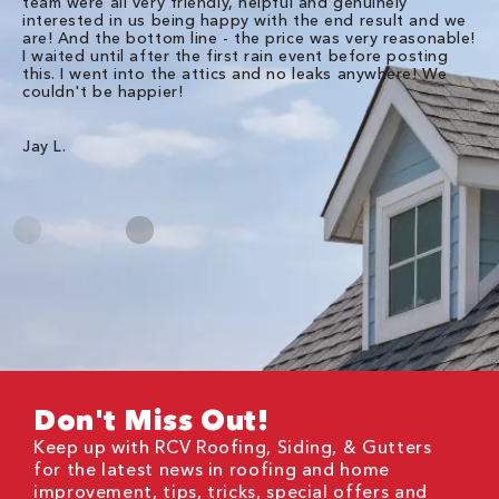
team were all very friendly, helpful and genuinely
ti
interested in us being happy with the end result and we
an
are! And the bottom line - the price was very reasonable!
no
I waited until after the first rain event before posting
in
this. I went into the attics and no leaks anywhere! We
in
couldn't be happier!
we
RC
Jay L.
Da
Don't Miss Out!
Keep up with RCV Roofing, Siding, & Gutters
for the latest news in roofing and home
improvement, tips, tricks, special offers and