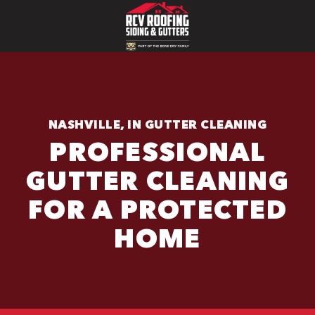
NASHVILLE, IN GUTTER CLEANING
PROFESSIONAL
GUTTER CLEANING
FOR A PROTECTED
HOME