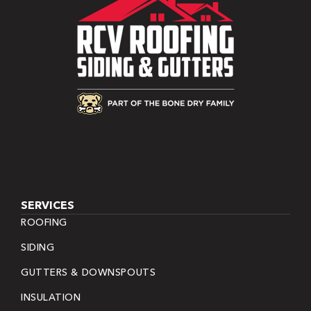
SERVICES
ROOFING
SIDING
GUTTERS & DOWNSPOUTS
INSULATION