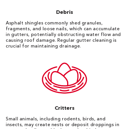
Debris
Asphalt shingles commonly shed granules,
fragments, and loose nails, which can accumulate
in gutters, potentially obstructing water flow and
causing roof damage. Regular gutter cleaning is
crucial for maintaining drainage.
Critters
Small animals, including rodents, birds, and
insects, may create nests or deposit droppings in