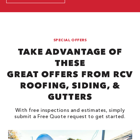
SPECIAL OFFERS
TAKE ADVANTAGE OF
THESE
GREAT OFFERS FROM RCV
ROOFING, SIDING, &
GUTTERS
With free inspections and estimates, simply
submit a Free Quote request to get started.