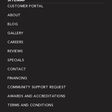
CUSTOMER PORTAL
ABOUT
BLOG
GALLERY
CAREERS
REVIEWS
SPECIALS
CONTACT
FINANCING
COMMUNITY SUPPORT REQUEST
AWARDS AND ACCREDITATIONS
TERMS AND CONDITIONS