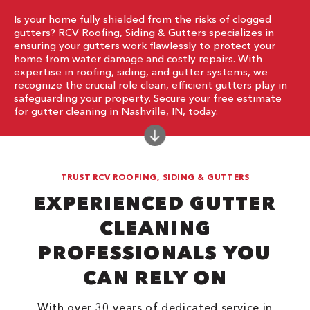
Is your home fully shielded from the risks of clogged
gutters? RCV Roofing, Siding & Gutters specializes in
ensuring your gutters work flawlessly to protect your
home from water damage and costly repairs. With
expertise in roofing, siding, and gutter systems, we
recognize the crucial role clean, efficient gutters play in
safeguarding your property. Secure your free estimate
for
gutter cleaning in Nashville, IN
, today.
TRUST RCV ROOFING, SIDING & GUTTERS
EXPERIENCED GUTTER
CLEANING
PROFESSIONALS YOU
CAN RELY ON
With over 30 years of dedicated service in