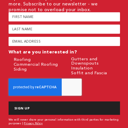
more. Subscribe to our newsletter - we
promise not to overload your inbox.
First
Name
(Required)
Last
Name
(Required)
Email
(Required)
What are you interested in?
Gutters and
Roofing
Downspouts
Commercial Roofing
Insulation
Siding
Soffit and Fascia
CAPTCHA
We will never share your personal information with third parties for marketing
purposes |
Privacy Policy