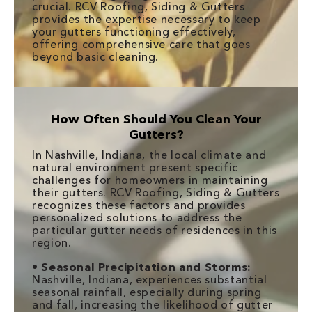
crucial. RCV Roofing, Siding & Gutters
provides the expertise necessary to keep
your gutters functioning effectively,
offering comprehensive care that goes
beyond basic cleaning.
How Often Should You Clean Your
Gutters?
In Nashville, Indiana, the local climate and
natural environment present specific
challenges for homeowners in maintaining
their gutters. RCV Roofing, Siding & Gutters
recognizes these factors and provides
personalized solutions to address the
particular gutter needs of residences in this
region.
•
Seasonal Precipitation and Storms:
Nashville, Indiana, experiences substantial
seasonal rainfall, especially during spring
and fall, increasing the likelihood of gutter