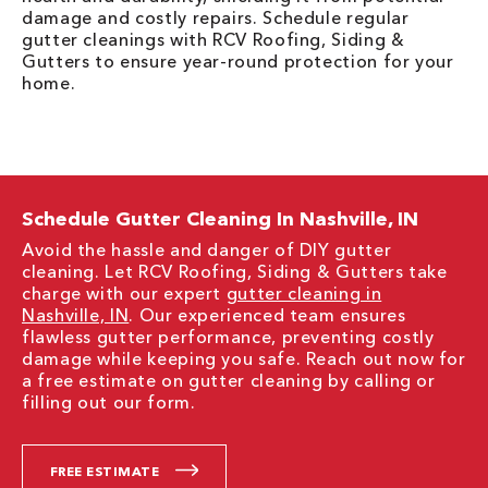
damage and costly repairs. Schedule regular
gutter cleanings with RCV Roofing, Siding &
Gutters to ensure year-round protection for your
home.
Schedule Gutter Cleaning In Nashville, IN
Avoid the hassle and danger of DIY gutter
cleaning. Let RCV Roofing, Siding & Gutters take
charge with our expert
gutter cleaning in
Nashville, IN
. Our experienced team ensures
flawless gutter performance, preventing costly
damage while keeping you safe. Reach out now for
a free estimate on gutter cleaning by calling or
filling out our form.
FREE ESTIMATE