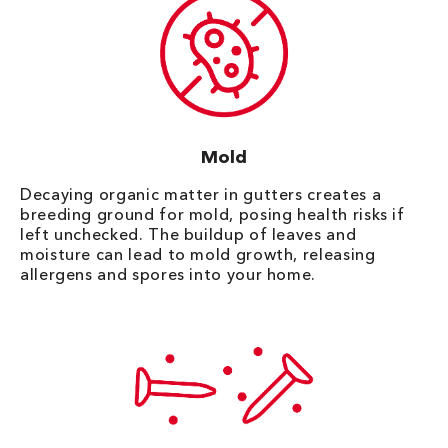
Mold
Decaying organic matter in gutters creates a
breeding ground for mold, posing health risks if
left unchecked. The buildup of leaves and
moisture can lead to mold growth, releasing
allergens and spores into your home.