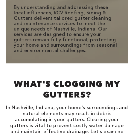
By understanding and addressing these
local influences, RCV Roofing, Siding &
Gutters delivers tailored gutter cleaning
and maintenance services to meet the
unique needs of Nashville, Indiana. Our
services are designed to ensure your
gutters remain fully functional, protecting
your home and surroundings from seasonal
and environmental challenges.
WHAT'S CLOGGING MY
GUTTERS?
In Nashville, Indiana, your home's surroundings and
natural elements may result in debris
accumulating in your gutters. Clearing your
gutters is vital to prevent costly water damage
and maintain effective drainage. Let's examine