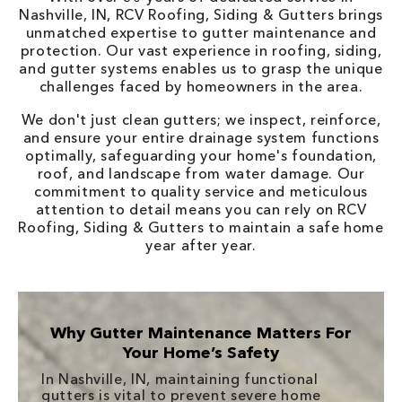
Nashville, IN, RCV Roofing, Siding & Gutters brings
unmatched expertise to gutter maintenance and
protection. Our vast experience in roofing, siding,
and gutter systems enables us to grasp the unique
challenges faced by homeowners in the area.
We don't just clean gutters; we inspect, reinforce,
and ensure your entire drainage system functions
optimally, safeguarding your home's foundation,
roof, and landscape from water damage. Our
commitment to quality service and meticulous
attention to detail means you can rely on RCV
Roofing, Siding & Gutters to maintain a safe home
year after year.
Why Gutter Maintenance Matters For
Your Home’s Safety
In Nashville, IN, maintaining functional
gutters is vital to prevent severe home