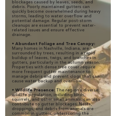
blockages caused by leaves, seeds, and
debris. Poorly maintained gutters can
quickly become overwhelmed during heavy
storms, leading to water overflow and
potential damage. Regular post-storm
cleanups are essential to prevent water-
related issues and ensure effective
drainage.
•
Abundant Foliage and Tree Canopy:
Many homes in Nashville, Indiana, are
surrounded by trees, resulting in a rapid
buildup of leaves, twigs, and branches in
gutters, particularly in the autumn season.
Properties with dense tree cover require
more frequent gutter maintenance to
manage debris and prevent clogs that can
cause water backup and overflow.
•
Wildlife Presence:
The region's diverse
wildlife population, including birds,
squirrels, and other small animals, can also
contribute to gutter blockages. Nests,
droppings, and debris from animals are
common in gutters, underscoring the