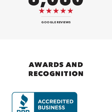
GOOGLE REVIEWS
AWARDS AND
RECOGNITION