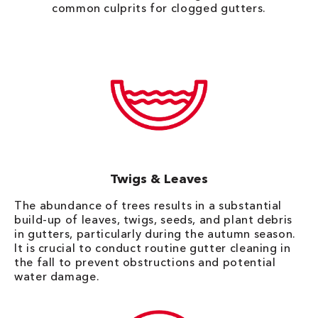
common culprits for clogged gutters.
Twigs & Leaves
The abundance of trees results in a substantial
build-up of leaves, twigs, seeds, and plant debris
in gutters, particularly during the autumn season.
It is crucial to conduct routine gutter cleaning in
the fall to prevent obstructions and potential
water damage.