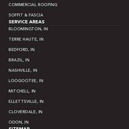
COMMERCIAL ROOFING
SOFFIT & FASCIA
SERVICE AREAS
BLOOMINGTON, IN
TERRE HAUTE, IN
BEDFORD, IN
BRAZIL, IN
NASHVILLE, IN
LOOGOOTEE, IN
MITCHELL, IN
ELLETTSVILLE, IN
CLOVERDALE, IN
ODON, IN
SITEMAP