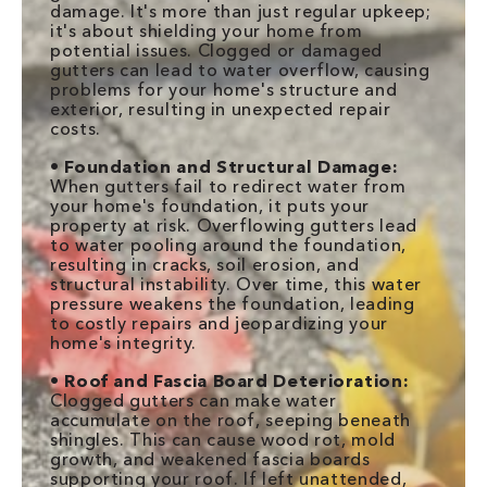
damage. It's more than just regular upkeep;
it's about shielding your home from
potential issues. Clogged or damaged
gutters can lead to water overflow, causing
problems for your home's structure and
exterior, resulting in unexpected repair
costs.
•
Foundation and Structural Damage:
When gutters fail to redirect water from
your home's foundation, it puts your
property at risk. Overflowing gutters lead
to water pooling around the foundation,
resulting in cracks, soil erosion, and
structural instability. Over time, this water
pressure weakens the foundation, leading
to costly repairs and jeopardizing your
home's integrity.
•
Roof and Fascia Board Deterioration:
Clogged gutters can make water
accumulate on the roof, seeping beneath
shingles. This can cause wood rot, mold
growth, and weakened fascia boards
supporting your roof. If left unattended,