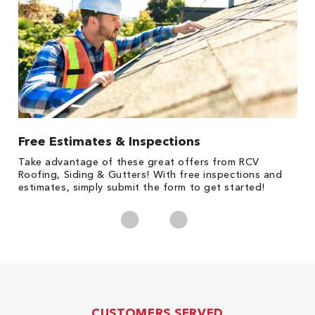
Free Estimates & Inspections
1
s,
Take advantage of these great offers from RCV
Fo
Roofing, Siding & Gutters! With free inspections and
c
estimates, simply submit the form to get started!
cl
CUSTOMERS SERVED