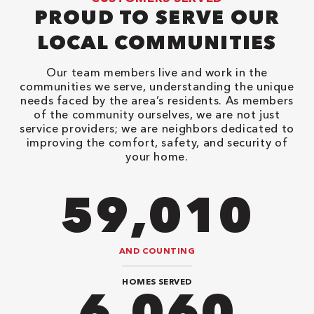
PROUD TO SERVE OUR
LOCAL COMMUNITIES
Our team members live and work in the
communities we serve, understanding the unique
needs faced by the area’s residents. As members
of the community ourselves, we are not just
service providers; we are neighbors dedicated to
improving the comfort, safety, and security of
your home.
94,416
AND COUNTING
HOMES SERVED
9,696