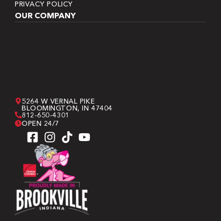
PRIVACY POLICY
OUR COMPANY
5264 W VERNAL PIKE
BLOOMINGTON, IN 47404
812-650-4301
OPEN 24/7