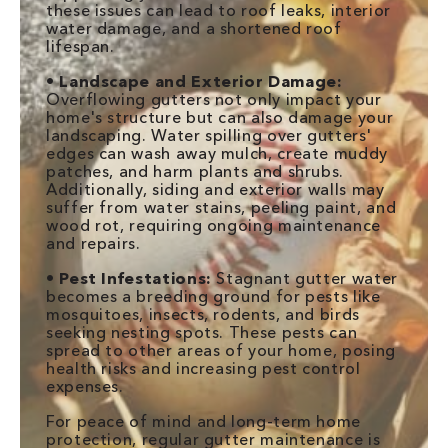
these issues can lead to roof leaks, interior
water damage, and a shortened roof
lifespan.
•
Landscape and Exterior Damage:
Overflowing gutters not only impact your
home's structure but can also damage your
landscaping. Water spilling over gutters'
edges can wash away mulch, create muddy
patches, and harm plants and shrubs.
Additionally, siding and exterior walls may
suffer from water stains, peeling paint, and
wood rot, requiring ongoing maintenance
and repairs.
•
Pest Infestations:
Stagnant gutter water
becomes a breeding ground for pests like
mosquitoes, insects, rodents, and birds
seeking nesting spots. These pests can
spread to other areas of your home, posing
health risks and increasing pest control
expenses.
For peace of mind and long-term home
protection, regular gutter maintenance is