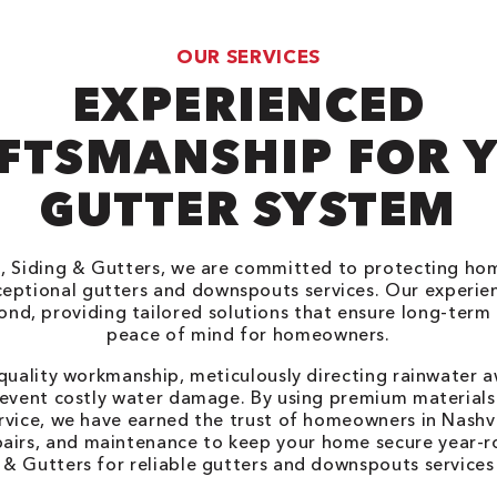
OUR SERVICES
EXPERIENCED
FTSMANSHIP FOR 
GUTTER SYSTEM
, Siding & Gutters, we are committed to protecting home
xceptional gutters and downspouts services. Our experi
nd, providing tailored solutions that ensure long-term
peace of mind for homeowners.
 quality workmanship, meticulously directing rainwater 
event costly water damage. By using premium materials
rvice, we have earned the trust of homeowners in Nashvi
epairs, and maintenance to keep your home secure year-
 & Gutters for reliable gutters and downspouts services i