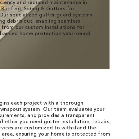
iciency and reduced maintenance in
V Roofing, Siding & Gutters for
 Our specialized gutter guard systems
ng debris out, enabling seamless
t from our custom installations for
nhanced home protection year-round.
gins each project with a thorough
ownspout system. Our team evaluates your
asurements, and provides a transparent
hether you need gutter installation, repairs,
ervices are customized to withstand the
r area, ensuring your home is protected from