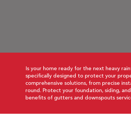
Is your home ready for the next heavy rain
specifically designed to protect your pro
comprehensive solutions, from precise inst
round. Protect your foundation, siding, an
benefits of gutters and downspouts servic