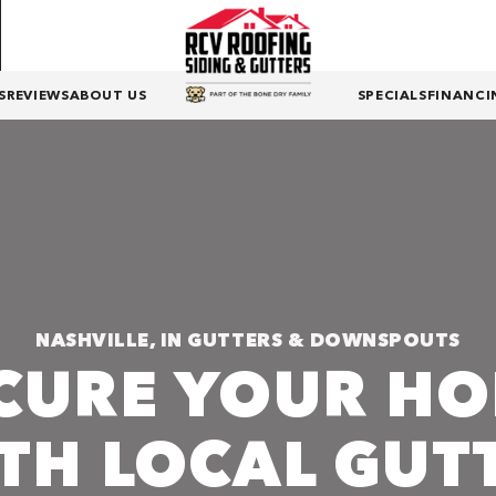
S
REVIEWS
ABOUT US
SPECIALS
FINANCI
NASHVILLE, IN GUTTERS & DOWNSPOUTS
CURE YOUR H
TH LOCAL GUT