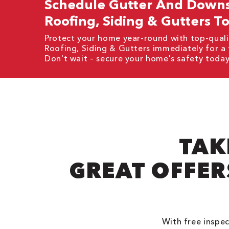
Schedule Gutter And Downsp
Roofing, Siding & Gutters T
Protect your home year-round with top-quali
Roofing, Siding & Gutters immediately for a
Don't wait – secure your home's safety today
TAK
GREAT OFFER
With free inspec