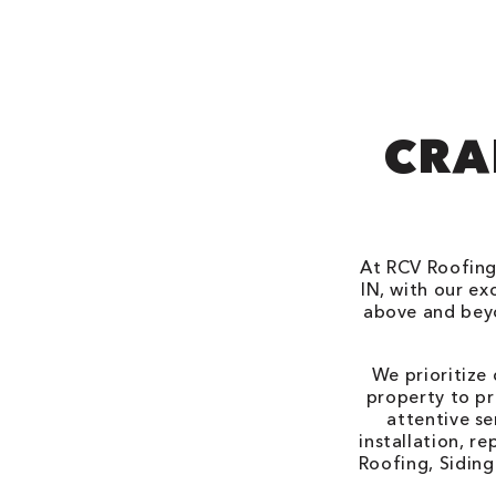
CRA
At RCV Roofing
IN, with our e
above and beyo
We prioritize
property to pr
attentive se
installation, r
Roofing, Siding