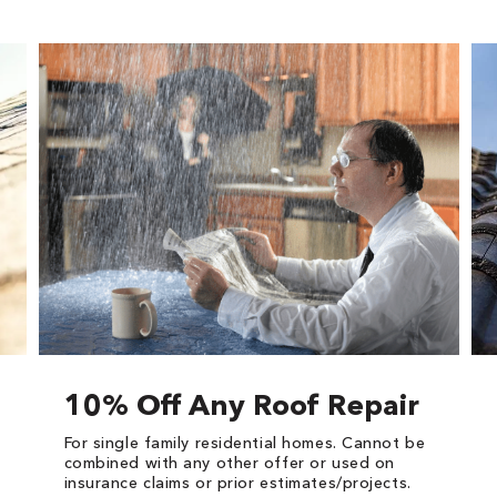
10% Off Any Roof Repair
For single family residential homes. Cannot be
combined with any other offer or used on
insurance claims or prior estimates/projects.