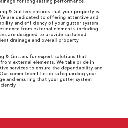
ainage for long-lasting performance.
ing & Gutters ensures that your property is
e are dedicated to offering attentive and
iability and efficiency of your gutter system.
esidence from external elements, including
ons are designed to provide sustained
cient drainage and overall property
ng & Gutters for expert solutions that
y from external elements. We take pride in
tive services to ensure the dependability and
. Our commitment lies in safeguarding your
e and ensuring that your gutter system
ciently.