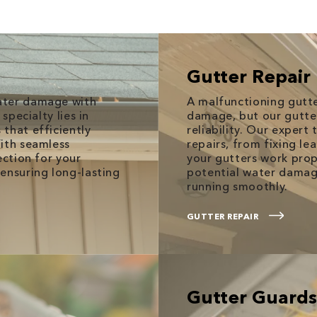
Gutter Repair
ater damage with
A malfunctioning gutt
specialty lies in
damage, but our gutter 
that efficiently
reliability. Our expert
With seamless
repairs, from fixing le
ection for your
your gutters work pro
ensuring long-lasting
potential water damag
running smoothly.
GUTTER REPAIR
Gutter Guards