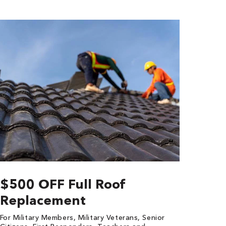
$500 OFF Full Roof
Replacement
For Military Members, Military Veterans, Senior