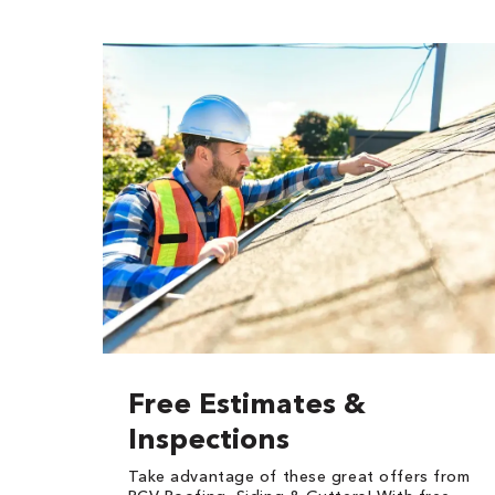
Free Estimates &
Inspections
Take advantage of these great offers from