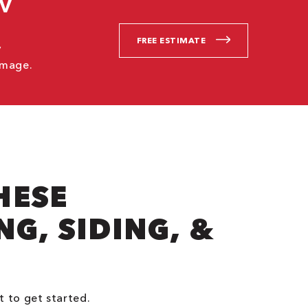
CV
FREE ESTIMATE
V
amage.
HESE
G, SIDING, &
t to get started.