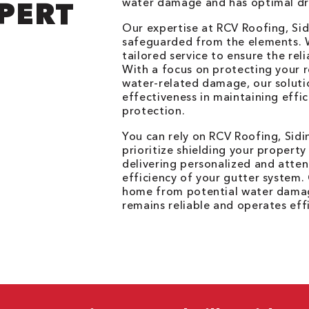
water damage and has optimal dr
PERT
Our expertise at RCV Roofing, Sid
safeguarded from the elements. W
tailored service to ensure the rel
With a focus on protecting your r
water-related damage, our soluti
effectiveness in maintaining effi
protection.
You can rely on RCV Roofing, Sidi
prioritize shielding your propert
delivering personalized and atten
efficiency of your gutter system
home from potential water damag
remains reliable and operates effi