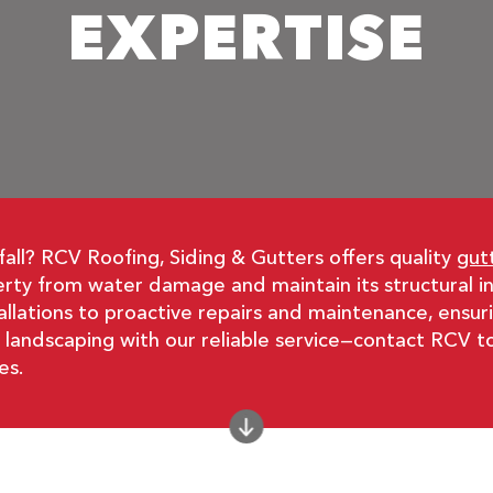
EXPERTISE
fall? RCV Roofing, Siding & Gutters offers quality
gut
perty from water damage and maintain its structural 
allations to proactive repairs and maintenance, ensuri
d landscaping with our reliable service—contact RCV t
es.