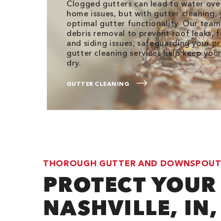
Clogged gutters can lead to water ove
home issues, but with gutter cleaning,
optimal gutter functionality. Our tea
debris removal to prevent roof leaks,
and siding issues, safeguarding your p
gutter cleaning services help keep you
dry.
GUTTER CLEANING
THOROUGH GUTTER AND DOWNSPOUT
PROTECT YOUR
NASHVILLE, IN,