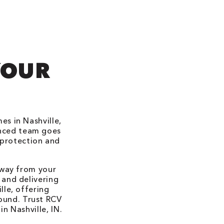
YOUR
s in Nashville,
enced team goes
 protection and
away from your
 and delivering
lle, offering
round. Trust RCV
n Nashville, IN.