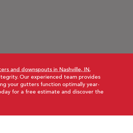
ters and downspouts in Nashville, IN
,
integrity. Our experienced team provides
ng your gutters function optimally year-
oday for a free estimate and discover the