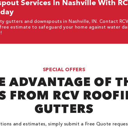
out Services In Nashville With R
oday
ty gutters and downspouts in Nashville, IN. Contact RC
 free estimate to safeguard your home against water d
!
SPECIAL OFFERS
E ADVANTAGE OF T
S FROM RCV ROOFIN
GUTTERS
tions and estimates, simply submit a Free Quote reques