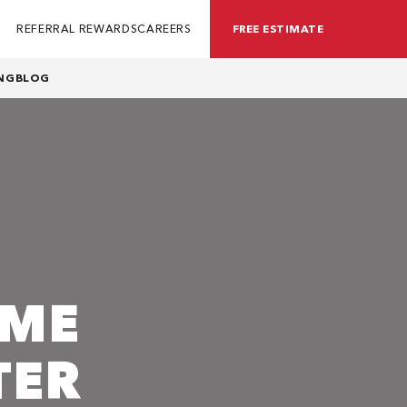
REFERRAL REWARDS
CAREERS
FREE ESTIMATE
NG
BLOG
OME
TER