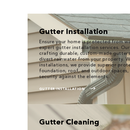
Gutter Installation
Ensure your home is protected from w
expert gutter installation services. Our 
crafting durable, custom-made gutters 
divert rainwater from your property. 
installations, we provide superior prot
foundation, roof, and outdoor spaces, 
security against the elements.
GUTTER INSTALLATION
Gutter Cleaning