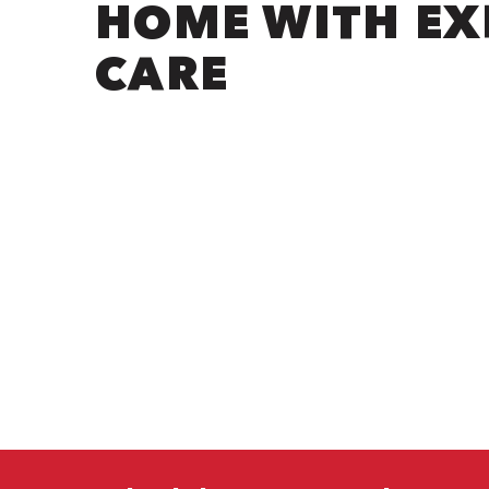
HOME WITH EX
CARE