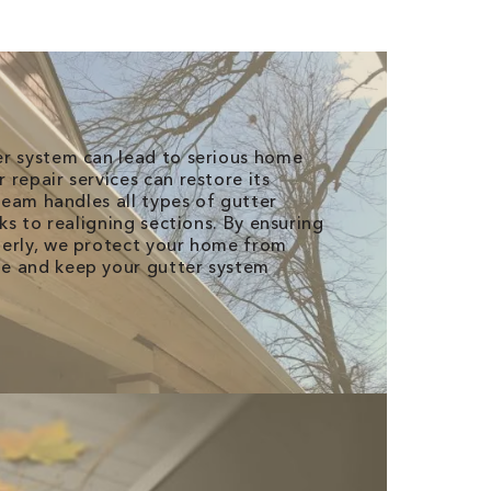
er system can lead to serious home
repair services can restore its
 team handles all types of gutter
aks to realigning sections. By ensuring
perly, we protect your home from
e and keep your gutter system