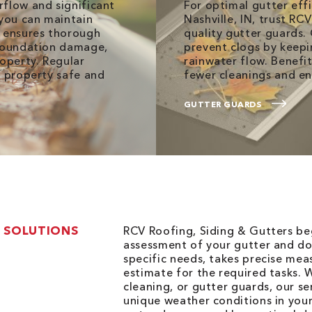
rflow and significant
For optimal gutter eff
 you can maintain
Nashville, IN, trust RC
m ensures thorough
quality gutter guards.
 foundation damage,
prevent clogs by keepi
roperty. Regular
rainwater flow. Benefi
r property safe and
fewer cleanings and e
GUTTER GUARDS
 SOLUTIONS
RCV Roofing, Siding & Gutters be
assessment of your gutter and d
specific needs, takes precise me
estimate for the required tasks. W
cleaning, or gutter guards, our s
unique weather conditions in you