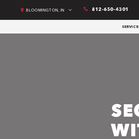
812-650-4301
BLOOMINGTON, IN
SERVICE
SE
WI