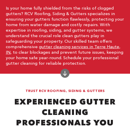
Is your home fully shielded from the risks of clogged
gutters? RCV Roofing, Siding & Gutters specializes in
ensuring your gutters function flawlessly, protecting your
home from water damage and costly repairs. With
expertise in roofing, siding, and gutter systems, we
understand the crucial role clean gutters play in
safeguarding your property. Our skilled team offers
comprehensive
gutter cleaning services in Terre Haute,
IN
, to clear blockages and prevent future issues, keeping
your home safe year-round. Schedule your professional
gutter cleaning for reliable protection.
TRUST RCV ROOFING, SIDING & GUTTERS
EXPERIENCED GUTTER
CLEANING
PROFESSIONALS YOU