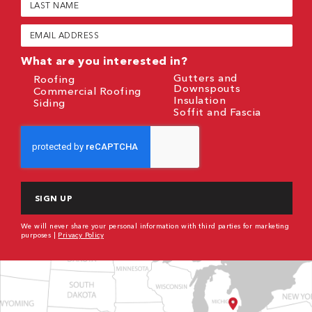
Name
(Required)
Email
(Required)
What are you interested in?
Gutters and
Roofing
Downspouts
Commercial Roofing
Insulation
Siding
Soffit and Fascia
CAPTCHA
We will never share your personal information with third parties for marketing
purposes |
Privacy Policy