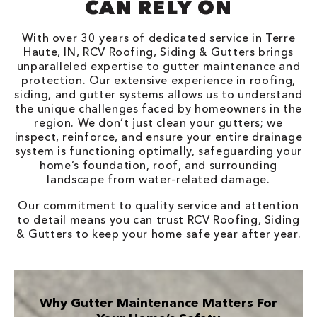
CAN RELY ON
With over 30 years of dedicated service in Terre
Haute, IN, RCV Roofing, Siding & Gutters brings
unparalleled expertise to gutter maintenance and
protection. Our extensive experience in roofing,
siding, and gutter systems allows us to understand
the unique challenges faced by homeowners in the
region. We don’t just clean your gutters; we
inspect, reinforce, and ensure your entire drainage
system is functioning optimally, safeguarding your
home’s foundation, roof, and surrounding
landscape from water-related damage.
Our commitment to quality service and attention
to detail means you can trust RCV Roofing, Siding
& Gutters to keep your home safe year after year.
Why Gutter Maintenance Matters For