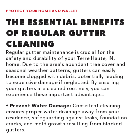
PROTECT YOUR HOME AND WALLET
THE ESSENTIAL BENEFITS
OF REGULAR GUTTER
CLEANING
Regular gutter maintenance is crucial for the
safety and durability of your Terre Haute, IN,
home. Due to the area's abundant tree cover and
seasonal weather patterns, gutters can easily
become clogged with debris, potentially leading
to expensive damage if neglected. By ensuring
your gutters are cleaned routinely, you can
experience these important advantages:
•
Prevent Water Damage:
Consistent cleaning
ensures proper water drainage away from your
residence, safeguarding against leaks, foundation
cracks, and mold growth resulting from blocked
gutters.