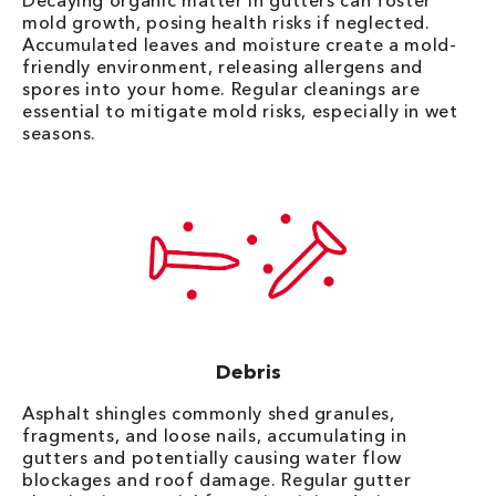
Decaying organic matter in gutters can foster
mold growth, posing health risks if neglected.
Accumulated leaves and moisture create a mold-
friendly environment, releasing allergens and
spores into your home. Regular cleanings are
essential to mitigate mold risks, especially in wet
seasons.
Debris
Asphalt shingles commonly shed granules,
fragments, and loose nails, accumulating in
gutters and potentially causing water flow
blockages and roof damage. Regular gutter