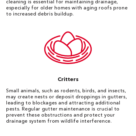
cleaning is essential for maintaining drainage,
especially for older homes with aging roofs prone
to increased debris buildup.
Critters
Small animals, such as rodents, birds, and insects,
may create nests or deposit droppings in gutters,
leading to blockages and attracting additional
pests. Regular gutter maintenance is crucial to
prevent these obstructions and protect your
drainage system from wildlife interference.