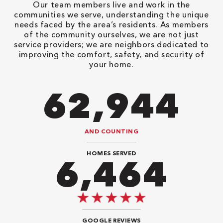
Our team members live and work in the
communities we serve, understanding the unique
needs faced by the area’s residents. As members
of the community ourselves, we are not just
service providers; we are neighbors dedicated to
improving the comfort, safety, and security of
your home.
98,350
AND COUNTING
HOMES SERVED
10,100
GOOGLE REVIEWS