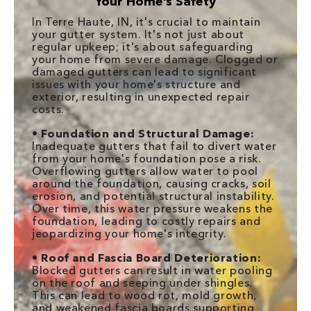
Your Home’s Safety
In Terre Haute, IN, it's crucial to maintain
your gutter system. It's not just about
regular upkeep; it's about safeguarding
your home from severe damage. Clogged or
damaged gutters can lead to significant
issues with your home's structure and
exterior, resulting in unexpected repair
costs.
•
Foundation and Structural Damage:
Inadequate gutters that fail to divert water
from your home's foundation pose a risk.
Overflowing gutters allow water to pool
around the foundation, causing cracks, soil
erosion, and potential structural instability.
Over time, this water pressure weakens the
foundation, leading to costly repairs and
jeopardizing your home's integrity.
•
Roof and Fascia Board Deterioration:
Blocked gutters can result in water pooling
on the roof and seeping under shingles.
This can lead to wood rot, mold growth,
and weakened fascia boards supporting