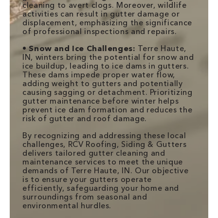
cleaning to avert clogs. Moreover, wildlife
activities can result in gutter damage or
displacement, emphasizing the significance
of professional inspections and repairs.
•
Snow and Ice Challenges:
Terre Haute,
IN, winters bring the potential for snow and
ice buildup, leading to ice dams in gutters.
These dams impede proper water flow,
adding weight to gutters and potentially
causing sagging or detachment. Prioritizing
gutter maintenance before winter helps
prevent ice dam formation and reduces the
risk of gutter and roof damage.
By recognizing and addressing these local
challenges, RCV Roofing, Siding & Gutters
delivers tailored gutter cleaning and
maintenance services to meet the unique
demands of Terre Haute, IN. Our objective
is to ensure your gutters operate
efficiently, safeguarding your home and
surroundings from seasonal and
environmental hurdles.