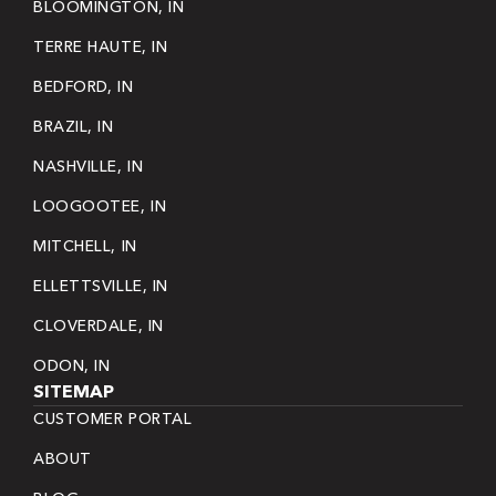
BLOOMINGTON, IN
TERRE HAUTE, IN
BEDFORD, IN
BRAZIL, IN
NASHVILLE, IN
LOOGOOTEE, IN
MITCHELL, IN
ELLETTSVILLE, IN
CLOVERDALE, IN
ODON, IN
SITEMAP
CUSTOMER PORTAL
ABOUT