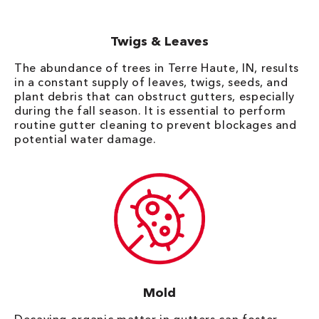
Twigs & Leaves
The abundance of trees in Terre Haute, IN, results
in a constant supply of leaves, twigs, seeds, and
plant debris that can obstruct gutters, especially
during the fall season. It is essential to perform
routine gutter cleaning to prevent blockages and
potential water damage.
Mold