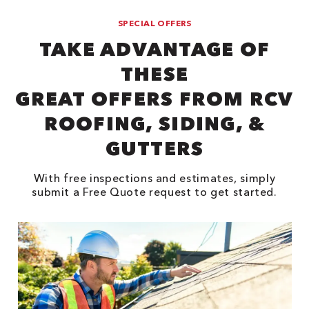
SPECIAL OFFERS
TAKE ADVANTAGE OF
THESE
GREAT OFFERS FROM RCV
ROOFING, SIDING, &
GUTTERS
With free inspections and estimates, simply
submit a Free Quote request to get started.