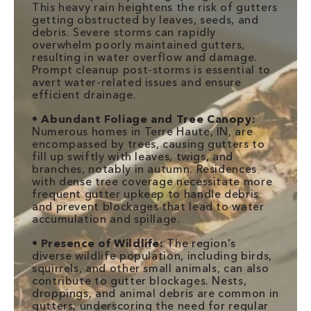
This heavy rain heightens the risk of gutters
getting obstructed by leaves, seeds, and
debris. Severe storms can rapidly
overwhelm poorly maintained gutters,
resulting in water overflow and damage.
Prompt cleanup post-storms is essential to
avert water-related issues and ensure
efficient drainage.
•
Abundant Foliage and Tree Canopy:
Numerous homes in Terre Haute, IN, are
encompassed by trees, causing gutters to
fill up swiftly with leaves, twigs, and
branches, notably in autumn. Residences
with dense tree coverage necessitate more
frequent gutter upkeep to handle debris
and prevent blockages that lead to water
accumulation and spillage.
•
Presence of Wildlife:
The region's
diverse wildlife population, including birds,
squirrels, and other small animals, can also
contribute to gutter blockages. Nests,
droppings, and animal debris are common in
gutters, underscoring the need for regular