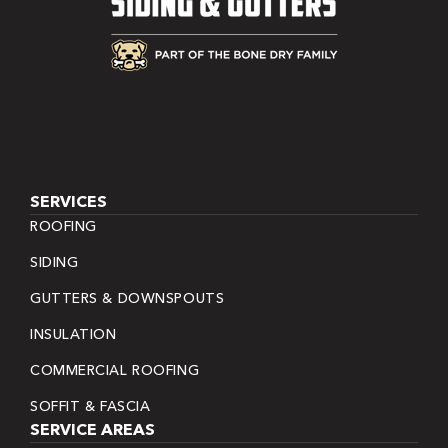
SERVICES
ROOFING
SIDING
GUTTERS & DOWNSPOUTS
INSULATION
COMMERCIAL ROOFING
SOFFIT & FASCIA
SERVICE AREAS