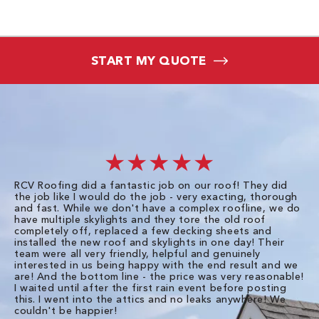
START MY QUOTE
★★★★★
RCV Roofing did a fantastic job on our roof! They did
I 
the job like I would do the job - very exacting, thorough
sa
and fast. While we don't have a complex roofline, we do
po
have multiple skylights and they tore the old roof
up
completely off, replaced a few decking sheets and
re
installed the new roof and skylights in one day! Their
wa
team were all very friendly, helpful and genuinely
ti
interested in us being happy with the end result and we
an
are! And the bottom line - the price was very reasonable!
no
I waited until after the first rain event before posting
in
this. I went into the attics and no leaks anywhere! We
in
couldn't be happier!
we