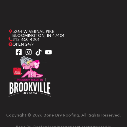
5264 W VERNAL PIKE
BLOOMINGTON, IN 47404
812-650-4301
OPEN 24/7
Copyright © 2026 Bone Dry Roofing. All Rights Reserved.
Bone Dry Roofing is an independent contractor and is