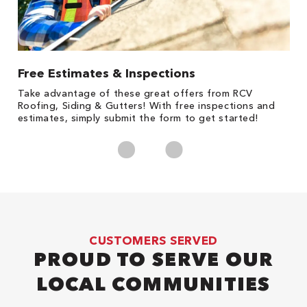
Free Estimates & Inspections
1
s,
Take advantage of these great offers from RCV
Fo
Roofing, Siding & Gutters! With free inspections and
c
estimates, simply submit the form to get started!
cl
CUSTOMERS SERVED
PROUD TO SERVE OUR
LOCAL COMMUNITIES