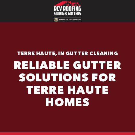
TERRE HAUTE, IN GUTTER CLEANING
RELIABLE GUTTER
SOLUTIONS FOR
TERRE HAUTE
HOMES