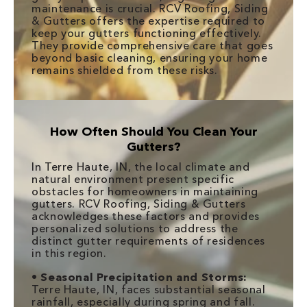
maintenance is crucial. RCV Roofing, Siding
& Gutters offers the expertise required to
keep your gutters functioning effectively.
They provide comprehensive care that goes
beyond basic cleaning, ensuring your home
remains shielded from these risks.
How Often Should You Clean Your
Gutters?
In Terre Haute, IN, the local climate and
natural environment present specific
obstacles for homeowners in maintaining
gutters. RCV Roofing, Siding & Gutters
acknowledges these factors and provides
personalized solutions to address the
distinct gutter requirements of residences
in this region.
•
Seasonal Precipitation and Storms:
Terre Haute, IN, faces substantial seasonal
rainfall, especially during spring and fall.