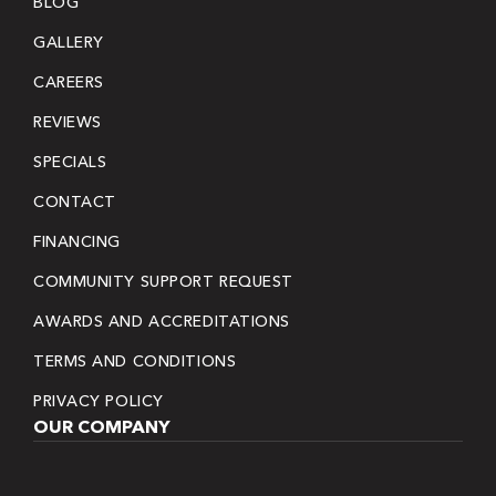
BLOG
GALLERY
CAREERS
REVIEWS
SPECIALS
CONTACT
FINANCING
COMMUNITY SUPPORT REQUEST
AWARDS AND ACCREDITATIONS
TERMS AND CONDITIONS
PRIVACY POLICY
OUR COMPANY