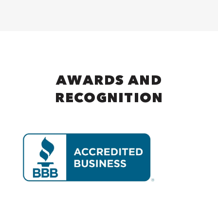
AWARDS AND
RECOGNITION