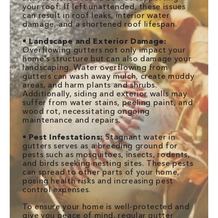
your roof. If left unattended, these issues
can result in roof leaks, interior water
damage, and a shortened roof lifespan.
•
Landscape and Exterior Damage:
Overflowing gutters not only impact your
home's structure but can also damage your
landscaping. Water overflowing from
gutters can wash away mulch, create muddy
areas, and harm plants and shrubs.
Additionally, siding and exterior walls may
suffer from water stains, peeling paint, and
wood rot, necessitating ongoing
maintenance and repairs.
•
Pest Infestations:
Stagnant water in
gutters serves as a breeding ground for
pests such as mosquitoes, insects, rodents,
and birds seeking nesting sites. These pests
can spread to other parts of your home,
posing health risks and increasing pest
control expenses.
To ensure your home is well-protected and
give you peace of mind, regular gutter