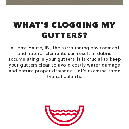
WHAT'S CLOGGING MY
GUTTERS?
In Terre Haute, IN, the surrounding environment
and natural elements can result in debris
accumulating in your gutters. It is crucial to keep
your gutters clear to avoid costly water damage
and ensure proper drainage. Let's examine some
typical culprits.