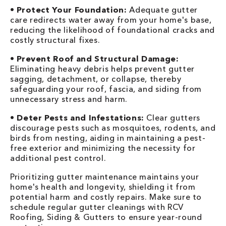
•
Protect Your Foundation:
Adequate gutter
care redirects water away from your home's base,
reducing the likelihood of foundational cracks and
costly structural fixes.
•
Prevent Roof and Structural Damage:
Eliminating heavy debris helps prevent gutter
sagging, detachment, or collapse, thereby
safeguarding your roof, fascia, and siding from
unnecessary stress and harm.
•
Deter Pests and Infestations:
Clear gutters
discourage pests such as mosquitoes, rodents, and
birds from nesting, aiding in maintaining a pest-
free exterior and minimizing the necessity for
additional pest control.
Prioritizing gutter maintenance maintains your
home's health and longevity, shielding it from
potential harm and costly repairs. Make sure to
schedule regular gutter cleanings with RCV
Roofing, Siding & Gutters to ensure year-round