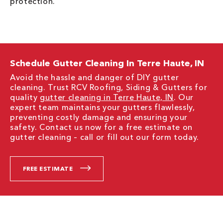
protection.
Schedule Gutter Cleaning In Terre Haute, IN
Avoid the hassle and danger of DIY gutter
cleaning. Trust RCV Roofing, Siding & Gutters for
quality
gutter cleaning in Terre Haute, IN
. Our
expert team maintains your gutters flawlessly,
preventing costly damage and ensuring your
safety. Contact us now for a free estimate on
gutter cleaning – call or fill out our form today.
FREE ESTIMATE