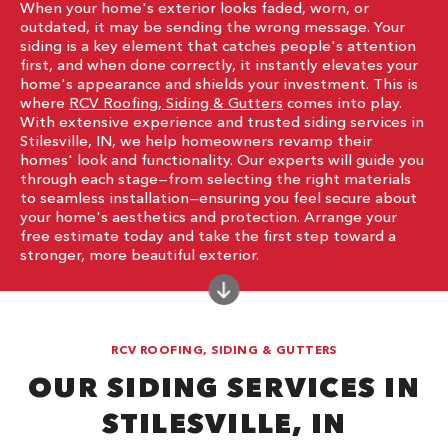
When your home's exterior looks faded, worn, or
outdated, it may be sending the wrong message. Your
siding is a key element that catches people's attention
first, and when done correctly, it instantly elevates your
home's appearance and shields your investment. This is
where
RCV Roofing, Siding & Gutters
comes into play.
With extensive experience and trusted siding services in
Stilesville, IN, we help homeowners revamp their
homes' look and functionality. Our experts will guide you
through each stage—from selecting the right materials
to seamless installation—ensuring you feel secure about
your home's aesthetics and protection. Arrange your
free estimate today and take the first step toward a
stronger, more beautiful exterior.
RCV ROOFING, SIDING & GUTTERS
OUR SIDING SERVICES IN
STILESVILLE, IN