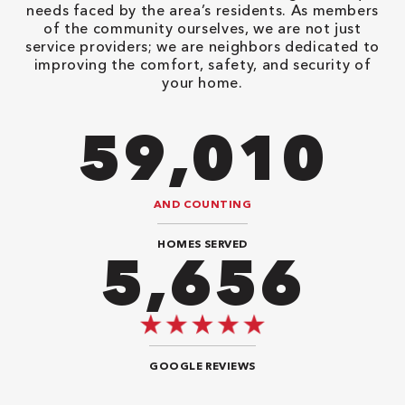
needs faced by the area’s residents. As members
of the community ourselves, we are not just
service providers; we are neighbors dedicated to
improving the comfort, safety, and security of
your home.
82,614
AND COUNTING
HOMES SERVED
8,484
GOOGLE REVIEWS