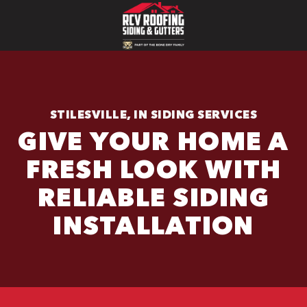
STILESVILLE, IN SIDING SERVICES
GIVE YOUR HOME A
FRESH LOOK WITH
RELIABLE SIDING
INSTALLATION