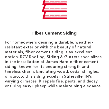
Fiber Cement Siding
For homeowners desiring a durable, weather-
resistant exterior with the beauty of natural
materials, fiber cement siding is an excellent
option. RCV Roofing, Siding & Gutters specializes
in the installation of James Hardie fiber cement
siding, known for its enduring strength and
timeless charm. Emulating wood, cedar shingles,
or stucco, this siding excels in Stilesville, IN's
varying climates. It repels fire, pests, and decay,
ensuring easy upkeep while maintaining elegance.