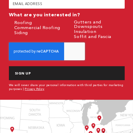
Email
(Required)
What are you interested in?
Gutters and
Roofing
Downspouts
Commercial Roofing
Insulation
Siding
Soffit and Fascia
CAPTCHA
We will never share your personal information with third parties for marketing
purposes |
Privacy Policy