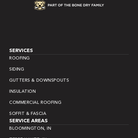
SERVICES
ROOFING
SIDING
GUTTERS & DOWNSPOUTS
INSULATION
COMMERCIAL ROOFING
SOFFIT & FASCIA
SERVICE AREAS
BLOOMINGTON, IN