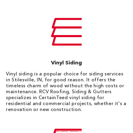
Vinyl Siding
Vinyl siding is a popular choice for siding services
in Stilesville, IN, for good reason. It offers the
timeless charm of wood without the high costs or
maintenance. RCV Roofing, Siding & Gutters
specializes in CertainTeed vinyl siding for
residential and commercial projects, whether it's a
renovation or new construction.