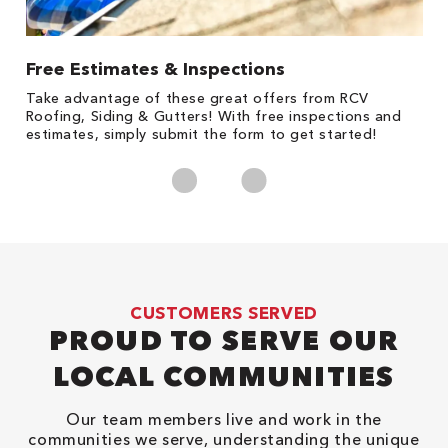
Free Estimates & Inspections
1
s,
Take advantage of these great offers from RCV
Fo
Roofing, Siding & Gutters! With free inspections and
c
estimates, simply submit the form to get started!
cl
CUSTOMERS SERVED
PROUD TO SERVE OUR
LOCAL COMMUNITIES
Our team members live and work in the
communities we serve, understanding the unique