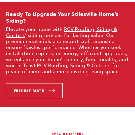
Ready To Upgrade Your Stilesville Home’s
Siding?
Elevate your home with
RCV Roofing, Siding &
Gutters
' siding services for lasting value. Our
premium materials and expert craftsmanship
ensure flawless performance. Whether you seek
installation, repairs, or energy-efficient upgrades,
we enhance your home's beauty, functionality, and
worth. Trust RCV Roofing, Siding & Gutters for
peace of mind and a more inviting living space.
FREE ESTIMATE
SPECIAL OFFERS