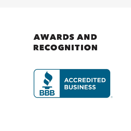
AWARDS AND
RECOGNITION