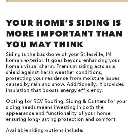
YOUR HOME’S SIDING IS
MORE IMPORTANT THAN
YOU MAY THINK
Siding is the backbone of your Stilesville, IN
home's exterior. It goes beyond enhancing your
home's visual charm. Premium siding acts as a
shield against harsh weather conditions,
protecting your residence from moisture issues
caused by rain and snow. Additionally, it provides
insulation that boosts energy efficiency.
Opting for RCV Roofing, Siding & Gutters for your
siding needs means investing in both the
appearance and functionality of your home,
ensuring long-lasting protection and comfort.
Available siding options include: