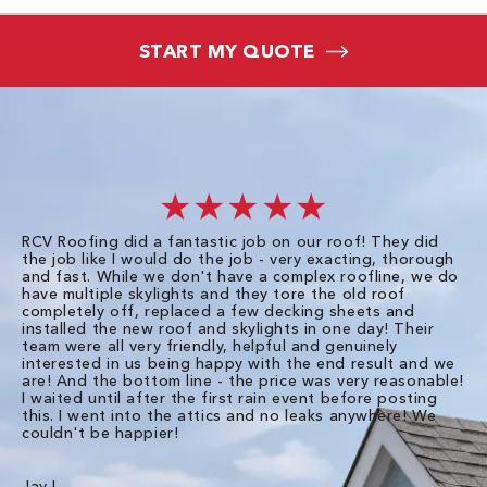
START MY QUOTE
★★★★★
RCV Roofing did a fantastic job on our roof! They did
I 
the job like I would do the job - very exacting, thorough
sa
and fast. While we don't have a complex roofline, we do
po
have multiple skylights and they tore the old roof
up
completely off, replaced a few decking sheets and
re
installed the new roof and skylights in one day! Their
wa
team were all very friendly, helpful and genuinely
ti
interested in us being happy with the end result and we
an
are! And the bottom line - the price was very reasonable!
no
I waited until after the first rain event before posting
in
this. I went into the attics and no leaks anywhere! We
in
couldn't be happier!
we
RC
Jay L.