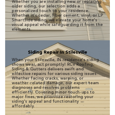
Whether you are installing new or
replacing
older siding, our selection adds a
personalized touch to your residence.
Whether it's cedar, fiber cement, vinyl, or LP
SmartSide siding, we elevate your home's
visual appeal while safeguarding it from the
elements.
Siding Repair In Stilesville
When your Stilesville, IN residence's siding
shows wear, act promptly! RCV Roofing,
Siding & Gutters delivers swift and
effective repairs for various siding issues.
Whether facing cracks, warping, or
weather-related damage, our expert team
diagnoses and resolves problems
efficiently. Covering minor touch-ups to
major fixes, we prioritize restoring your
siding's appeal and functionality
affordably.