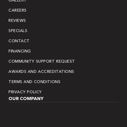
CAREERS
REVIEWS
SPECIALS
CONTACT
FINANCING
COMMUNITY SUPPORT REQUEST
AWARDS AND ACCREDITATIONS
TERMS AND CONDITIONS
PRIVACY POLICY
OUR COMPANY