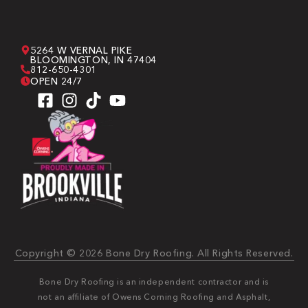
5264 W VERNAL PIKE
BLOOMINGTON, IN 47404
812-650-4301
OPEN 24/7
Copyright © 2026 Bone Dry Roofing. All Rights Reserved.
Bone Dry Roofing is an independent contractor and is
not an affiliate of Owens Corning Roofing and Asphalt,