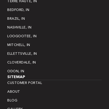
TERRE HAUTE, IN
BEDFORD, IN
BRAZIL, IN
NASHVILLE, IN
LOOGOOTEE, IN
MITCHELL, IN
ELLETTSVILLE, IN
CLOVERDALE, IN
ODON, IN
SITEMAP
CUSTOMER PORTAL
ABOUT
BLOG
GALLERY