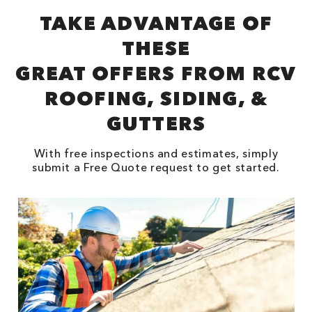
TAKE ADVANTAGE OF
THESE
GREAT OFFERS FROM RCV
ROOFING, SIDING, &
GUTTERS
With free inspections and estimates, simply
submit a Free Quote request to get started.