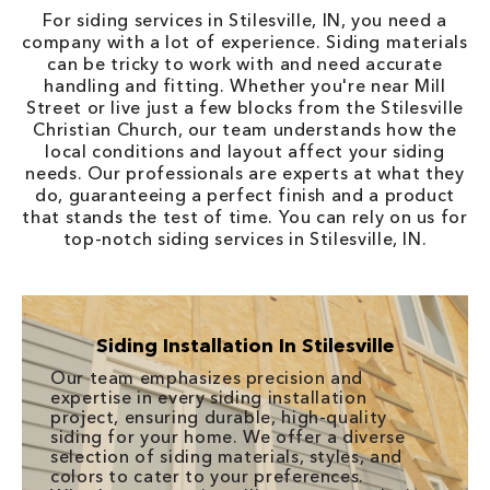
For siding services in Stilesville, IN, you need a
company with a lot of experience. Siding materials
can be tricky to work with and need accurate
handling and fitting. Whether you're near Mill
Street or live just a few blocks from the Stilesville
Christian Church, our team understands how the
local conditions and layout affect your siding
needs. Our professionals are experts at what they
do, guaranteeing a perfect finish and a product
that stands the test of time. You can rely on us for
top-notch siding services in Stilesville, IN.
Siding Installation In Stilesville
Our team emphasizes precision and
expertise in every siding installation
project, ensuring durable, high-quality
siding for your home. We offer a diverse
selection of siding materials, styles, and
colors to cater to your preferences.