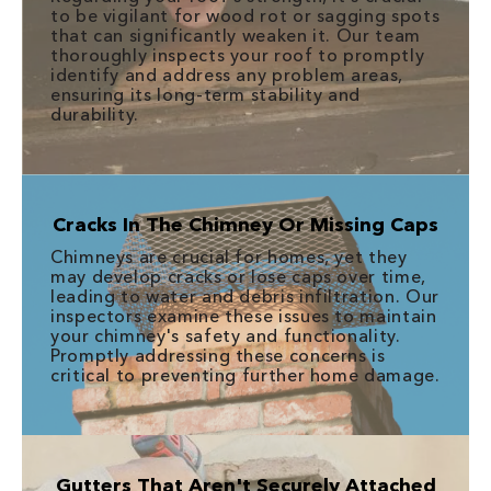
to be vigilant for wood rot or sagging spots
that can significantly weaken it. Our team
thoroughly inspects your roof to promptly
identify and address any problem areas,
ensuring its long-term stability and
durability.
Cracks In The Chimney Or Missing Caps
Chimneys are crucial for homes, yet they
may develop cracks or lose caps over time,
leading to water and debris infiltration. Our
inspectors examine these issues to maintain
your chimney's safety and functionality.
Promptly addressing these concerns is
critical to preventing further home damage.
Gutters That Aren't Securely Attached