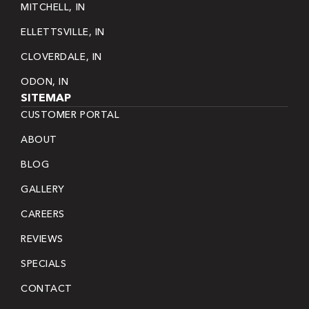
MITCHELL, IN
ELLETTSVILLE, IN
CLOVERDALE, IN
ODON, IN
SITEMAP
CUSTOMER PORTAL
ABOUT
BLOG
GALLERY
CAREERS
REVIEWS
SPECIALS
CONTACT