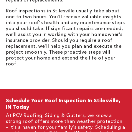
Roof inspections in Stilesville usually take about
one to two hours. You’ll receive valuable insights
into your roof's health and any maintenance steps
you should take. If significant repairs are needed,
we’ll assist you in working with your homeowner’s
insurance provider. Should you require a roof
replacement, we’ll help you plan and execute the
project smoothly. These proactive steps will
protect your home and extend the life of your
roof.
Schedule Your Roof Inspection In Stilesville,
IN Today
At RCV Roofing, Siding & Gutters, we know a
strong roof offers more than weather protection
– it's a haven for your family's safety. Scheduling a