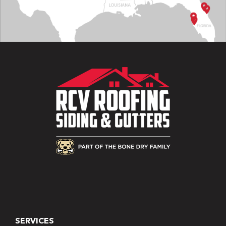
SERVICES