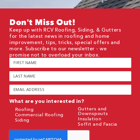
Don't Miss Out!
Keep up with RCV Roofing, Siding, & Gutters
for the latest news in roofing and home
improvement, tips, tricks, special offers and
more. Subscribe to our newsletter - we
promise not to overload your inbox.
First
Name
(Required)
Last
Name
(Required)
Email
(Required)
What are you interested in?
Gutters and
Roofing
Downspouts
Commercial Roofing
Insulation
Siding
Soffit and Fascia
CAPTCHA