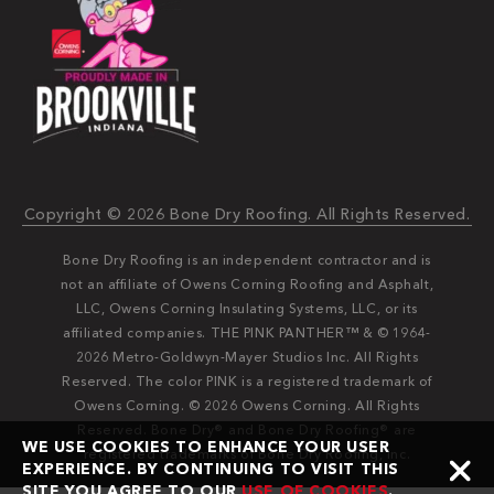
Copyright © 2026 Bone Dry Roofing. All Rights Reserved.
Bone Dry Roofing is an independent contractor and is
not an affiliate of Owens Corning Roofing and Asphalt,
LLC, Owens Corning Insulating Systems, LLC, or its
affiliated companies. THE PINK PANTHER™ & © 1964-
2026 Metro-Goldwyn-Mayer Studios Inc. All Rights
Reserved. The color PINK is a registered trademark of
Owens Corning. © 2026 Owens Corning. All Rights
Reserved. Bone Dry®️️ and Bone Dry Roofing®️️ are
WE USE COOKIES TO ENHANCE YOUR USER
registered trademarks of Bone Dry Roofing, Inc.
EXPERIENCE. BY CONTINUING TO VISIT THIS
SITE YOU AGREE TO OUR
USE OF COOKIES
.