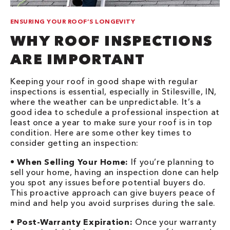
ENSURING YOUR ROOF’S LONGEVITY
WHY ROOF INSPECTIONS
ARE IMPORTANT
Keeping your roof in good shape with regular
inspections is essential, especially in Stilesville, IN,
where the weather can be unpredictable. It’s a
good idea to schedule a professional inspection at
least once a year to make sure your roof is in top
condition. Here are some other key times to
consider getting an inspection:
•
When Selling Your Home:
If you’re planning to
sell your home, having an inspection done can help
you spot any issues before potential buyers do.
This proactive approach can give buyers peace of
mind and help you avoid surprises during the sale.
•
Post-Warranty Expiration:
Once your warranty