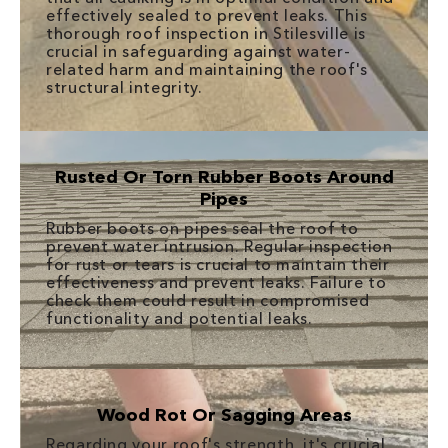
effectively sealed to prevent leaks. This
thorough roof inspection in Stilesville is
crucial in safeguarding against water-
related harm and maintaining the roof's
structural integrity.
Rusted Or Torn Rubber Boots Around
Pipes
Rubber boots on pipes seal the roof to
prevent water intrusion. Regular inspection
for rust or tears is crucial to maintain their
effectiveness and prevent leaks. Failure to
check them could result in compromised
functionality and potential leaks.
Wood Rot Or Sagging Areas
Regarding your roof's strength, it's crucial