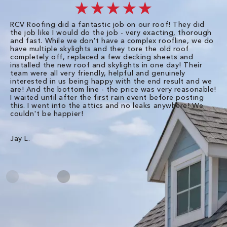
★★★★★
RCV Roofing did a fantastic job on our roof! They did
I 
the job like I would do the job - very exacting, thorough
sa
and fast. While we don't have a complex roofline, we do
po
have multiple skylights and they tore the old roof
up
completely off, replaced a few decking sheets and
re
installed the new roof and skylights in one day! Their
wa
team were all very friendly, helpful and genuinely
ti
interested in us being happy with the end result and we
an
are! And the bottom line - the price was very reasonable!
no
I waited until after the first rain event before posting
in
this. I went into the attics and no leaks anywhere! We
in
couldn't be happier!
we
RC
Jay L.
Da