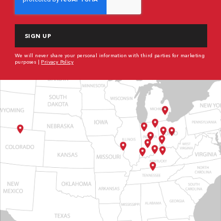
We will never share your personal information with third parties for marketing
purposes |
Privacy Policy