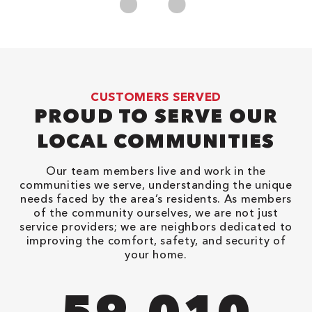
CUSTOMERS SERVED
PROUD TO SERVE OUR
LOCAL COMMUNITIES
Our team members live and work in the
communities we serve, understanding the unique
needs faced by the area’s residents. As members
of the community ourselves, we are not just
service providers; we are neighbors dedicated to
improving the comfort, safety, and security of
your home.