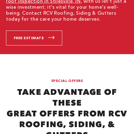
roof inspection in Stilesville, IN
, with us isn't just a
wise investment; it's vital for your home's well-
being. Contact RCV Roofing, Siding & Gutters
today for the care your home deserves.
FREE ESTIMATE
SPECIAL OFFERS
TAKE ADVANTAGE OF
THESE
GREAT OFFERS FROM RCV
ROOFING, SIDING, &