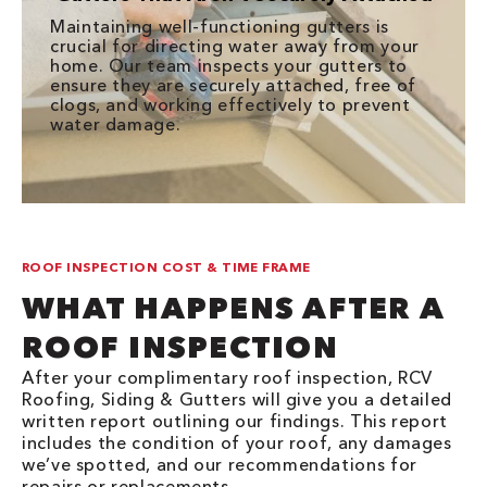
Maintaining well-functioning gutters is
crucial for directing water away from your
home. Our team inspects your gutters to
ensure they are securely attached, free of
clogs, and working effectively to prevent
water damage.
ROOF INSPECTION COST & TIME FRAME
WHAT HAPPENS AFTER A
ROOF INSPECTION
After your complimentary roof inspection, RCV
Roofing, Siding & Gutters will give you a detailed
written report outlining our findings. This report
includes the condition of your roof, any damages
we’ve spotted, and our recommendations for
repairs or replacements.