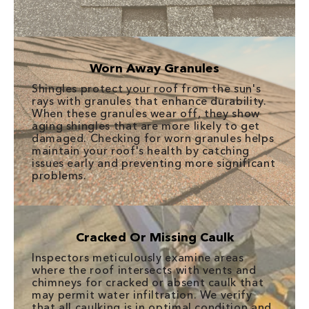
Worn Away Granules
Shingles protect your roof from the sun's
rays with granules that enhance durability.
When these granules wear off, they show
aging shingles that are more likely to get
damaged. Checking for worn granules helps
maintain your roof's health by catching
issues early and preventing more significant
problems.
Cracked Or Missing Caulk
Inspectors meticulously examine areas
where the roof intersects with vents and
chimneys for cracked or absent caulk that
may permit water infiltration. We verify
that all caulking is in optimal condition and