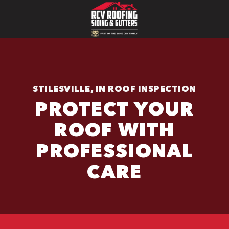
STILESVILLE, IN ROOF INSPECTION
PROTECT YOUR
ROOF WITH
PROFESSIONAL
CARE