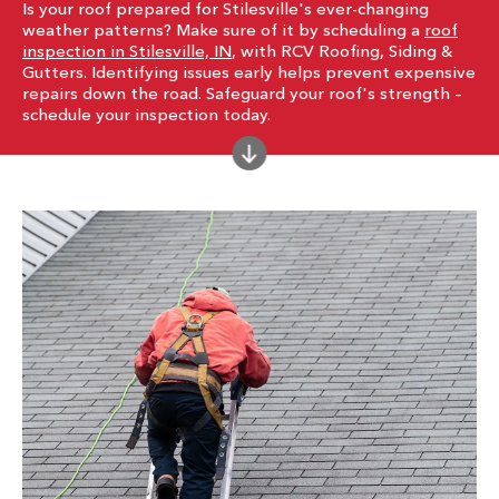
Is your roof prepared for Stilesville's ever-changing
weather patterns? Make sure of it by scheduling a
roof
inspection in Stilesville, IN
, with RCV Roofing, Siding &
Gutters. Identifying issues early helps prevent expensive
repairs down the road. Safeguard your roof's strength –
schedule your inspection today.