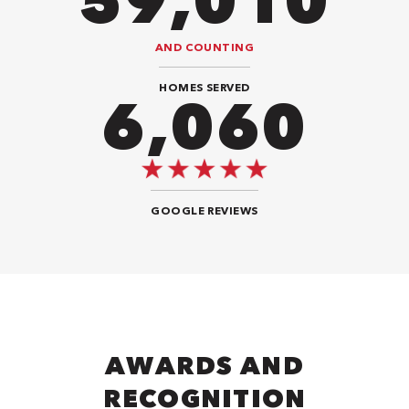
94,416
AND COUNTING
HOMES SERVED
9,292
GOOGLE REVIEWS
AWARDS AND
RECOGNITION