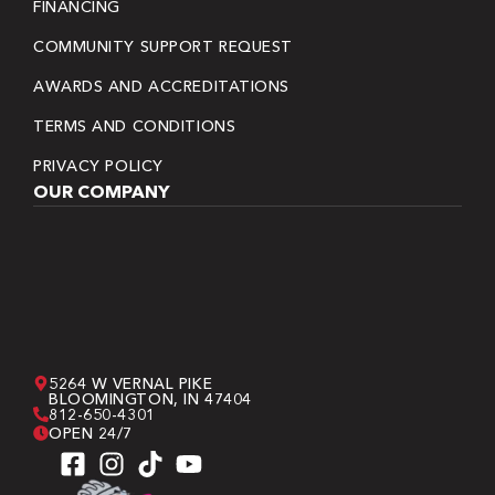
FINANCING
COMMUNITY SUPPORT REQUEST
AWARDS AND ACCREDITATIONS
TERMS AND CONDITIONS
PRIVACY POLICY
OUR COMPANY
5264 W VERNAL PIKE
BLOOMINGTON, IN 47404
812-650-4301
OPEN 24/7