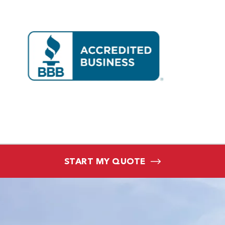
START MY QUOTE