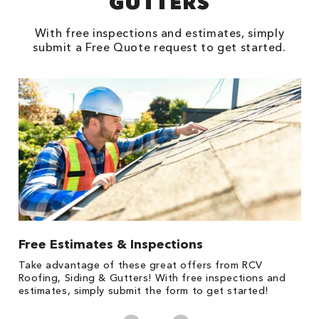
GUTTERS
With free inspections and estimates, simply
submit a Free Quote request to get started.
Free Estimates & Inspections
1
s,
Take advantage of these great offers from RCV
Fo
Roofing, Siding & Gutters! With free inspections and
c
estimates, simply submit the form to get started!
cl