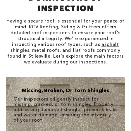
INSPECTION
Having a secure roof is essential for your peace of
mind. RCV Roofing, Siding & Gutters offers
detailed roof inspections to ensure your roof's
structural integrity. We’re experienced in
inspecting various roof types, such as
asphalt
shingles
, metal roofs, and flat roofs commonly
found in Stilesville. Let's explore the main factors
we evaluate during our inspections.
Missing, Broken, Or Torn Shingles
Our inspectors diligently inspect for
missing, cracked, or torn shingles. Properly
addressing damaged shingles prevents leaks
and water damage, ensuring the integrity
of your roof.