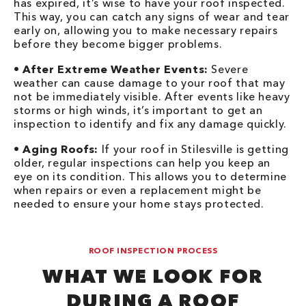
has expired, it’s wise to have your roof inspected.
This way, you can catch any signs of wear and tear
early on, allowing you to make necessary repairs
before they become bigger problems.
•
After Extreme Weather Events:
Severe
weather can cause damage to your roof that may
not be immediately visible. After events like heavy
storms or high winds, it’s important to get an
inspection to identify and fix any damage quickly.
•
Aging Roofs:
If your roof in Stilesville is getting
older, regular inspections can help you keep an
eye on its condition. This allows you to determine
when repairs or even a replacement might be
needed to ensure your home stays protected.
ROOF INSPECTION PROCESS
WHAT WE LOOK FOR
DURING A ROOF