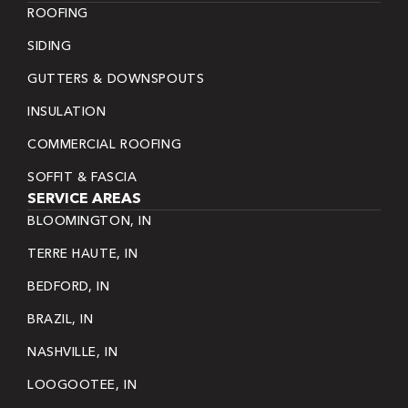
ROOFING
SIDING
GUTTERS & DOWNSPOUTS
INSULATION
COMMERCIAL ROOFING
SOFFIT & FASCIA
SERVICE AREAS
BLOOMINGTON, IN
TERRE HAUTE, IN
BEDFORD, IN
BRAZIL, IN
NASHVILLE, IN
LOOGOOTEE, IN