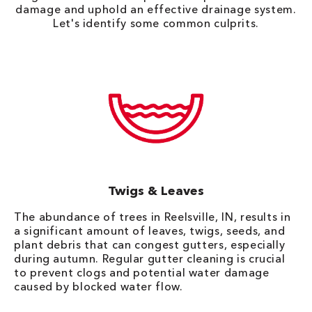
damage and uphold an effective drainage system.
Let's identify some common culprits.
Twigs & Leaves
The abundance of trees in Reelsville, IN, results in
a significant amount of leaves, twigs, seeds, and
plant debris that can congest gutters, especially
during autumn. Regular gutter cleaning is crucial
to prevent clogs and potential water damage
caused by blocked water flow.