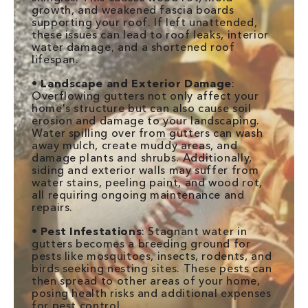
growth, and weakened fascia boards
supporting your roof. If left unattended,
these issues can lead to roof leaks, interior
water damage, and a shortened roof
lifespan.
•
Landscape and Exterior Damage
:
Overflowing gutters not only affect your
home's structure but can also cause soil
erosion and damage to your landscaping.
Water spilling over from gutters can wash
away mulch, create muddy areas, and
damage plants and shrubs. Additionally,
siding and exterior walls may suffer from
water stains, peeling paint, and wood rot,
all requiring ongoing maintenance and
repairs.
•
Pest Infestations
: Stagnant water in
gutters becomes a breeding ground for
pests like mosquitoes, insects, rodents, and
birds seeking nesting sites. These pests can
then spread to other areas of your home,
posing health risks and additional expenses
for pest control.