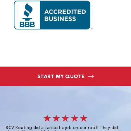
START MY QUOTE
★★★★★
RCV Roofing did a fantastic job on our roof! They did
I 