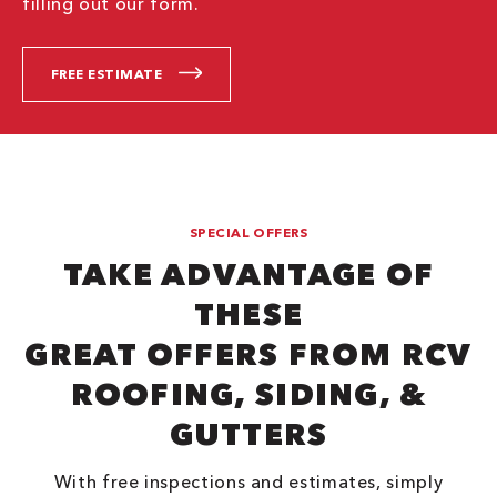
filling out our form.
FREE ESTIMATE
SPECIAL OFFERS
TAKE ADVANTAGE OF
THESE
GREAT OFFERS FROM RCV
ROOFING, SIDING, &
GUTTERS
With free inspections and estimates, simply