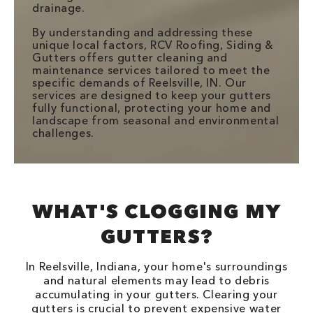
drainage.
By understanding and addressing these
unique local factors, RCV Roofing, Siding &
Gutters offers gutter cleaning and
maintenance services tailored to meet the
specific demands of Reelsville, IN. Our
services are designed to keep your gutters
fully functional, protecting your home and
landscape from seasonal and environmental
challenges.
WHAT'S CLOGGING MY
GUTTERS?
In Reelsville, Indiana, your home's surroundings
and natural elements may lead to debris
accumulating in your gutters. Clearing your
gutters is crucial to prevent expensive water