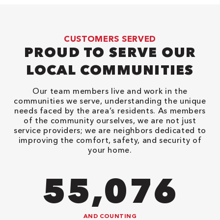
CUSTOMERS SERVED
PROUD TO SERVE OUR
LOCAL COMMUNITIES
Our team members live and work in the
communities we serve, understanding the unique
needs faced by the area’s residents. As members
of the community ourselves, we are not just
service providers; we are neighbors dedicated to
improving the comfort, safety, and security of
your home.
90,482
AND COUNTING