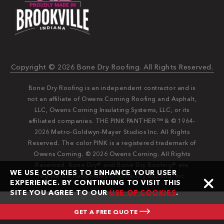
Copyright © 2026 Bone Dry Roofing. All Rights Reserved.
Bone Dry Roofing is an independent contractor and is
not an affiliate of Owens Corning Roofing and Asphalt,
LLC, Owens Corning Insulating Systems, LLC, or its
affiliated companies. THE PINK PANTHER™ & © 1964-
2026 Metro-Goldwyn-Mayer Studios Inc. All Rights
Reserved. The color PINK is a registered trademark of
Owens Corning. © 2026 Owens Corning. All Rights
Reserved. Bone Dry®️️ and Bone Dry Roofing®️️ are
WE USE COOKIES TO ENHANCE YOUR USER
registered trademarks of Bone Dry Roofing, Inc.
EXPERIENCE. BY CONTINUING TO VISIT THIS
SITE YOU AGREE TO OUR
USE OF COOKIES
.
GET A FREE QUOTE