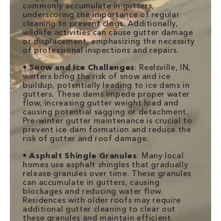
commonly accumulate in gutters,
underscoring the importance of regular
cleaning to prevent clogs. Additionally,
wildlife activities can cause gutter damage
or displacement, emphasizing the necessity
of professional inspections and repairs.
•
Snow and Ice Challenges
: Reelsville, IN,
winters bring the risk of snow and ice
buildup, potentially leading to ice dams in
gutters. These dams impede proper water
flow, increasing gutter weight load and
causing potential sagging or detachment.
Pre-winter gutter maintenance is crucial to
prevent ice dam formation and reduce the
risk of gutter and roof damage.
•
Asphalt Shingle Granules
: Many local
homes use asphalt shingles that gradually
release granules over time. These granules
can accumulate in gutters, causing
blockages and reducing water flow.
Residences with older roofs may require
additional gutter cleaning to clear out
these granules and maintain efficient