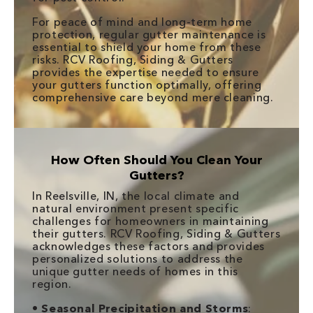
For peace of mind and long-term home
protection, regular gutter maintenance is
essential to shield your home from these
risks. RCV Roofing, Siding & Gutters
provides the expertise needed to ensure
your gutters function optimally, offering
comprehensive care beyond mere cleaning.
How Often Should You Clean Your
Gutters?
In Reelsville, IN, the local climate and
natural environment present specific
challenges for homeowners in maintaining
their gutters. RCV Roofing, Siding & Gutters
acknowledges these factors and provides
personalized solutions to address the
unique gutter needs of homes in this
region.
•
Seasonal Precipitation and Storms
: