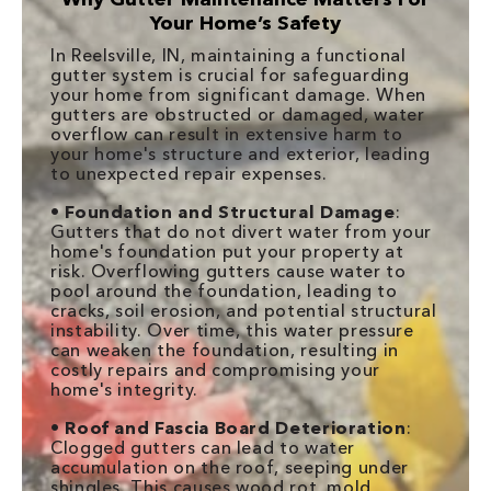
Your Home’s Safety
In Reelsville, IN, maintaining a functional
gutter system is crucial for safeguarding
your home from significant damage. When
gutters are obstructed or damaged, water
overflow can result in extensive harm to
your home's structure and exterior, leading
to unexpected repair expenses.
•
Foundation and Structural Damage
:
Gutters that do not divert water from your
home's foundation put your property at
risk. Overflowing gutters cause water to
pool around the foundation, leading to
cracks, soil erosion, and potential structural
instability. Over time, this water pressure
can weaken the foundation, resulting in
costly repairs and compromising your
home's integrity.
•
Roof and Fascia Board Deterioration
:
Clogged gutters can lead to water
accumulation on the roof, seeping under
shingles. This causes wood rot, mold