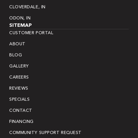
CLOVERDALE, IN
ODON, IN
SITEMAP
CUSTOMER PORTAL
ABOUT
BLOG
GALLERY
CAREERS
REVIEWS
SPECIALS
CONTACT
FINANCING
COMMUNITY SUPPORT REQUEST