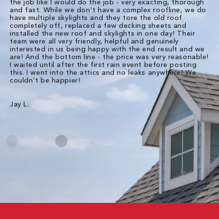
the job like I would do the job - very exacting, thorough
sa
and fast. While we don't have a complex roofline, we do
po
have multiple skylights and they tore the old roof
up
completely off, replaced a few decking sheets and
re
installed the new roof and skylights in one day! Their
wa
team were all very friendly, helpful and genuinely
ti
interested in us being happy with the end result and we
an
are! And the bottom line - the price was very reasonable!
no
I waited until after the first rain event before posting
in
this. I went into the attics and no leaks anywhere! We
in
couldn't be happier!
we
RC
Jay L.
Da