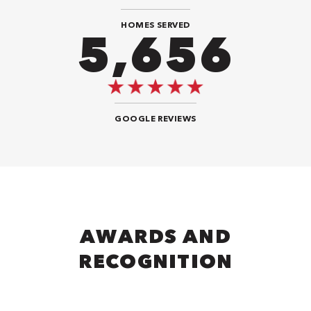
HOMES SERVED
9,292
GOOGLE REVIEWS
AWARDS AND
RECOGNITION