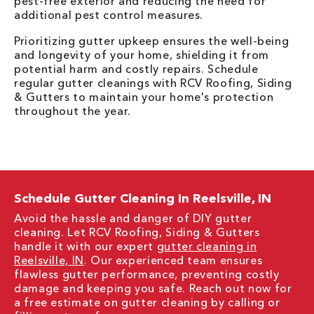
pest-free exterior and reducing the need for
additional pest control measures.
Prioritizing gutter upkeep ensures the well-being
and longevity of your home, shielding it from
potential harm and costly repairs. Schedule
regular gutter cleanings with RCV Roofing, Siding
& Gutters to maintain your home's protection
throughout the year.
Schedule Gutter Cleaning In Reelsville, IN
Avoid the hassle and danger of DIY gutter
cleaning. Let RCV Roofing, Siding & Gutters
handle it with our expert
gutter cleaning in
Reelsville, IN
. Our experienced team ensures
flawless gutter performance, preventing costly
damage and keeping you safe. Reach out now for
a free estimate on gutter cleaning by calling or