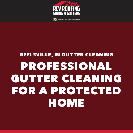
REELSVILLE, IN GUTTER CLEANING
PROFESSIONAL
GUTTER CLEANING
FOR A PROTECTED
HOME