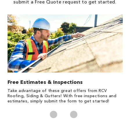
submit a Free Quote request to get started.
Free Estimates & Inspections
1
s,
Take advantage of these great offers from RCV
Fo
Roofing, Siding & Gutters! With free inspections and
c
estimates, simply submit the form to get started!
cl