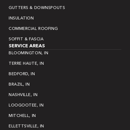
GUTTERS & DOWNSPOUTS
INSULATION
COMMERCIAL ROOFING
SOFFIT & FASCIA
SERVICE AREAS
BLOOMINGTON, IN
TERRE HAUTE, IN
BEDFORD, IN
BRAZIL, IN
NASHVILLE, IN
LOOGOOTEE, IN
MITCHELL, IN
ELLETTSVILLE, IN