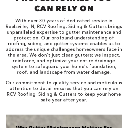
CAN RELY ON
With over 30 years of dedicated service in
Reelsville, IN, RCV Roofing, Siding & Gutters brings
unparalleled expertise to gutter maintenance and
protection. Our profound understanding of
roofing, siding, and gutter systems enables us to
address the unique challenges homeowners face in
the area. We don't just clean gutters; we inspect,
reinforce, and optimize your entire drainage
system to safeguard your home's foundation,
roof, and landscape from water damage.
Our commitment to quality service and meticulous
attention to detail ensures that you can rely on
RCV Roofing, Siding & Gutters to keep your home
safe year after year.
Why Gutter Maintenance Matters For