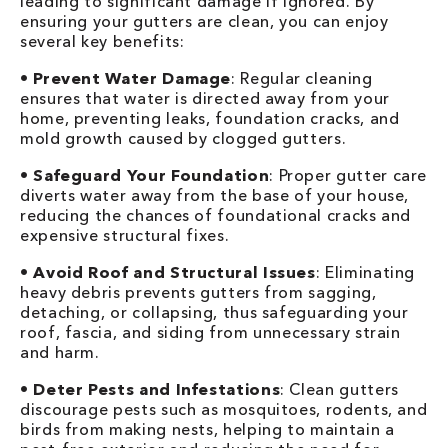
leading to significant damage if ignored. By
ensuring your gutters are clean, you can enjoy
several key benefits:
•
Prevent Water Damage
: Regular cleaning
ensures that water is directed away from your
home, preventing leaks, foundation cracks, and
mold growth caused by clogged gutters.
•
Safeguard Your Foundation
: Proper gutter care
diverts water away from the base of your house,
reducing the chances of foundational cracks and
expensive structural fixes.
•
Avoid Roof and Structural Issues
: Eliminating
heavy debris prevents gutters from sagging,
detaching, or collapsing, thus safeguarding your
roof, fascia, and siding from unnecessary strain
and harm.
•
Deter Pests and Infestations
: Clean gutters
discourage pests such as mosquitoes, rodents, and
birds from making nests, helping to maintain a