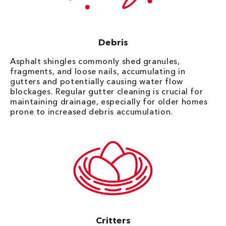
Debris
Asphalt shingles commonly shed granules,
fragments, and loose nails, accumulating in
gutters and potentially causing water flow
blockages. Regular gutter cleaning is crucial for
maintaining drainage, especially for older homes
prone to increased debris accumulation.
Critters