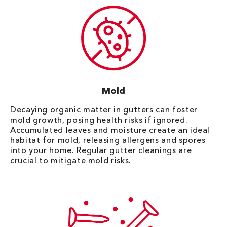
Mold
Decaying organic matter in gutters can foster
mold growth, posing health risks if ignored.
Accumulated leaves and moisture create an ideal
habitat for mold, releasing allergens and spores
into your home. Regular gutter cleanings are
crucial to mitigate mold risks.