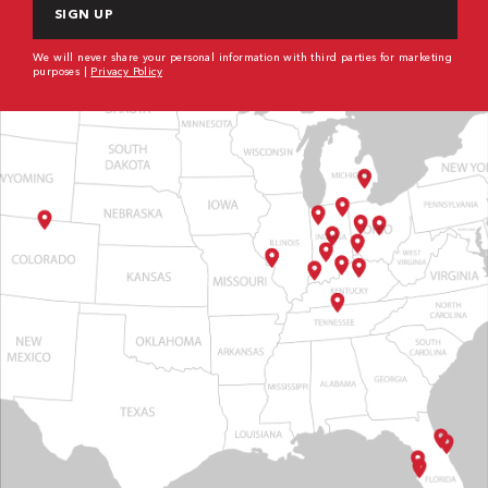
We will never share your personal information with third parties for marketing
purposes |
Privacy Policy