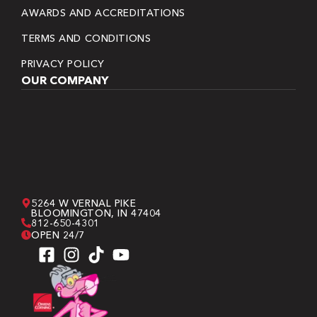
AWARDS AND ACCREDITATIONS
TERMS AND CONDITIONS
PRIVACY POLICY
OUR COMPANY
5264 W VERNAL PIKE
BLOOMINGTON, IN 47404
812-650-4301
OPEN 24/7