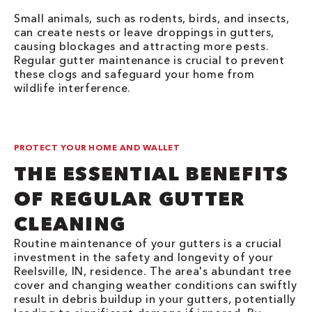
Small animals, such as rodents, birds, and insects,
can create nests or leave droppings in gutters,
causing blockages and attracting more pests.
Regular gutter maintenance is crucial to prevent
these clogs and safeguard your home from
wildlife interference.
PROTECT YOUR HOME AND WALLET
THE ESSENTIAL BENEFITS
OF REGULAR GUTTER
CLEANING
Routine maintenance of your gutters is a crucial
investment in the safety and longevity of your
Reelsville, IN, residence. The area's abundant tree
cover and changing weather conditions can swiftly
result in debris buildup in your gutters, potentially