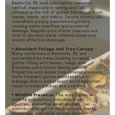
Reelsville, IN, sees substantial seasonal
rainfall, especially in spring and fall,
increasing the risk of gutter blockages from
leaves, seeds, and debris. Severe storms can
overwhelm poorly maintained gutters,
causing water overflow and potential
damage. Regular post-storm cleanups are
vital to prevent water-related issues and
ensure effective drainage.
•
Abundant Foliage and Tree Canopy
:
Many residences in Reelsville, IN, are
surrounded by trees, leading to rapid
gutter filling with leaves, twigs, and
branches, particularly during autumn.
Properties with dense tree coverage require
more frequent gutter maintenance to
manage debris and prevent blockages that
result in water backup and overflow.
•
Wildlife Presence
: The area's diverse
wildlife population, including birds,
squirrels, and other small animals, can
contribute to gutter obstructions. Nests,
droppings, and other animal debris