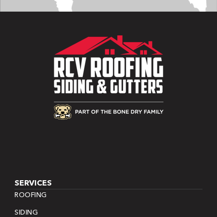
SERVICES
ROOFING
SIDING