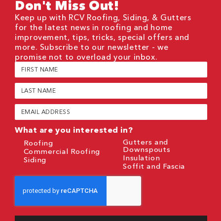
Don't Miss Out!
Keep up with RCV Roofing, Siding, & Gutters
for the latest news in roofing and home
improvement, tips, tricks, special offers and
more. Subscribe to our newsletter - we
promise not to overload your inbox.
First
Name
(Required)
Last
Name
(Required)
Email
(Required)
What are you interested in?
Gutters and
Roofing
Downspouts
Commercial Roofing
Insulation
Siding
Soffit and Fascia
CAPTCHA