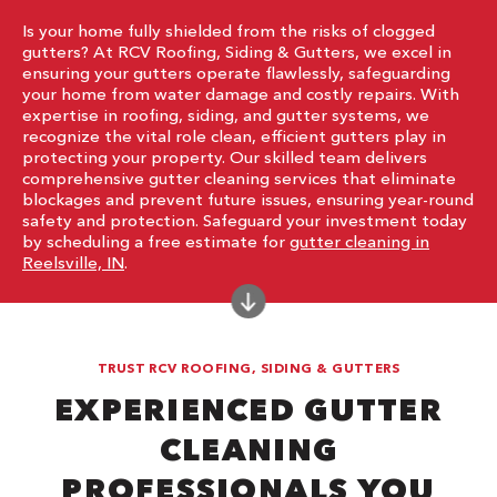
Is your home fully shielded from the risks of clogged
gutters? At RCV Roofing, Siding & Gutters, we excel in
ensuring your gutters operate flawlessly, safeguarding
your home from water damage and costly repairs. With
expertise in roofing, siding, and gutter systems, we
recognize the vital role clean, efficient gutters play in
protecting your property. Our skilled team delivers
comprehensive gutter cleaning services that eliminate
blockages and prevent future issues, ensuring year-round
safety and protection. Safeguard your investment today
by scheduling a free estimate for
gutter cleaning in
Reelsville, IN
.
TRUST RCV ROOFING, SIDING & GUTTERS
EXPERIENCED GUTTER
CLEANING
PROFESSIONALS YOU