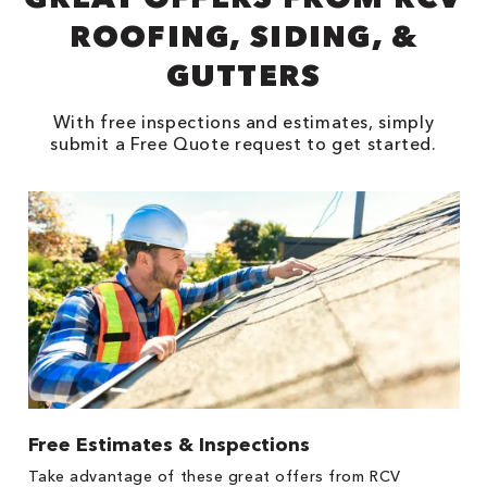
ROOFING, SIDING, &
GUTTERS
With free inspections and estimates, simply
submit a Free Quote request to get started.
Free Estimates & Inspections
1
s,
Take advantage of these great offers from RCV
Fo