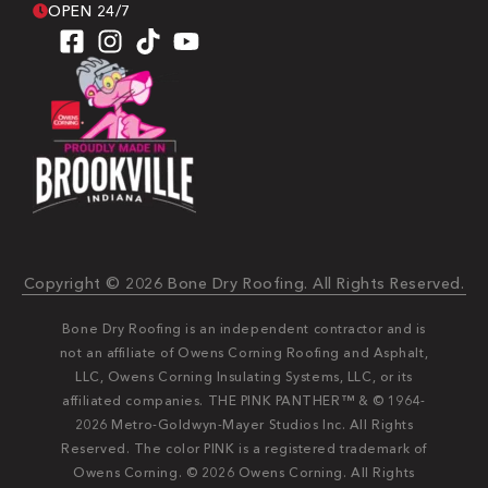
OPEN 24/7
Copyright © 2026 Bone Dry Roofing. All Rights Reserved.
Bone Dry Roofing is an independent contractor and is
not an affiliate of Owens Corning Roofing and Asphalt,
LLC, Owens Corning Insulating Systems, LLC, or its
affiliated companies. THE PINK PANTHER™ & © 1964-
2026 Metro-Goldwyn-Mayer Studios Inc. All Rights
Reserved. The color PINK is a registered trademark of
Owens Corning. © 2026 Owens Corning. All Rights