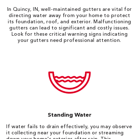
In Quincy, IN, well-maintained gutters are vital for
directing water away from your home to protect
its foundation, roof, and exterior. Malfunctioning
gutters can lead to significant and costly issues.
Look for these critical warning signs indicating
your gutters need professional attention.
Standing Water
If water fails to drain effectively, you may observe
it collecting near your foundation or streaming
down your home's exterior after rain. This