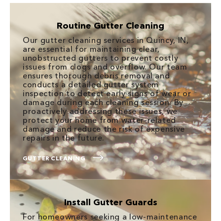
Routine Gutter Cleaning
Our gutter cleaning services in Quincy, IN,
are essential for maintaining clear,
unobstructed gutters to prevent costly
issues from clogs and overflow. Our team
ensures thorough debris removal and
conducts a detailed gutter system
inspection to detect early signs of wear or
damage during each cleaning session. By
proactively addressing these issues, we
protect your home from water-related
damage and reduce the risk of expensive
repairs in the future.
GUTTER CLEANING
Install Gutter Guards
For homeowners seeking a low-maintenance