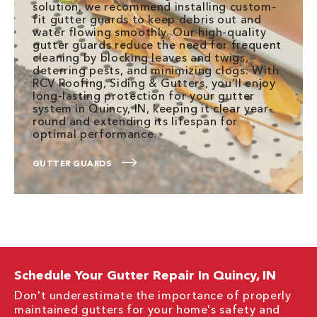
solution, we recommend installing custom-
fit gutter guards to keep debris out and
water flowing smoothly. Our high-quality
gutter guards reduce the need for frequent
cleaning by blocking leaves and twigs,
deterring pests, and minimizing clogs. With
RCV Roofing, Siding & Gutters, you’ll enjoy
long-lasting protection for your gutter
system in Quincy, IN, keeping it clear year-
round and extending its lifespan for
optimal performance.
GUTTER GUARDS
Schedule Your Gutter Repair In Quincy, IN
Don't underestimate the importance of properly
maintained gutters for your home's safety and