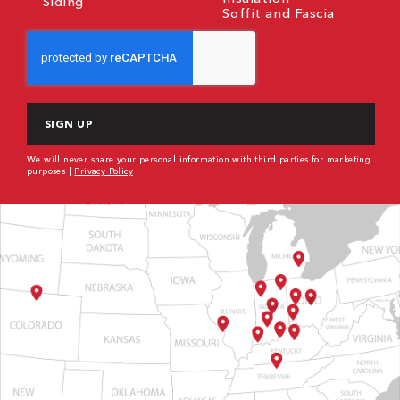
Siding
Soffit and Fascia
CAPTCHA
We will never share your personal information with third parties for marketing
purposes |
Privacy Policy