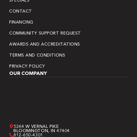
CONTACT
FINANCING
COMMUNITY SUPPORT REQUEST
AWARDS AND ACCREDITATIONS
TERMS AND CONDITIONS
PRIVACY POLICY
OUR COMPANY
5264 W VERNAL PIKE
BLOOMINGTON, IN 47404
812-650-4301