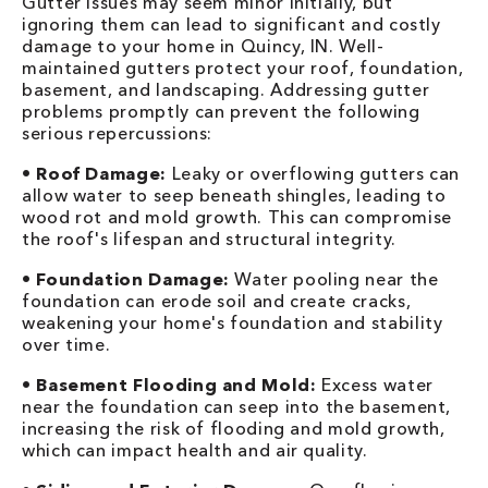
Gutter issues may seem minor initially, but
ignoring them can lead to significant and costly
damage to your home in Quincy, IN. Well-
maintained gutters protect your roof, foundation,
basement, and landscaping. Addressing gutter
problems promptly can prevent the following
serious repercussions:
•
Roof Damage:
Leaky or overflowing gutters can
allow water to seep beneath shingles, leading to
wood rot and mold growth. This can compromise
the roof's lifespan and structural integrity.
•
Foundation Damage:
Water pooling near the
foundation can erode soil and create cracks,
weakening your home's foundation and stability
over time.
•
Basement Flooding and Mold:
Excess water
near the foundation can seep into the basement,
increasing the risk of flooding and mold growth,
which can impact health and air quality.