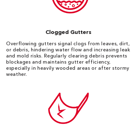
Clogged Gutters
Overflowing gutters signal clogs from leaves, dirt,
or debris, hindering water flow and increasing leak
and mold risks. Regularly clearing debris prevents
blockages and maintains gutter efficiency,
especially in heavily wooded areas or after stormy
weather.