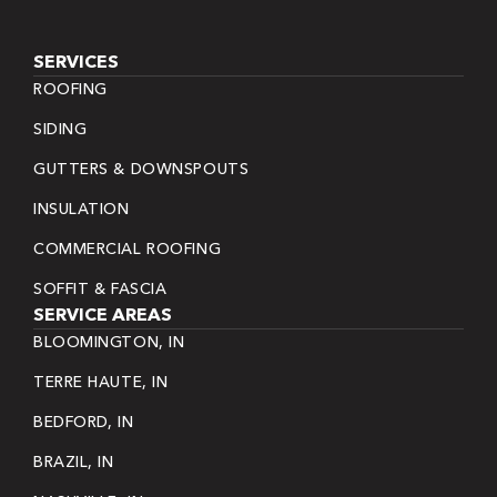
SERVICES
ROOFING
SIDING
GUTTERS & DOWNSPOUTS
INSULATION
COMMERCIAL ROOFING
SOFFIT & FASCIA
SERVICE AREAS
BLOOMINGTON, IN
TERRE HAUTE, IN
BEDFORD, IN
BRAZIL, IN