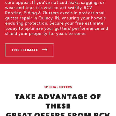
curb appeal. If you've noticed leaks, sagging, or
wear and tear, it's vital to act swiftly. RCV
Roofing, Siding & Gutters excels in professional
gutter repair in Quincy, IN
, ensuring your home's
enduring protection. Secure your free estimate
today to optimize your gutters' performance and
shield your property for years to come.
FREE ESTIMATE
SPECIAL OFFERS
TAKE ADVANTAGE OF
THESE
GREAT OFFERS FROM RCV