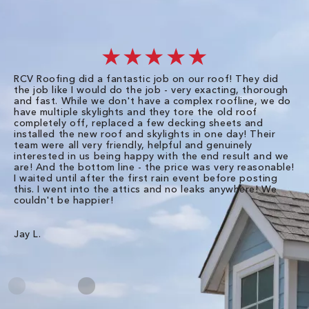
★★★★★
RCV Roofing did a fantastic job on our roof! They did
I 
the job like I would do the job - very exacting, thorough
sa
and fast. While we don't have a complex roofline, we do
po
have multiple skylights and they tore the old roof
up
completely off, replaced a few decking sheets and
re
installed the new roof and skylights in one day! Their
wa
team were all very friendly, helpful and genuinely
ti
interested in us being happy with the end result and we
an
are! And the bottom line - the price was very reasonable!
no
I waited until after the first rain event before posting
in
this. I went into the attics and no leaks anywhere! We
in
couldn't be happier!
we
RC
Jay L.
Da