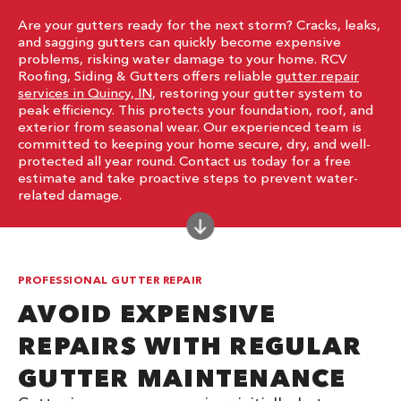
Are your gutters ready for the next storm? Cracks, leaks,
and sagging gutters can quickly become expensive
problems, risking water damage to your home. RCV
Roofing, Siding & Gutters offers reliable
gutter repair
services in Quincy, IN
, restoring your gutter system to
peak efficiency. This protects your foundation, roof, and
exterior from seasonal wear. Our experienced team is
committed to keeping your home secure, dry, and well-
protected all year round. Contact us today for a free
estimate and take proactive steps to prevent water-
related damage.
PROFESSIONAL GUTTER REPAIR
AVOID EXPENSIVE
REPAIRS WITH REGULAR
GUTTER MAINTENANCE