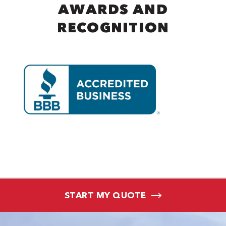
AWARDS AND
RECOGNITION
START MY QUOTE