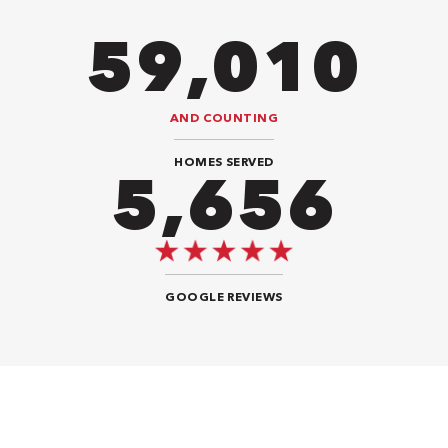
86,548
AND COUNTING
HOMES SERVED
8,484
GOOGLE REVIEWS