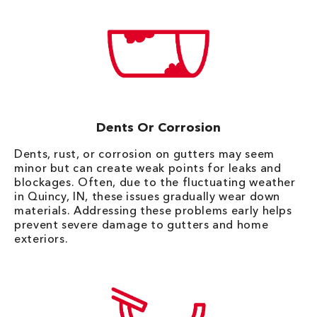
Dents Or Corrosion
Dents, rust, or corrosion on gutters may seem
minor but can create weak points for leaks and
blockages. Often, due to the fluctuating weather
in Quincy, IN, these issues gradually wear down
materials. Addressing these problems early helps
prevent severe damage to gutters and home
exteriors.