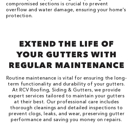
compromised sections is crucial to prevent
overflow and water damage, ensuring your home's
protection.
EXTEND THE LIFE OF
YOUR GUTTERS WITH
REGULAR MAINTENANCE
Routine maintenance is vital for ensuring the long-
term functionality and durability of your gutters.
At RCV Roofing, Siding & Gutters, we provide
expert services tailored to maintain your gutters
at their best. Our professional care includes
thorough cleanings and detailed inspections to
prevent clogs, leaks, and wear, preserving gutter
performance and saving you money on repairs.