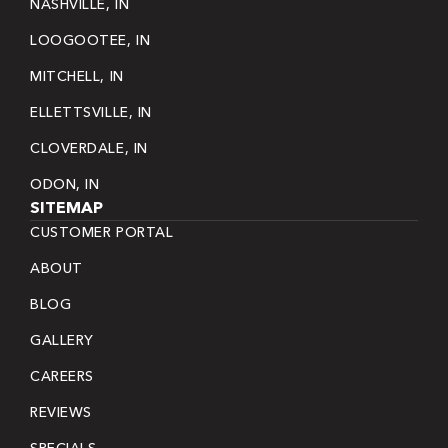
NASHVILLE, IN
LOOGOOTEE, IN
MITCHELL, IN
ELLETTSVILLE, IN
CLOVERDALE, IN
ODON, IN
SITEMAP
CUSTOMER PORTAL
ABOUT
BLOG
GALLERY
CAREERS
REVIEWS
SPECIALS