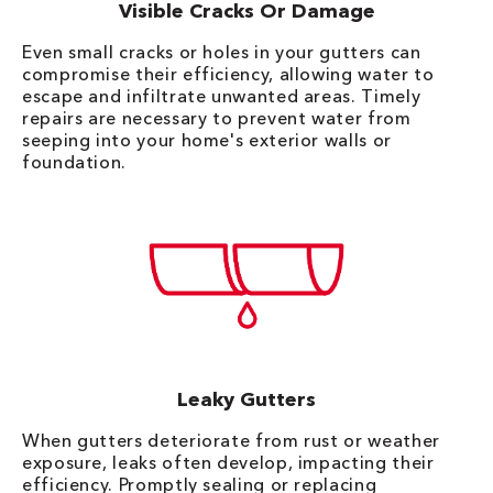
Visible Cracks Or Damage
Even small cracks or holes in your gutters can
compromise their efficiency, allowing water to
escape and infiltrate unwanted areas. Timely
repairs are necessary to prevent water from
seeping into your home's exterior walls or
foundation.
Leaky Gutters
When gutters deteriorate from rust or weather
exposure, leaks often develop, impacting their
efficiency. Promptly sealing or replacing