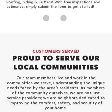
Roofing, Siding & Gutters! With free inspections and
c
estimates, simply submit the form to get started!
cl
CUSTOMERS SERVED
PROUD TO SERVE OUR
LOCAL COMMUNITIES
Our team members live and work in the
communities we serve, understanding the unique
needs faced by the area’s residents. As members
of the community ourselves, we are not just
service providers; we are neighbors dedicated to
improving the comfort, safety, and security of
your home.