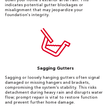
indicates potential gutter blockages or
misalignment that may jeopardize your
foundation's integrity.
Sagging Gutters
Sagging or loosely hanging gutters often signal
damaged or missing hangers and brackets,
compromising the system's stability. This risks
detachment during heavy rain and disrupts water
flow; prompt repair is vital to restore function
and prevent further home damage.