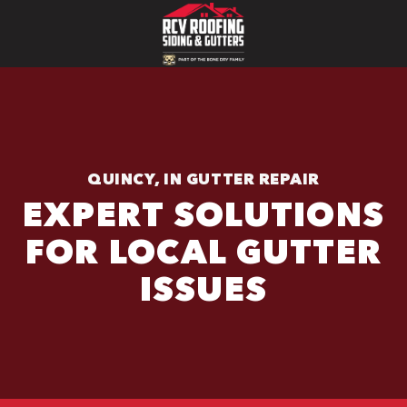
QUINCY, IN GUTTER REPAIR
EXPERT SOLUTIONS
FOR LOCAL GUTTER
ISSUES