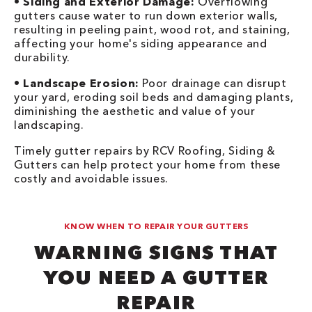
•
Siding and Exterior Damage:
Overflowing
gutters cause water to run down exterior walls,
resulting in peeling paint, wood rot, and staining,
affecting your home's siding appearance and
durability.
•
Landscape Erosion:
Poor drainage can disrupt
your yard, eroding soil beds and damaging plants,
diminishing the aesthetic and value of your
landscaping.
Timely gutter repairs by RCV Roofing, Siding &
Gutters can help protect your home from these
costly and avoidable issues.
KNOW WHEN TO REPAIR YOUR GUTTERS
WARNING SIGNS THAT
YOU NEED A GUTTER
REPAIR