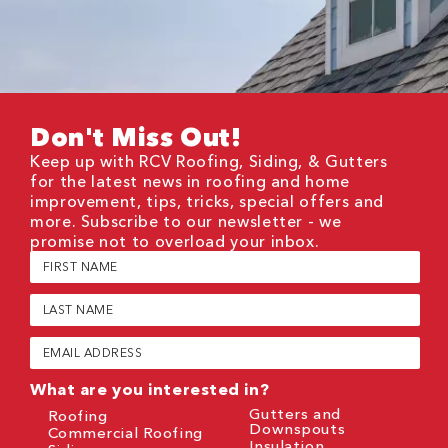
Don't Miss Out!
Keep up with RCV Roofing, Siding, & Gutters
for the latest news in roofing and home
improvement, tips, tricks, special offers and
more. Subscribe to our newsletter - we
promise not to overload your inbox.
First
Name
(Required)
Last
Name
(Required)
Email
(Required)
What are you interested in?
Gutters and
Roofing
Downspouts
Commercial Roofing
Insulation