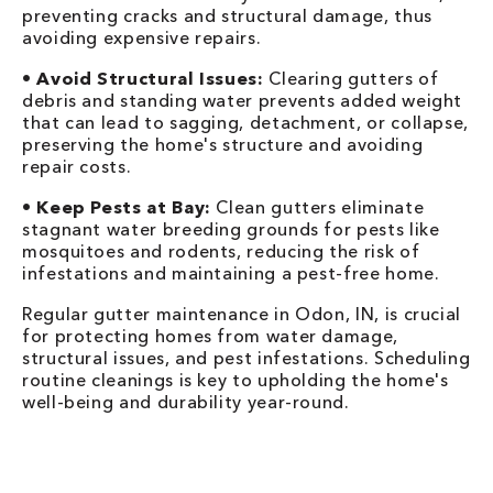
preventing cracks and structural damage, thus
avoiding expensive repairs.
•
Avoid Structural Issues:
Clearing gutters of
debris and standing water prevents added weight
that can lead to sagging, detachment, or collapse,
preserving the home's structure and avoiding
repair costs.
•
Keep Pests at Bay:
Clean gutters eliminate
stagnant water breeding grounds for pests like
mosquitoes and rodents, reducing the risk of
infestations and maintaining a pest-free home.
Regular gutter maintenance in Odon, IN, is crucial
for protecting homes from water damage,
structural issues, and pest infestations. Scheduling
routine cleanings is key to upholding the home's
well-being and durability year-round.