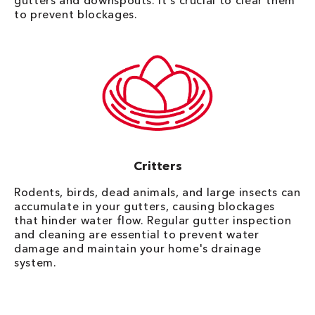
gutters and downspouts. It's crucial to clear them
to prevent blockages.
Critters
Rodents, birds, dead animals, and large insects can
accumulate in your gutters, causing blockages
that hinder water flow. Regular gutter inspection
and cleaning are essential to prevent water
damage and maintain your home's drainage
system.