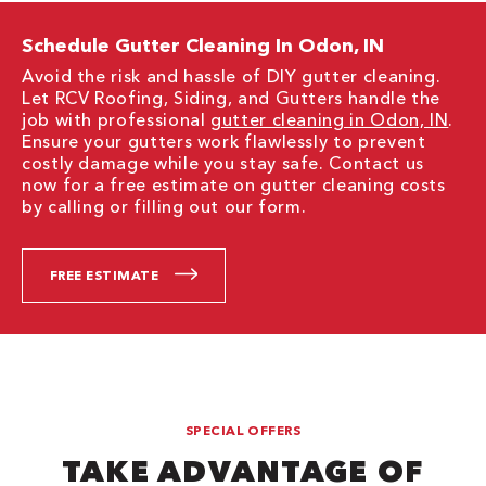
Schedule Gutter Cleaning In Odon, IN
Avoid the risk and hassle of DIY gutter cleaning.
Let RCV Roofing, Siding, and Gutters handle the
job with professional
gutter cleaning in Odon, IN
.
Ensure your gutters work flawlessly to prevent
costly damage while you stay safe. Contact us
now for a free estimate on gutter cleaning costs
by calling or filling out our form.
FREE ESTIMATE
SPECIAL OFFERS
TAKE ADVANTAGE OF