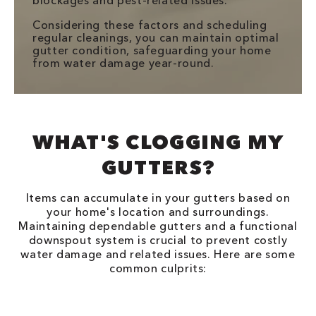
blockages and pest-related issues.
Considering these factors and scheduling
regular cleanings, you can maintain optimal
gutter condition, safeguarding your home
from water damage year-round.
WHAT'S CLOGGING MY
GUTTERS?
Items can accumulate in your gutters based on
your home's location and surroundings.
Maintaining dependable gutters and a functional
downspout system is crucial to prevent costly
water damage and related issues. Here are some
common culprits: