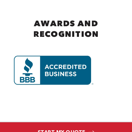
AWARDS AND
RECOGNITION
START MY QUOTE