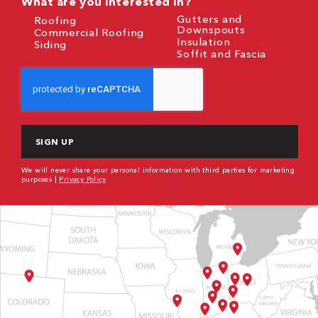
What are you interested in?
Gutters and
Roofing
Downspouts
Commercial Roofing
Insulation
Siding
Soffit and Fascia
CAPTCHA
We will never share your personal information with third parties for marketing
purposes |
Privacy Policy