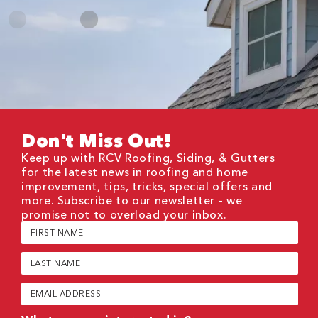
Don't Miss Out!
Keep up with RCV Roofing, Siding, & Gutters
for the latest news in roofing and home
improvement, tips, tricks, special offers and
more. Subscribe to our newsletter - we
promise not to overload your inbox.
First
Name
(Required)
Last
Name
(Required)
Email
(Required)