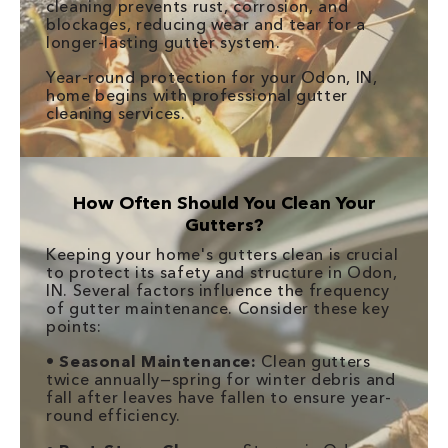
cleaning prevents rust, corrosion, and
blockages, reducing wear and tear for a
longer-lasting gutter system.
Year-round protection for your Odon, IN,
home begins with professional gutter
cleaning services.
How Often Should You Clean Your
Gutters?
Keeping your home's gutters clean is crucial
to protect its safety and structure in Odon,
IN. Several factors influence the frequency
of gutter maintenance. Consider these key
points:
•
Seasonal Maintenance:
Clean gutters
twice annually—spring for winter debris and
fall after leaves have fallen to ensure year-
round efficiency.