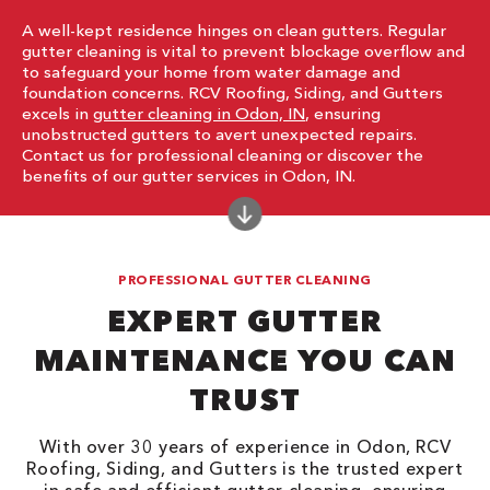
A well-kept residence hinges on clean gutters. Regular
gutter cleaning is vital to prevent blockage overflow and
to safeguard your home from water damage and
foundation concerns. RCV Roofing, Siding, and Gutters
excels in
gutter cleaning in Odon, IN
, ensuring
unobstructed gutters to avert unexpected repairs.
Contact us for professional cleaning or discover the
benefits of our gutter services in Odon, IN.
PROFESSIONAL GUTTER CLEANING
EXPERT GUTTER
MAINTENANCE YOU CAN
TRUST
With over 30 years of experience in Odon, RCV
Roofing, Siding, and Gutters is the trusted expert