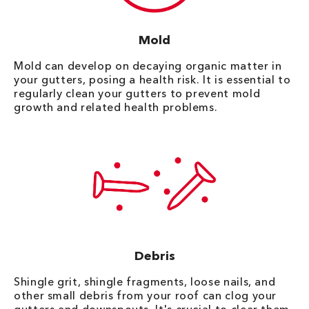
Mold
Mold can develop on decaying organic matter in
your gutters, posing a health risk. It is essential to
regularly clean your gutters to prevent mold
growth and related health problems.
Debris
Shingle grit, shingle fragments, loose nails, and
other small debris from your roof can clog your