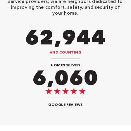
service providers; we are neighbors dedicated to
improving the comfort, safety, and security of
your home.
90,482
AND COUNTING
HOMES SERVED
8,888
GOOGLE REVIEWS