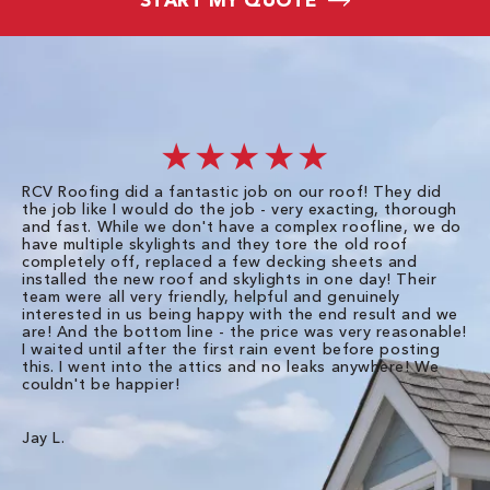
★★★★★
RCV Roofing did a fantastic job on our roof! They did
I 
the job like I would do the job - very exacting, thorough
sa
and fast. While we don't have a complex roofline, we do
po
have multiple skylights and they tore the old roof
up
completely off, replaced a few decking sheets and
re
installed the new roof and skylights in one day! Their
wa
team were all very friendly, helpful and genuinely
ti
interested in us being happy with the end result and we
an
are! And the bottom line - the price was very reasonable!
no
I waited until after the first rain event before posting
in
this. I went into the attics and no leaks anywhere! We
in
couldn't be happier!
we
RC
Jay L.
Da