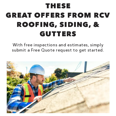
THESE
GREAT OFFERS FROM RCV
ROOFING, SIDING, &
GUTTERS
With free inspections and estimates, simply
submit a Free Quote request to get started.