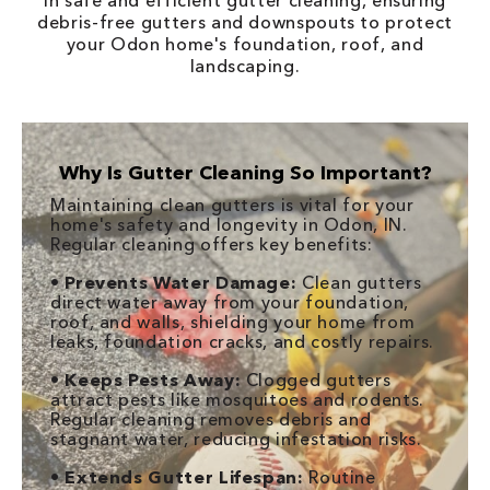
in safe and efficient gutter cleaning, ensuring
debris-free gutters and downspouts to protect
your Odon home's foundation, roof, and
landscaping.
Why Is Gutter Cleaning So Important?
Maintaining clean gutters is vital for your
home's safety and longevity in Odon, IN.
Regular cleaning offers key benefits:
•
Prevents Water Damage:
Clean gutters
direct water away from your foundation,
roof, and walls, shielding your home from
leaks, foundation cracks, and costly repairs.
•
Keeps Pests Away:
Clogged gutters
attract pests like mosquitoes and rodents.
Regular cleaning removes debris and
stagnant water, reducing infestation risks.
•
Extends Gutter Lifespan:
Routine