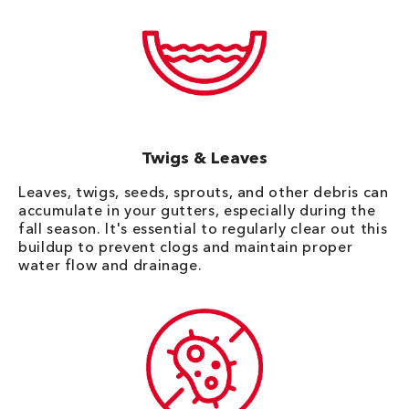
Twigs & Leaves
Leaves, twigs, seeds, sprouts, and other debris can
accumulate in your gutters, especially during the
fall season. It's essential to regularly clear out this
buildup to prevent clogs and maintain proper
water flow and drainage.