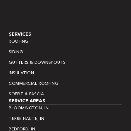
SERVICES
ROOFING
SIDING
GUTTERS & DOWNSPOUTS
INSULATION
COMMERCIAL ROOFING
SOFFIT & FASCIA
SERVICE AREAS
BLOOMINGTON, IN
TERRE HAUTE, IN
BEDFORD, IN