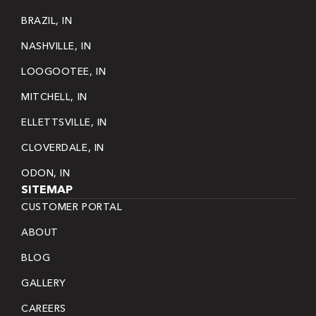
BRAZIL, IN
NASHVILLE, IN
LOOGOOTEE, IN
MITCHELL, IN
ELLETTSVILLE, IN
CLOVERDALE, IN
ODON, IN
SITEMAP
CUSTOMER PORTAL
ABOUT
BLOG
GALLERY
CAREERS