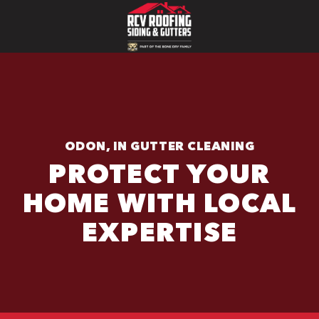
ODON, IN GUTTER CLEANING
PROTECT YOUR
HOME WITH LOCAL
EXPERTISE