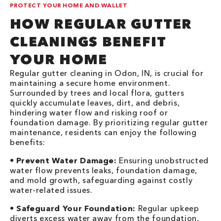
PROTECT YOUR HOME AND WALLET
HOW REGULAR GUTTER
CLEANINGS BENEFIT
YOUR HOME
Regular gutter cleaning in Odon, IN, is crucial for
maintaining a secure home environment.
Surrounded by trees and local flora, gutters
quickly accumulate leaves, dirt, and debris,
hindering water flow and risking roof or
foundation damage. By prioritizing regular gutter
maintenance, residents can enjoy the following
benefits:
•
Prevent Water Damage:
Ensuring unobstructed
water flow prevents leaks, foundation damage,
and mold growth, safeguarding against costly
water-related issues.
•
Safeguard Your Foundation:
Regular upkeep
diverts excess water away from the foundation,