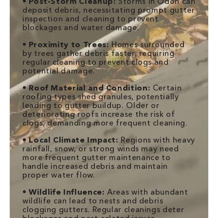
•
Post-Storm Cleanup:
Storms in Odon can
deposit debris, necessitating prompt gutter
inspection and cleaning to prevent
blockages and water damage.
•
Proximity to Trees:
Homes surrounded
by trees gather debris faster, requiring
regular cleaning to prevent clogs and
potential damage.
•
Roof Material and Condition:
Certain
roofing types shed granules, potentially
leading to gutter buildup. Older or
deteriorating roofs increase the risk of
clogs, demanding more frequent cleaning.
•
Local Climate Impact:
Regions with heavy
rainfall, snow, or strong winds may need
more frequent gutter maintenance to
handle increased debris and maintain
proper water flow.
•
Wildlife Influence:
Areas with abundant
wildlife can lead to nests and debris
clogging gutters. Regular cleanings deter