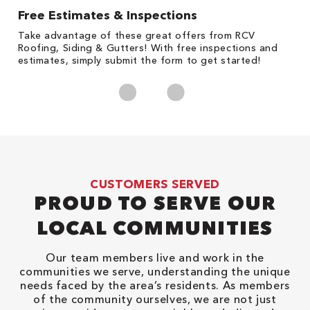
Free Estimates & Inspections
1
s,
Take advantage of these great offers from RCV
Fo
Roofing, Siding & Gutters! With free inspections and
c
estimates, simply submit the form to get started!
cl
CUSTOMERS SERVED
PROUD TO SERVE OUR
LOCAL COMMUNITIES
Our team members live and work in the
communities we serve, understanding the unique
needs faced by the area’s residents. As members
of the community ourselves, we are not just