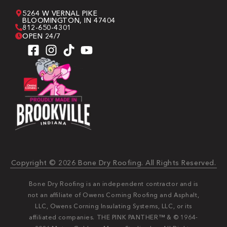
5264 W VERNAL PIKE
BLOOMINGTON, IN 47404
812-650-4301
OPEN 24/7
Copyright © 2026 Bone Dry Roofing. All Rights Reserved.
Bone Dry Roofing is an independent contractor and is
not an affiliate of Owens Corning Roofing and Asphalt,
LLC, Owens Corning Insulating Systems, LLC, or its
affiliated companies. THE PINK PANTHER™ & © 1964-