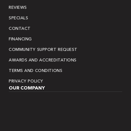
REVIEWS
SPECIALS
CONTACT
FINANCING
COMMUNITY SUPPORT REQUEST
AWARDS AND ACCREDITATIONS
TERMS AND CONDITIONS
PRIVACY POLICY
OUR COMPANY