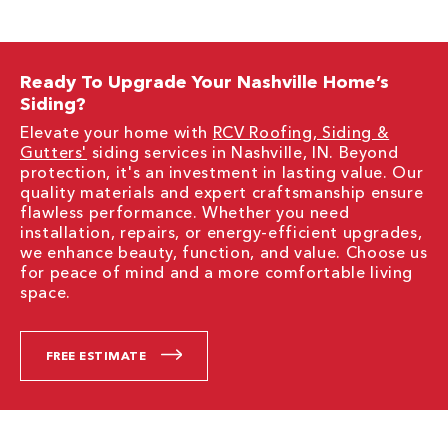
Ready To Upgrade Your Nashville Home’s
Siding?
Elevate your home with
RCV Roofing, Siding &
Gutters'
siding services in Nashville, IN. Beyond
protection, it's an investment in lasting value. Our
quality materials and expert craftsmanship ensure
flawless performance. Whether you need
installation, repairs, or energy-efficient upgrades,
we enhance beauty, function, and value. Choose us
for peace of mind and a more comfortable living
space.
FREE ESTIMATE