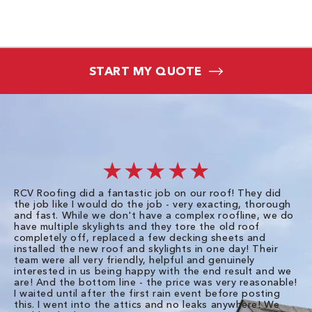
START MY QUOTE
★★★★★
RCV Roofing did a fantastic job on our roof! They did
I 
the job like I would do the job - very exacting, thorough
sa
and fast. While we don't have a complex roofline, we do
po
have multiple skylights and they tore the old roof
up
completely off, replaced a few decking sheets and
re
installed the new roof and skylights in one day! Their
wa
team were all very friendly, helpful and genuinely
ti
interested in us being happy with the end result and we
an
are! And the bottom line - the price was very reasonable!
no
I waited until after the first rain event before posting
in
this. I went into the attics and no leaks anywhere! We
in