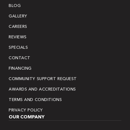
BLOG
GALLERY
CAREERS
REVIEWS
SPECIALS
CONTACT
FINANCING
COMMUNITY SUPPORT REQUEST
AWARDS AND ACCREDITATIONS
TERMS AND CONDITIONS
PRIVACY POLICY
OUR COMPANY