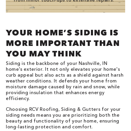
YOUR HOME’S SIDING IS
MORE IMPORTANT THAN
YOU MAY THINK
Siding is the backbone of your Nashville, IN
home's exterior. It not only elevates your home's
curb appeal but also acts as a shield against harsh
weather conditions. It defends your home from
moisture damage caused by rain and snow, while
providing insulation that enhances energy
efficiency.
Choosing RCV Roofing, Siding & Gutters for your
siding needs means you are prioritizing both the
beauty and functionality of your home, ensuring
long-lasting protection and comfort.