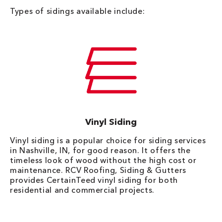
Types of sidings available include:
Vinyl Siding
Vinyl siding is a popular choice for siding services
in Nashville, IN, for good reason. It offers the
timeless look of wood without the high cost or
maintenance. RCV Roofing, Siding & Gutters
provides CertainTeed vinyl siding for both
residential and commercial projects.