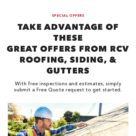
SPECIAL OFFERS
TAKE ADVANTAGE OF
THESE
GREAT OFFERS FROM RCV
ROOFING, SIDING, &
GUTTERS
With free inspections and estimates, simply
submit a Free Quote request to get started.