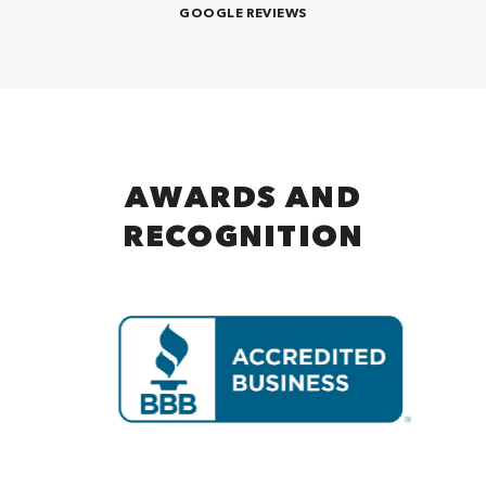
GOOGLE REVIEWS
AWARDS AND
RECOGNITION