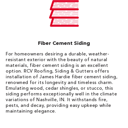
Fiber Cement Siding
For homeowners desiring a durable, weather-
resistant exterior with the beauty of natural
materials, fiber cement siding is an excellent
option. RCV Roofing, Siding & Gutters offers
installation of James Hardie fiber cement siding,
renowned for its longevity and timeless charm.
Emulating wood, cedar shingles, or stucco, this
siding performs exceptionally well in the climate
variations of Nashville, IN. It withstands fire,
pests, and decay, providing easy upkeep while
maintaining elegance.