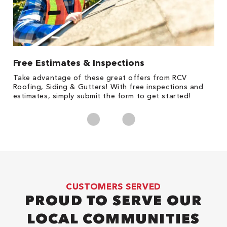
Free Estimates & Inspections
1
s,
Take advantage of these great offers from RCV
Fo
Roofing, Siding & Gutters! With free inspections and
c
estimates, simply submit the form to get started!
cl
CUSTOMERS SERVED
PROUD TO SERVE OUR
LOCAL COMMUNITIES