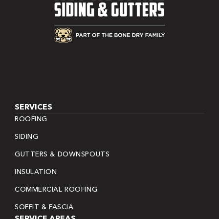
SERVICES
ROOFING
SIDING
GUTTERS & DOWNSPOUTS
INSULATION
COMMERCIAL ROOFING
SOFFIT & FASCIA
SERVICE AREAS