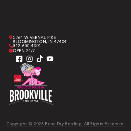
5264 W VERNAL PIKE
BLOOMINGTON, IN 47404
812-650-4301
OPEN 24/7
Copyright © 2026 Bone Dry Roofing. All Rights Reserved.