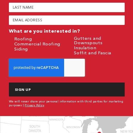
(Required)
Last
Name
(Required)
Email
(Required)
What are you interested in?
Gutters and
Roofing
Downspouts
Commercial Roofing
Insulation
Siding
Soffit and Fascia
CAPTCHA
We will never share your personal information with third parties for marketing
purposes |
Privacy Policy