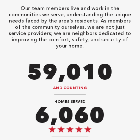
Our team members live and work in the
communities we serve, understanding the unique
needs faced by the area’s residents. As members
of the community ourselves, we are not just
service providers; we are neighbors dedicated to
improving the comfort, safety, and security of
your home.
82,614
AND COUNTING
HOMES SERVED
8,080