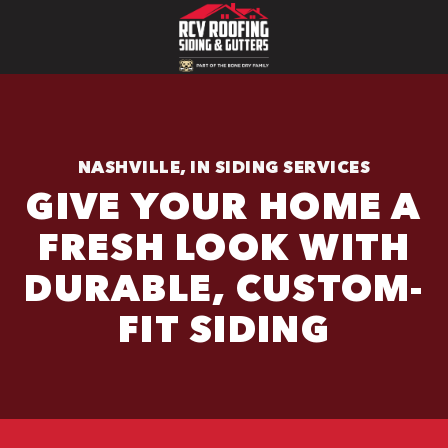
NASHVILLE, IN SIDING SERVICES
GIVE YOUR HOME A
FRESH LOOK WITH
DURABLE, CUSTOM-
FIT SIDING