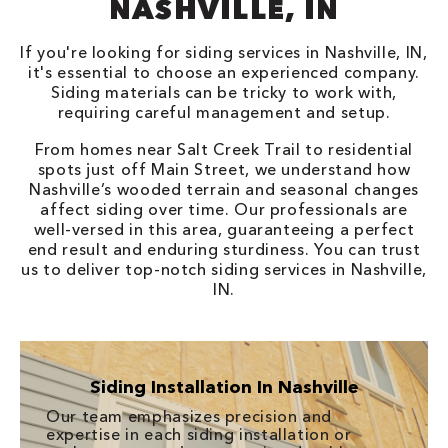
NASHVILLE, IN
If you're looking for siding services in Nashville, IN,
it's essential to choose an experienced company.
Siding materials can be tricky to work with,
requiring careful management and setup.
From homes near Salt Creek Trail to residential
spots just off Main Street, we understand how
Nashville’s wooded terrain and seasonal changes
affect siding over time. Our professionals are
well-versed in this area, guaranteeing a perfect
end result and enduring sturdiness. You can trust
us to deliver top-notch siding services in Nashville,
IN.
Siding Installation In Nashville
Our team emphasizes precision and
expertise in each siding installation or