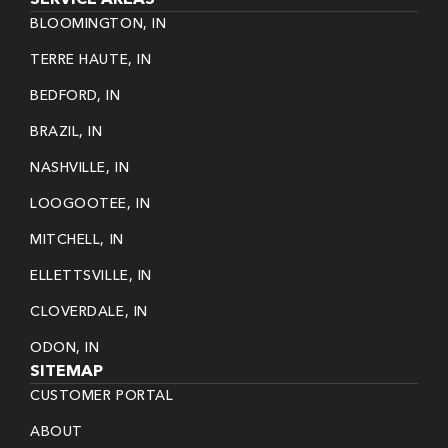
BLOOMINGTON, IN
TERRE HAUTE, IN
BEDFORD, IN
BRAZIL, IN
NASHVILLE, IN
LOOGOOTEE, IN
MITCHELL, IN
ELLETTSVILLE, IN
CLOVERDALE, IN
ODON, IN
SITEMAP
CUSTOMER PORTAL
ABOUT