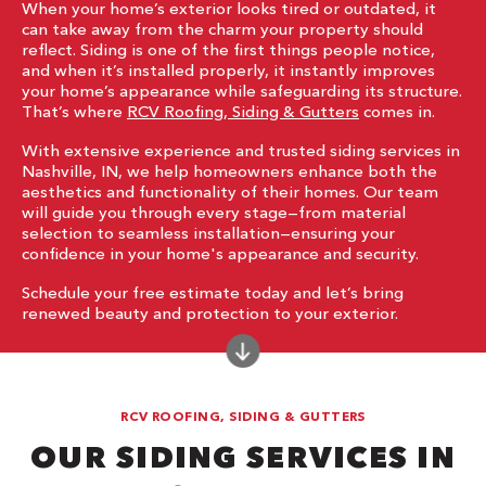
When your home’s exterior looks tired or outdated, it
can take away from the charm your property should
reflect. Siding is one of the first things people notice,
and when it’s installed properly, it instantly improves
your home’s appearance while safeguarding its structure.
That’s where
RCV Roofing, Siding & Gutters
comes in.
With extensive experience and trusted siding services in
Nashville, IN, we help homeowners enhance both the
aesthetics and functionality of their homes. Our team
will guide you through every stage—from material
selection to seamless installation—ensuring your
confidence in your home's appearance and security.
Schedule your free estimate today and let’s bring
renewed beauty and protection to your exterior.
RCV ROOFING, SIDING & GUTTERS
OUR SIDING SERVICES IN