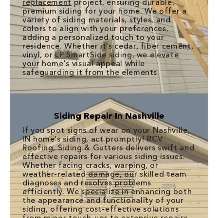
replacement
project, ensuring durable,
premium siding for your home. We offer a
variety of siding materials, styles, and
colors to align with your preferences,
adding a personalized touch to your
residence. Whether it's cedar, fiber cement,
vinyl, or LP SmartSide siding, we elevate
your home's visual appeal while
safeguarding it from the elements.
Siding Repair In Nashville
If you spot signs of wear on your Nashville,
IN home's siding, act promptly! RCV
Roofing, Siding & Gutters delivers swift and
effective repairs for various siding issues.
Whether facing cracks, warping, or
weather-related damage, our skilled team
diagnoses and resolves problems
efficiently. We specialize in enhancing both
the appearance and functionality of your
siding, offering cost-effective solutions
from minor touch-ups to extensive repairs.