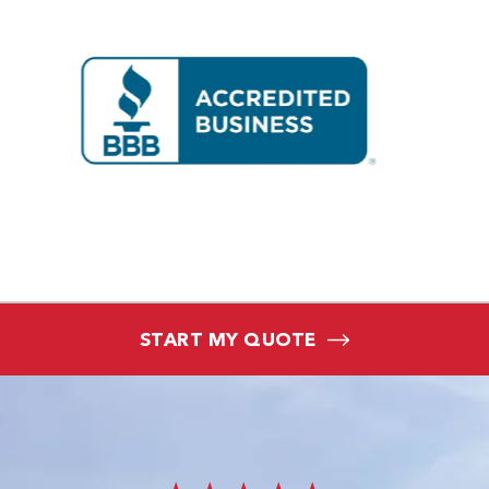
START MY QUOTE