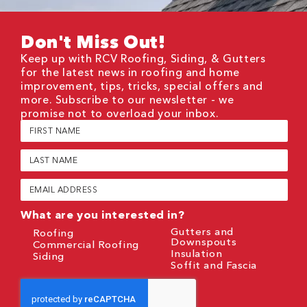
Don't Miss Out!
Keep up with RCV Roofing, Siding, & Gutters
for the latest news in roofing and home
improvement, tips, tricks, special offers and
more. Subscribe to our newsletter - we
promise not to overload your inbox.
First
Name
(Required)
Last
Name
(Required)
Email
(Required)
What are you interested in?
Gutters and
Roofing
Downspouts
Commercial Roofing
Insulation
Siding
Soffit and Fascia
CAPTCHA