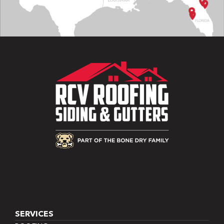
SERVICES