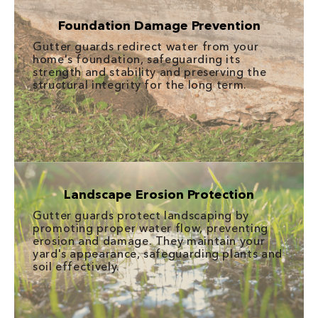
Foundation Damage Prevention
Gutter guards redirect water from your
home's foundation, safeguarding its
strength and stability and preserving the
structural integrity for the long term.
Landscape Erosion Protection
Gutter guards protect landscaping by
promoting proper water flow, preventing
erosion and damage. They maintain your
yard's appearance, safeguarding plants and
soil effectively.