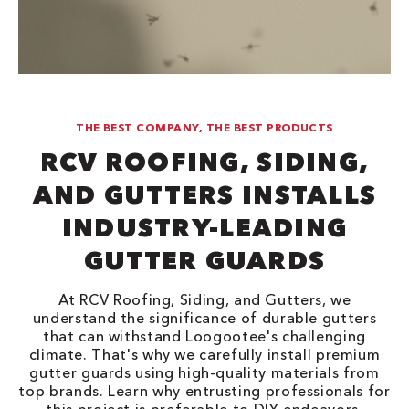
THE BEST COMPANY, THE BEST PRODUCTS
RCV ROOFING, SIDING,
AND GUTTERS INSTALLS
INDUSTRY-LEADING
GUTTER GUARDS
At RCV Roofing, Siding, and Gutters, we
understand the significance of durable gutters
that can withstand Loogootee's challenging
climate. That's why we carefully install premium
gutter guards using high-quality materials from
top brands. Learn why entrusting professionals for