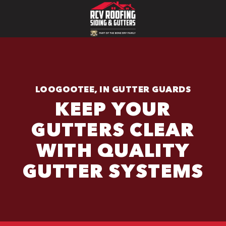
LOOGOOTEE, IN GUTTER GUARDS
KEEP YOUR
GUTTERS CLEAR
WITH QUALITY
GUTTER SYSTEMS