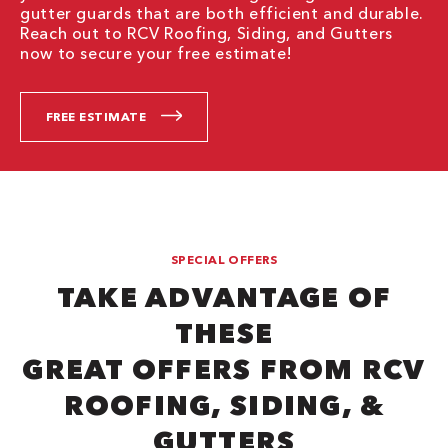
gutter guards that are both efficient and durable.
Reach out to RCV Roofing, Siding, and Gutters
now to secure your free estimate!
FREE ESTIMATE
SPECIAL OFFERS
TAKE ADVANTAGE OF
THESE
GREAT OFFERS FROM RCV
ROOFING, SIDING, &
GUTTERS