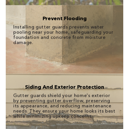
Prevent Flooding
Installing gutter guards prevents water
pooling near your home, safeguarding your
foundation and concrete from moisture
damage.
Siding And Exterior Protection
Gutter guards shield your home's exterior
by preventing gutter overflow, preserving
its appearance, and reducing maintenance
needs. They ensure your home looks its best
while minimizing upkeep concerns.