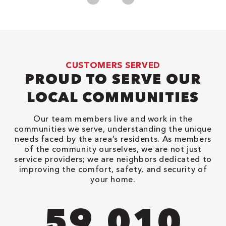
CUSTOMERS SERVED
PROUD TO SERVE OUR
LOCAL COMMUNITIES
Our team members live and work in the
communities we serve, understanding the unique
needs faced by the area’s residents. As members
of the community ourselves, we are not just
service providers; we are neighbors dedicated to
improving the comfort, safety, and security of
your home.
94,416