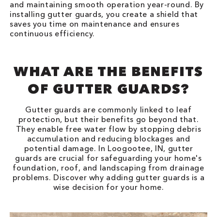
and maintaining smooth operation year-round. By
installing gutter guards, you create a shield that
saves you time on maintenance and ensures
continuous efficiency.
WHAT ARE THE BENEFITS
OF GUTTER GUARDS?
Gutter guards are commonly linked to leaf
protection, but their benefits go beyond that.
They enable free water flow by stopping debris
accumulation and reducing blockages and
potential damage. In Loogootee, IN, gutter
guards are crucial for safeguarding your home's
foundation, roof, and landscaping from drainage
problems. Discover why adding gutter guards is a
wise decision for your home.