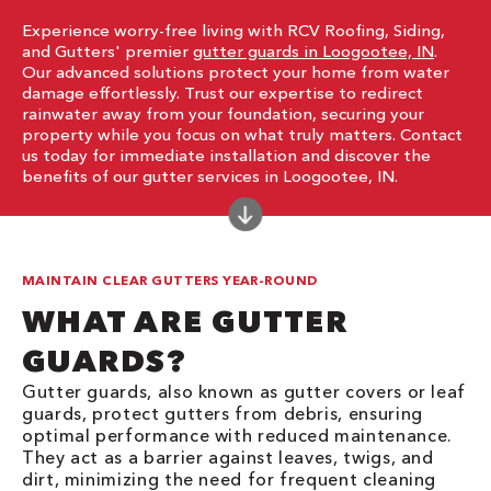
Experience worry-free living with RCV Roofing, Siding,
and Gutters' premier
gutter guards in Loogootee, IN
.
Our advanced solutions protect your home from water
damage effortlessly. Trust our expertise to redirect
rainwater away from your foundation, securing your
property while you focus on what truly matters. Contact
us today for immediate installation and discover the
benefits of our gutter services in Loogootee, IN.
MAINTAIN CLEAR GUTTERS YEAR-ROUND
WHAT ARE GUTTER
GUARDS?
Gutter guards, also known as gutter covers or leaf
guards, protect gutters from debris, ensuring
optimal performance with reduced maintenance.
They act as a barrier against leaves, twigs, and
dirt, minimizing the need for frequent cleaning