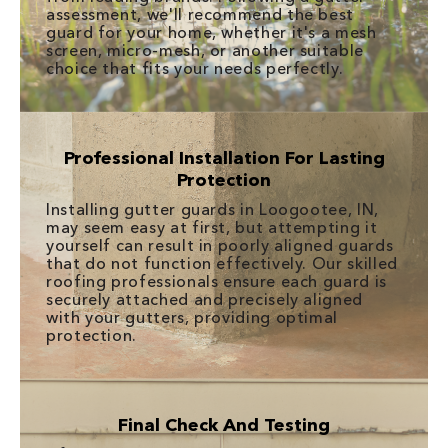
assessment, we'll recommend the best
guard for your home, whether it's a mesh
screen, micro-mesh, or another suitable
choice that fits your needs perfectly.
Professional Installation For Lasting
Protection
Installing gutter guards in Loogootee, IN,
may seem easy at first, but attempting it
yourself can result in poorly aligned guards
that do not function effectively. Our skilled
roofing professionals ensure each guard is
securely attached and precisely aligned
with your gutters, providing optimal
protection.
Final Check And Testing