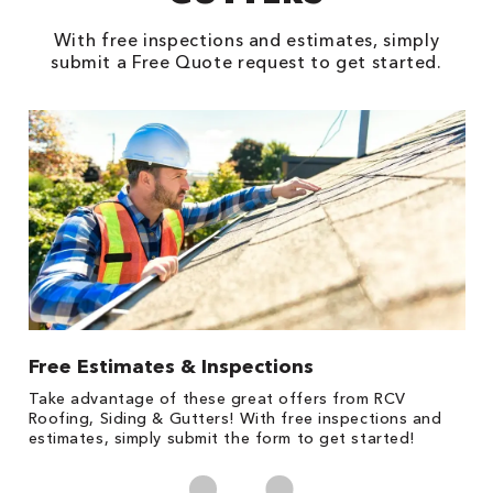
With free inspections and estimates, simply
submit a Free Quote request to get started.
Free Estimates & Inspections
1
s,
Take advantage of these great offers from RCV
Fo
Roofing, Siding & Gutters! With free inspections and
c
estimates, simply submit the form to get started!
cl