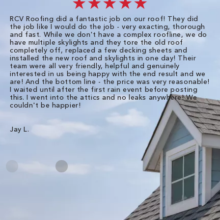
★★★★★
RCV Roofing did a fantastic job on our roof! They did
I 
the job like I would do the job - very exacting, thorough
sa
and fast. While we don't have a complex roofline, we do
po
have multiple skylights and they tore the old roof
up
completely off, replaced a few decking sheets and
re
installed the new roof and skylights in one day! Their
wa
team were all very friendly, helpful and genuinely
ti
interested in us being happy with the end result and we
an
are! And the bottom line - the price was very reasonable!
no
I waited until after the first rain event before posting
in
this. I went into the attics and no leaks anywhere! We
in
couldn't be happier!
we
RC
Jay L.
Da