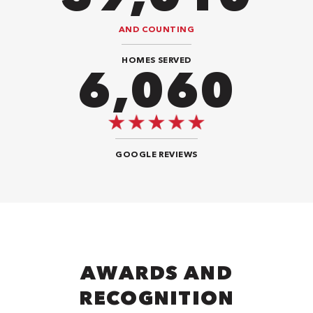
AND COUNTING
HOMES SERVED
9,696
GOOGLE REVIEWS
AWARDS AND
RECOGNITION