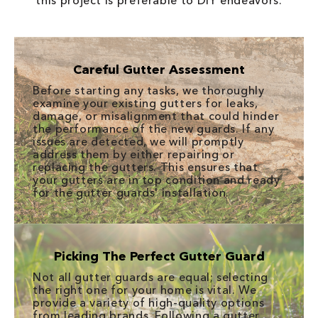
this project is preferable to DIY endeavors.
Careful Gutter Assessment
Before starting any tasks, we thoroughly
examine your existing gutters for leaks,
damage, or misalignment that could hinder
the performance of the new guards. If any
issues are detected, we will promptly
address them by either repairing or
replacing the gutters. This ensures that
your gutters are in top condition and ready
for the gutter guards' installation.
Picking The Perfect Gutter Guard
Not all gutter guards are equal; selecting
the right one for your home is vital. We
provide a variety of high-quality options
from leading brands. Following a gutter