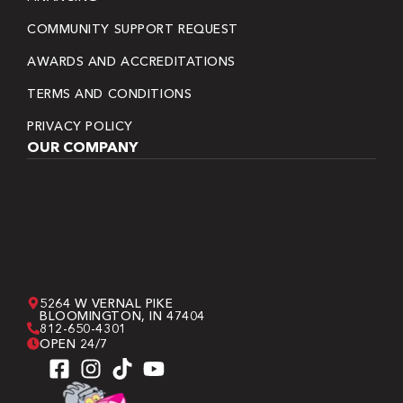
COMMUNITY SUPPORT REQUEST
AWARDS AND ACCREDITATIONS
TERMS AND CONDITIONS
PRIVACY POLICY
OUR COMPANY
5264 W VERNAL PIKE
BLOOMINGTON, IN 47404
812-650-4301
OPEN 24/7