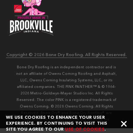
Copyright © 2026 Bone Dry Roofing. All Rights Reserved.
Bone Dry Roofing is an independent contractor and is
not an affiliate of Owens Corning Roofing and Asphalt,
LLC, Owens Corning Insulating Systems, LLC, or its
affiliated companies. THE PINK PANTHER™ & © 1964-
2026 Metro-Goldwyn-Mayer Studios Inc. All Rights
Reserved. The color PINK is a registered trademark of
Owens Corning. © 2026 Owens Corning. All Rights
Reserved. Bone Dry®️️ and Bone Dry Roofing®️️ are
WE USE COOKIES TO ENHANCE YOUR USER
registered trademarks of Bone Dry Roofing, Inc.
EXPERIENCE. BY CONTINUING TO VISIT THIS
SITE YOU AGREE TO OUR
USE OF COOKIES
.