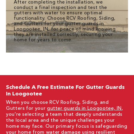
After completing the installation, we
conduct a final inspection and test the
gutters with water to ensure optimal
functionality. Choose RCV Roofing, Siding,
and Gutters for your gutter guards in
Loogootee, IN, for peace of mind knowing
they are installed correctly, securing your
home for years to come.
Schedule A Free Estimate For Gutter Guards
In Loogootee
When you choose RCV Roofing, Siding, and
Gutters for your
gutter guards in Loogootee, IN
,
you're selecting a team that deeply understands
the local area and the unique challenges your
home may face. Our primary focus is safeguarding
your home from water damage using resilient