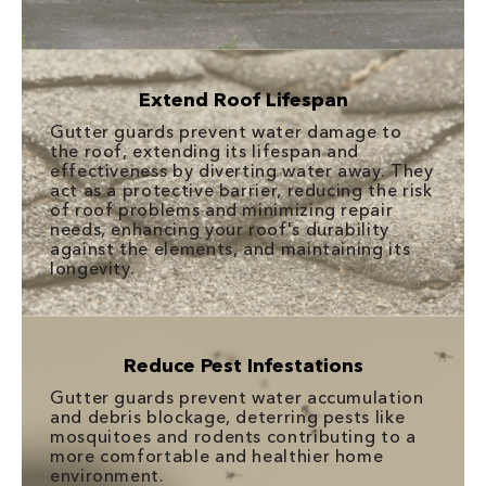
Extend Roof Lifespan
Gutter guards prevent water damage to
the roof, extending its lifespan and
effectiveness by diverting water away. They
act as a protective barrier, reducing the risk
of roof problems and minimizing repair
needs, enhancing your roof's durability
against the elements, and maintaining its
longevity.
Reduce Pest Infestations
Gutter guards prevent water accumulation
and debris blockage, deterring pests like
mosquitoes and rodents contributing to a
more comfortable and healthier home
environment.