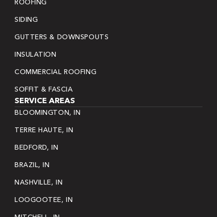
ROOFING
SIDING
GUTTERS & DOWNSPOUTS
INSULATION
COMMERCIAL ROOFING
SOFFIT & FASCIA
SERVICE AREAS
BLOOMINGTON, IN
TERRE HAUTE, IN
BEDFORD, IN
BRAZIL, IN
NASHVILLE, IN
LOOGOOTEE, IN
MITCHELL, IN