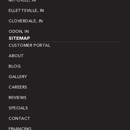
ELLETTSVILLE, IN
CLOVERDALE, IN
ODON, IN
SITEMAP
CUSTOMER PORTAL
ABOUT
BLOG
GALLERY
CAREERS
REVIEWS
SPECIALS
CONTACT
FINANCING