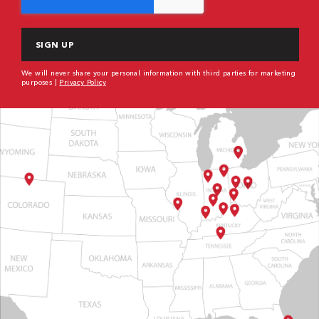
We will never share your personal information with third parties for marketing
purposes |
Privacy Policy