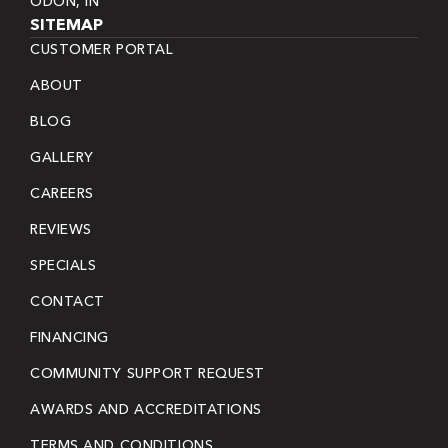
ODON, IN
SITEMAP
CUSTOMER PORTAL
ABOUT
BLOG
GALLERY
CAREERS
REVIEWS
SPECIALS
CONTACT
FINANCING
COMMUNITY SUPPORT REQUEST
AWARDS AND ACCREDITATIONS
TERMS AND CONDITIONS