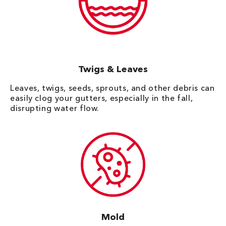
Twigs & Leaves
Leaves, twigs, seeds, sprouts, and other debris can
easily clog your gutters, especially in the fall,
disrupting water flow.
Mold