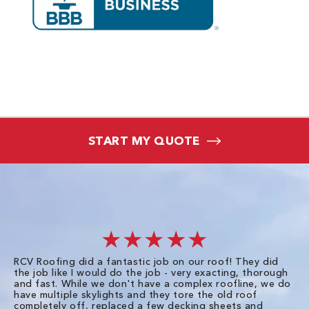
START MY QUOTE
★★★★★
RCV Roofing did a fantastic job on our roof! They did
I 
the job like I would do the job - very exacting, thorough
sa
and fast. While we don't have a complex roofline, we do
po
have multiple skylights and they tore the old roof
up
completely off, replaced a few decking sheets and
re