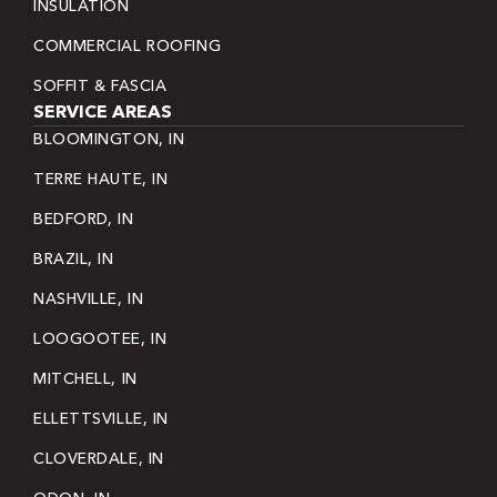
INSULATION
COMMERCIAL ROOFING
SOFFIT & FASCIA
SERVICE AREAS
BLOOMINGTON, IN
TERRE HAUTE, IN
BEDFORD, IN
BRAZIL, IN
NASHVILLE, IN
LOOGOOTEE, IN
MITCHELL, IN
ELLETTSVILLE, IN
CLOVERDALE, IN