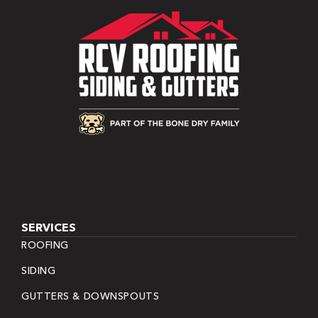
SERVICES
ROOFING
SIDING
GUTTERS & DOWNSPOUTS