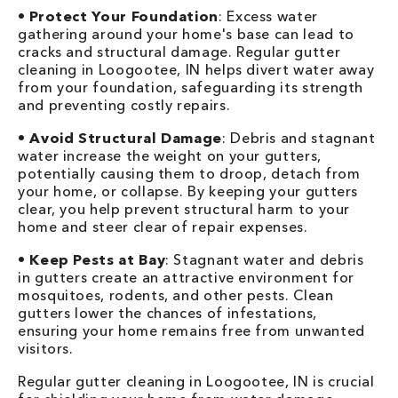
•
Protect Your Foundation
: Excess water
gathering around your home's base can lead to
cracks and structural damage. Regular gutter
cleaning in Loogootee, IN helps divert water away
from your foundation, safeguarding its strength
and preventing costly repairs.
•
Avoid Structural Damage
: Debris and stagnant
water increase the weight on your gutters,
potentially causing them to droop, detach from
your home, or collapse. By keeping your gutters
clear, you help prevent structural harm to your
home and steer clear of repair expenses.
•
Keep Pests at Bay
: Stagnant water and debris
in gutters create an attractive environment for
mosquitoes, rodents, and other pests. Clean
gutters lower the chances of infestations,
ensuring your home remains free from unwanted
visitors.
Regular gutter cleaning in Loogootee, IN is crucial