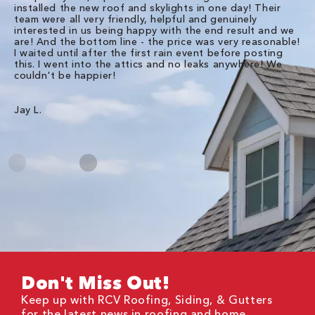
installed the new roof and skylights in one day! Their
wa
team were all very friendly, helpful and genuinely
ti
interested in us being happy with the end result and we
an
are! And the bottom line - the price was very reasonable!
no
I waited until after the first rain event before posting
in
this. I went into the attics and no leaks anywhere! We
in
couldn't be happier!
we
RC
Jay L.
Da
Don't Miss Out!
Keep up with RCV Roofing, Siding, & Gutters
for the latest news in roofing and home