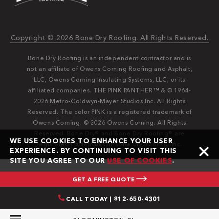
Copyright © 2026 Bone Dry Roofing. All Rights Reserved.
Bone Dry Roofing is an independent contractor and is
not an affiliate of Owens Corning Roofing and Asphalt,
LLC, Owens Corning Insulating Systems, LLC, or its
affiliated companies. THE PINK PANTHER™ & © 1964-
2026 Metro-Goldwyn-Mayer Studios Inc. All Rights
Reserved. The color PINK is a registered trademark of
Owens Corning. © 2026 Owens Corning. All Rights
Reserved. Bone Dry®️️ and Bone Dry Roofing®️️ are
WE USE COOKIES TO ENHANCE YOUR USER
registered trademarks of Bone Dry Roofing, Inc.
EXPERIENCE. BY CONTINUING TO VISIT THIS
SITE YOU AGREE TO OUR
USE OF COOKIES
.
GET A FREE QUOTE
CALL TODAY | 812-650-4301