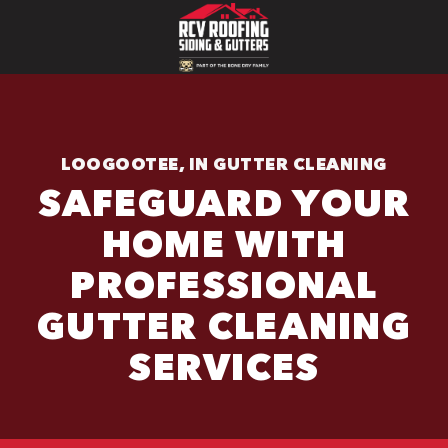
LOOGOOTEE, IN GUTTER CLEANING
SAFEGUARD YOUR
HOME WITH
PROFESSIONAL
GUTTER CLEANING
SERVICES