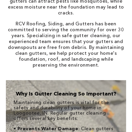
gutters can attract pests like mosquitoes, while
excess moisture near the foundation may lead to
cracks.
RCV Roofing, Siding, and Gutters has been
committed to serving the community for over 30
years. Specializing in safe gutter cleaning, our
experienced team ensures that your gutters and
downspouts are free from debris. By maintaining
clean gutters, we help protect your home's
foundation, roof, and landscaping while
preserving the environment.
Why Is Gutter Cleaning So Important?
Maintaining clean gutters is vital for the
safety and durability of your home in
Loogootee, IN. Regular gutter cleaning
offers several key benefits:
•
Prevents Water Damage
: Clean gutters