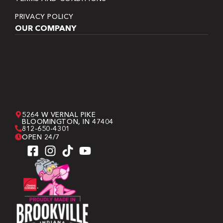
PRIVACY POLICY
OUR COMPANY
5264 W VERNAL PIKE
BLOOMINGTON, IN 47404
812-650-4301
OPEN 24/7