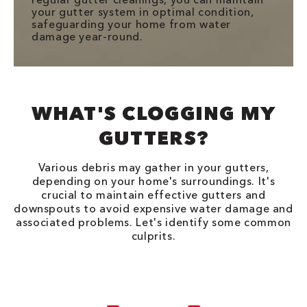
your gutter system in optimal condition,
safeguarding your home from water
damage year-round.
WHAT'S CLOGGING MY
GUTTERS?
Various debris may gather in your gutters,
depending on your home's surroundings. It's
crucial to maintain effective gutters and
downspouts to avoid expensive water damage and
associated problems. Let's identify some common
culprits.