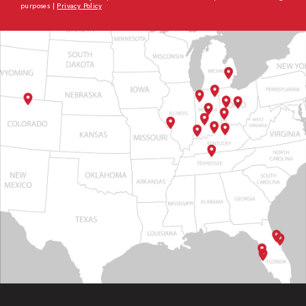
purposes |
Privacy Policy