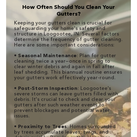
How Often Should You Clean Your
Gutters?
Keeping your gutters clean is crucial for
safeguarding your home's safety and
structure in Loogootee, IN. Several factors
determine the frequency of gutter cleaning.
Here are some important considerations:
•
Seasonal Maintenance
: Plan for gutter
cleaning twice a year—once in spring to
clear winter debris and again in fall after
leaf shedding. This biannual routine ensures
your gutters work effectively year-round.
•
Post-Storm Inspection
: Loogootee's
severe storms can leave gutters filled with
debris. It's crucial to check and clear your
gutters after such weather events to
prevent blockages and potential water
issues.
•
Proximity to Trees
: Homes surrounded
by trees accumulate leaves, twigs, and