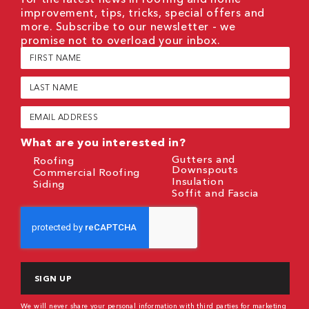
improvement, tips, tricks, special offers and
more. Subscribe to our newsletter - we
promise not to overload your inbox.
First
Name
(Required)
Last
Name
(Required)
Email
(Required)
What are you interested in?
Gutters and
Roofing
Downspouts
Commercial Roofing
Insulation
Siding
Soffit and Fascia
CAPTCHA
We will never share your personal information with third parties for marketing