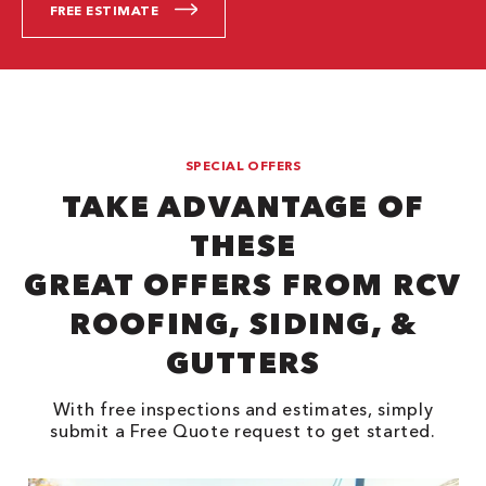
FREE ESTIMATE
SPECIAL OFFERS
TAKE ADVANTAGE OF
THESE
GREAT OFFERS FROM RCV
ROOFING, SIDING, &
GUTTERS
With free inspections and estimates, simply
submit a Free Quote request to get started.