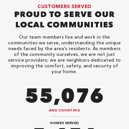
CUSTOMERS SERVED
PROUD TO SERVE OUR
LOCAL COMMUNITIES
Our team members live and work in the
communities we serve, understanding the unique
needs faced by the area’s residents. As members
of the community ourselves, we are not just
service providers; we are neighbors dedicated to
improving the comfort, safety, and security of
your home.
82,614
AND COUNTING
HOMES SERVED