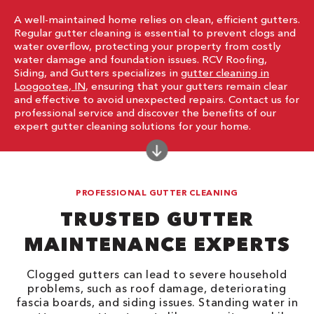
A well-maintained home relies on clean, efficient gutters.
Regular gutter cleaning is essential to prevent clogs and
water overflow, protecting your property from costly
water damage and foundation issues. RCV Roofing,
Siding, and Gutters specializes in
gutter cleaning in
Loogootee, IN
, ensuring that your gutters remain clear
and effective to avoid unexpected repairs. Contact us for
professional service and discover the benefits of our
expert gutter cleaning solutions for your home.
PROFESSIONAL GUTTER CLEANING
TRUSTED GUTTER
MAINTENANCE EXPERTS
Clogged gutters can lead to severe household
problems, such as roof damage, deteriorating
fascia boards, and siding issues. Standing water in