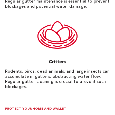
Regular gutter maintenance is essential to prevent
blockages and potential water damage.
Critters
Rodents, birds, dead animals, and large insects can
accumulate in gutters, obstructing water flow.
Regular gutter cleaning is crucial to prevent such
blockages.
PROTECT YOUR HOME AND WALLET