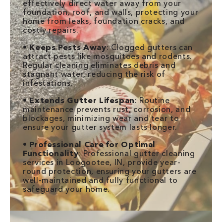
effectively direct water away from your
foundation, roof, and walls, protecting your
home from leaks, foundation cracks, and
costly repairs.
•
Keeps Pests Away
: Clogged gutters can
attract pests like mosquitoes and rodents.
Regular cleaning eliminates debris and
stagnant water, reducing the risk of
infestations.
•
Extends Gutter Lifespan
: Routine
maintenance prevents rust, corrosion, and
blockages, minimizing wear and tear to
ensure your gutter system lasts longer.
•
Professional Care for Optimal
Functionality
: Professional gutter cleaning
services in Loogootee, IN, provide year-
round protection, ensuring your gutters are
well-maintained and fully functional to
safeguard your home.