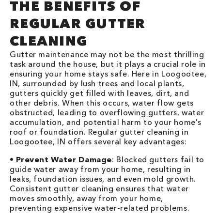
THE BENEFITS OF
REGULAR GUTTER
CLEANING
Gutter maintenance may not be the most thrilling
task around the house, but it plays a crucial role in
ensuring your home stays safe. Here in Loogootee,
IN, surrounded by lush trees and local plants,
gutters quickly get filled with leaves, dirt, and
other debris. When this occurs, water flow gets
obstructed, leading to overflowing gutters, water
accumulation, and potential harm to your home's
roof or foundation. Regular gutter cleaning in
Loogootee, IN offers several key advantages:
•
Prevent Water Damage
: Blocked gutters fail to
guide water away from your home, resulting in
leaks, foundation issues, and even mold growth.
Consistent gutter cleaning ensures that water
moves smoothly, away from your home,
preventing expensive water-related problems.