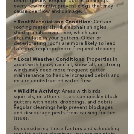
debris quickly. Regular gutter cleanings
every few months prevent clogs that may
cause overflow and damage.
•
Roof Material and Condition
: Certain
roofing materials, like asphalt shingles,
shed granules over time, which can
accumulate in your gutters. Older or
deteriorating roofs are more likely to lead
to clogs, requiring more frequent cleaning.
•
Local Weather Conditions
: Properties in
areas with heavy rainfall, snowfall, or strong
winds may need more frequent gutter
maintenance to handle increased debris and
ensure unobstructed water flow.
•
Wildlife Activity
: Areas with birds,
squirrels, or other critters can quickly block
gutters with nests, droppings, and debris.
Regular cleanings help prevent blockages
and discourage pests from causing further
issues.
By considering these factors and scheduling
regular gutter cleanings, you can maintain