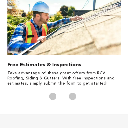
Free Estimates & Inspections
1
s,
Take advantage of these great offers from RCV
Fo
Roofing, Siding & Gutters! With free inspections and
c
estimates, simply submit the form to get started!
cl