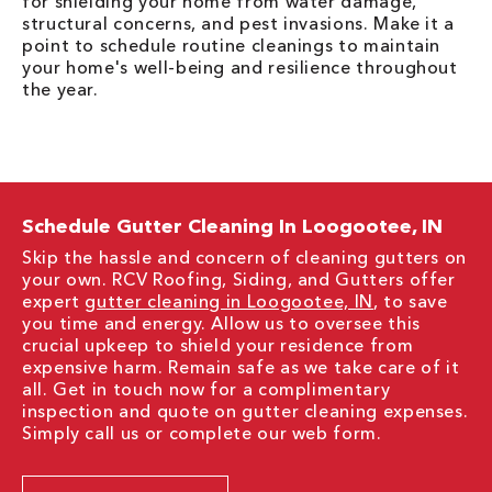
for shielding your home from water damage,
structural concerns, and pest invasions. Make it a
point to schedule routine cleanings to maintain
your home's well-being and resilience throughout
the year.
Schedule Gutter Cleaning In Loogootee, IN
Skip the hassle and concern of cleaning gutters on
your own. RCV Roofing, Siding, and Gutters offer
expert
gutter cleaning in Loogootee, IN
, to save
you time and energy. Allow us to oversee this
crucial upkeep to shield your residence from
expensive harm. Remain safe as we take care of it
all. Get in touch now for a complimentary
inspection and quote on gutter cleaning expenses.
Simply call us or complete our web form.