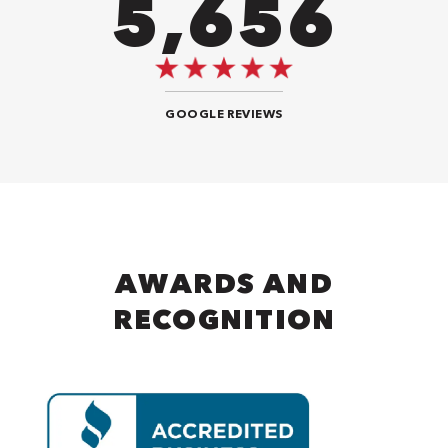
8,484
GOOGLE REVIEWS
AWARDS AND
RECOGNITION