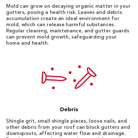
Mold can grow on decaying organic matter in your
gutters, posing a health risk. Leaves and debris
accumulation create an ideal environment for
mold, which can release harmful substances.
Regular cleaning, maintenance, and gutter guards
can prevent mold growth, safeguarding your
home and health.
Debris
Shingle grit, small shingle pieces, loose nails, and
other debris from your roof can block gutters and
downspouts, affecting water flow and drainage.