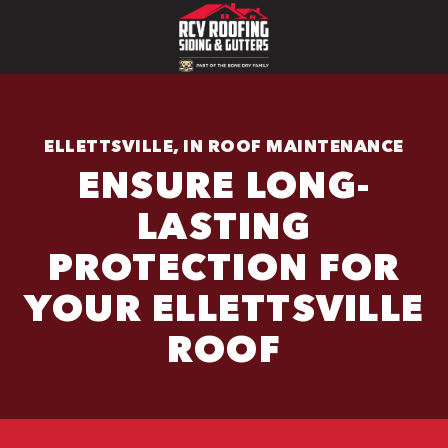
ELLETTSVILLE, IN ROOF MAINTENANCE
ENSURE LONG-
LASTING
PROTECTION FOR
YOUR ELLETTSVILLE
ROOF