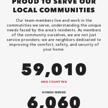
PROUD TO SERVE OUR
LOCAL COMMUNITIES
Our team members live and work in the
communities we serve, understanding the unique
needs faced by the area’s residents. As members
of the community ourselves, we are not just
service providers; we are neighbors dedicated to
improving the comfort, safety, and security of
your home.
82,614
AND COUNTING
HOMES SERVED
8,484