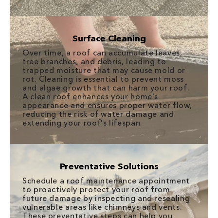
Surface Cleaning
Over time, a roof can accumulate leaves,
tree branches, and debris, leading to
trapped moisture that may cause mold or
rot. Cleaning is essential to prevent moss
and algae growth that can harm your roof.
A clean roof enhances your home's
appearance and ensures proper water flow,
reducing the risk of water damage and
extending your roof's lifespan.
Preventative Solutions
Schedule a roof maintenance appointment
to proactively protect your roof from
future damage by inspecting and resealing
vulnerable areas like chimneys and vents.
These preventative steps can help you