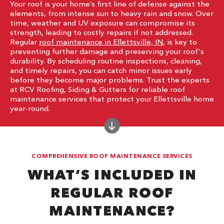
Your roof is your home’s first line of defense against the
elements, from intense sun to heavy rain and snow. Over
time, weather and UV exposure can compromise its
strength, leading to costly repairs if not addressed.
Regular
roof maintenance in Ellettsville, IN
, is key to
preventing further damage and preserving your roof's
durability. By scheduling routine inspections, cleaning,
and timely repairs, you can catch minor issues early
before they become major problems. Trust the experts
at RCV Roofing, Siding & Gutters for reliable roof
maintenance services that protect your Ellettsville home
year-round.
COMPREHENSIVE ROOF MAINTENANCE SERVICES
WHAT’S INCLUDED IN
REGULAR ROOF
MAINTENANCE?