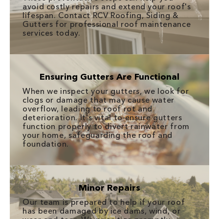
avoid costly repairs and extend your roof's
lifespan. Contact RCV Roofing, Siding &
Gutters for professional roof maintenance
services today.
Ensuring Gutters Are Functional
When we inspect your gutters, we look for
clogs or damage that may cause water
overflow, leading to roof rot and
deterioration. It's vital to ensure gutters
function properly to divert rainwater from
your home, safeguarding the roof and
foundation.
Minor Repairs
Our team is prepared to help if your roof
has been damaged by ice dams, wind, or