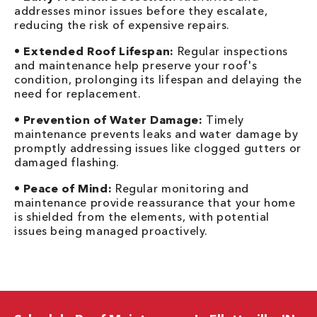
addresses minor issues before they escalate,
reducing the risk of expensive repairs.
•
Extended Roof Lifespan:
Regular inspections
and maintenance help preserve your roof's
condition, prolonging its lifespan and delaying the
need for replacement.
•
Prevention of Water Damage:
Timely
maintenance prevents leaks and water damage by
promptly addressing issues like clogged gutters or
damaged flashing.
•
Peace of Mind:
Regular monitoring and
maintenance provide reassurance that your home
is shielded from the elements, with potential
issues being managed proactively.