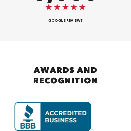
GOOGLE REVIEWS
AWARDS AND
RECOGNITION