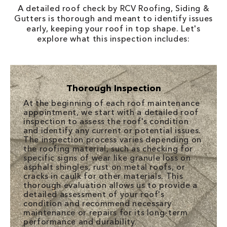
A detailed roof check by RCV Roofing, Siding &
Gutters is thorough and meant to identify issues
early, keeping your roof in top shape. Let's
explore what this inspection includes:
Thorough Inspection
At the beginning of each roof maintenance
appointment, we start with a detailed roof
inspection to assess the roof's condition
and identify any current or potential issues.
The inspection process varies depending on
the roofing material, such as checking for
specific signs of wear like granule loss on
asphalt shingles, rust on metal roofs, or
cracks in caulk for other materials. This
thorough evaluation allows us to provide a
detailed assessment of your roof's
condition and recommend necessary
maintenance or repairs for its long-term
performance and durability.