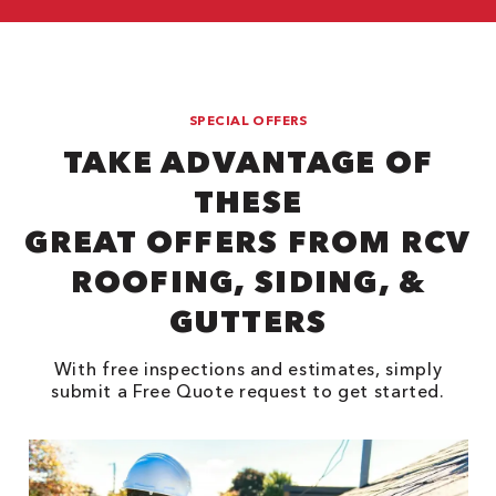
SPECIAL OFFERS
TAKE ADVANTAGE OF
THESE
GREAT OFFERS FROM RCV
ROOFING, SIDING, &
GUTTERS
With free inspections and estimates, simply
submit a Free Quote request to get started.