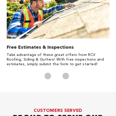
Free Estimates & Inspections
1
s,
Take advantage of these great offers from RCV
Fo
Roofing, Siding & Gutters! With free inspections and
c
estimates, simply submit the form to get started!
cl
CUSTOMERS SERVED