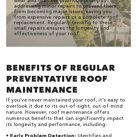
wear and tear. We prioritize promptly
addressing minor repairs to prevent them
from becoming major issues, saving you
from expensive repairs or a complete roof
replacement. Regularly tending to these
small repairs ensures the longevity and
effectiveness of your roof.
BENEFITS OF REGULAR
PREVENTATIVE ROOF
MAINTENANCE
If you've never maintained your roof, it's easy to
overlook it due to its out-of-sight, out-of-mind
nature. However, roof maintenance offers
numerous benefits that can significantly impact
its longevity and performance, including:
•
Early Problem Detection:
Identifies and