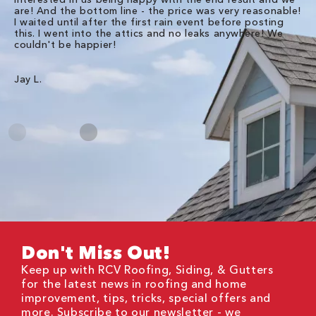
are! And the bottom line - the price was very reasonable!
no
I waited until after the first rain event before posting
in
this. I went into the attics and no leaks anywhere! We
in
couldn't be happier!
we
RC
Jay L.
Da
Don't Miss Out!
Keep up with RCV Roofing, Siding, & Gutters
for the latest news in roofing and home
improvement, tips, tricks, special offers and
more. Subscribe to our newsletter - we