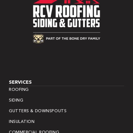
SERVICES
ROOFING
SIDING
GUTTERS & DOWNSPOUTS
INSULATION
COMMERCIAL ROOFING