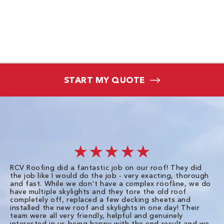
START MY QUOTE
★★★★★
RCV Roofing did a fantastic job on our roof! They did
I 
the job like I would do the job - very exacting, thorough
sa
and fast. While we don't have a complex roofline, we do
po
have multiple skylights and they tore the old roof
up
completely off, replaced a few decking sheets and
re
installed the new roof and skylights in one day! Their
wa
team were all very friendly, helpful and genuinely
ti
interested in us being happy with the end result and we
an