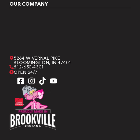
OUR COMPANY
5264 W VERNAL PIKE
BLOOMINGTON, IN 47404
812-650-4301
OPEN 24/7