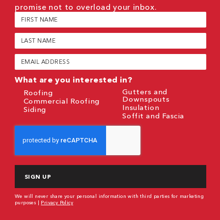
promise not to overload your inbox.
First
Name
(Required)
Last
Name
(Required)
Email
(Required)
What are you interested in?
Gutters and
Roofing
Downspouts
Commercial Roofing
Insulation
Siding
Soffit and Fascia
CAPTCHA
We will never share your personal information with third parties for marketing
purposes |
Privacy Policy