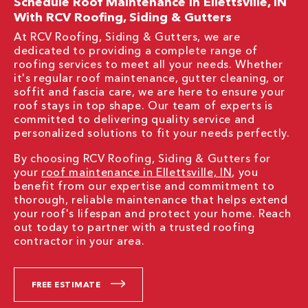
Schedule Roof Maintenance In Ellettsville, IN
With RCV Roofing, Siding & Gutters
At RCV Roofing, Siding & Gutters, we are
dedicated to providing a complete range of
roofing services to meet all your needs. Whether
it's regular roof maintenance, gutter cleaning, or
soffit and fascia care, we are here to ensure your
roof stays in top shape. Our team of experts is
committed to delivering quality service and
personalized solutions to fit your needs perfectly.
By choosing RCV Roofing, Siding & Gutters for
your
roof maintenance in Ellettsville, IN
, you
benefit from our expertise and commitment to
thorough, reliable maintenance that helps extend
your roof's lifespan and protect your home. Reach
out today to partner with a trusted roofing
contractor in your area.
FREE ESTIMATE