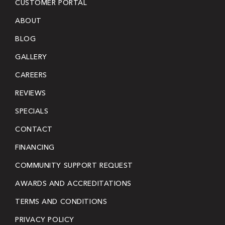
CUSTOMER PORTAL
ABOUT
BLOG
GALLERY
CAREERS
REVIEWS
SPECIALS
CONTACT
FINANCING
COMMUNITY SUPPORT REQUEST
AWARDS AND ACCREDITATIONS
TERMS AND CONDITIONS
PRIVACY POLICY