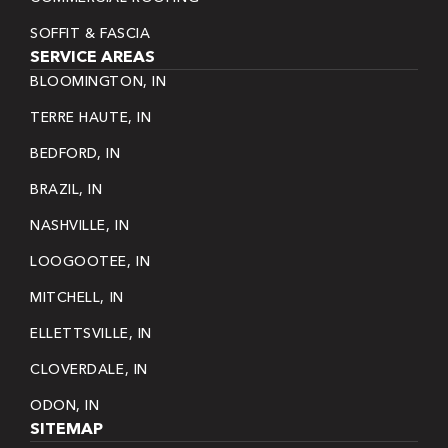
SOFFIT & FASCIA
SERVICE AREAS
BLOOMINGTON, IN
TERRE HAUTE, IN
BEDFORD, IN
BRAZIL, IN
NASHVILLE, IN
LOOGOOTEE, IN
MITCHELL, IN
ELLETTSVILLE, IN
CLOVERDALE, IN
ODON, IN
SITEMAP