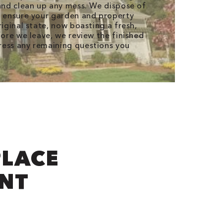
 and clean up any mess. We dispose of
d ensure your garden and property
riginal state, now boasting a fresh,
fore we leave, we review the finished
ress any remaining questions you
LACE
INT