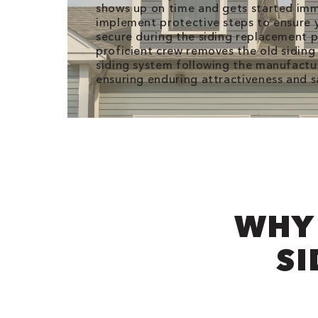
shows up on time and gets started im
implement protective steps to ensure y
secure during the siding replacement 
proficient crew removes the old siding 
siding system following the manufactur
ensuring enduring attractiveness and s
WHY
SI