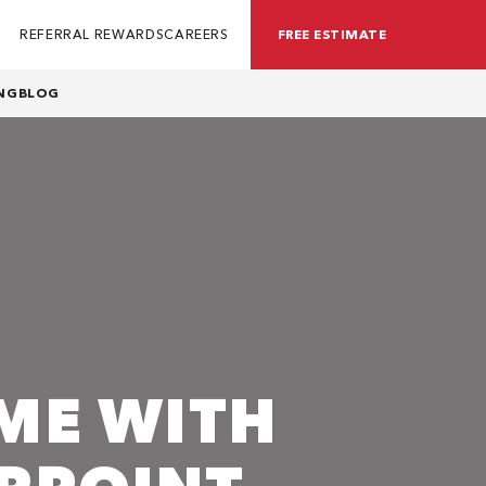
REFERRAL REWARDS
CAREERS
FREE ESTIMATE
NG
BLOG
ME WITH