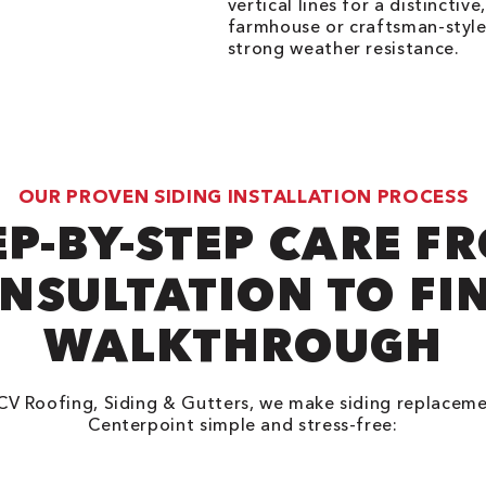
vertical lines for a distinctiv
farmhouse or craftsman-style
strong weather resistance.
OUR PROVEN SIDING INSTALLATION PROCESS
EP-BY-STEP CARE F
NSULTATION TO FI
WALKTHROUGH
CV Roofing, Siding & Gutters, we make siding replaceme
Centerpoint simple and stress-free: