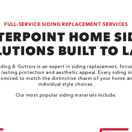
FULL-SERVICE SIDING REPLACEMENT SERVICES
TERPOINT HOME SI
UTIONS BUILT TO 
ding & Gutters is an expert in siding replacement, focu
 lasting protection and aesthetic appeal. Every siding in
tomized to match the distinctive charm of your home an
individual style choices.
Our most popular siding materials include: