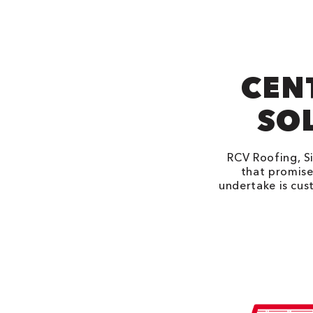
CEN
SOL
RCV Roofing, Si
that promise
undertake is cus