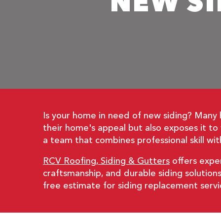
NEW SI
Is your home in need of new siding? Many
their home's appeal but also exposes it t
a team that combines professional skill with
RCV Roofing, Siding & Gutters
offers exper
craftsmanship, and durable siding solution
free estimate for siding replacement servi