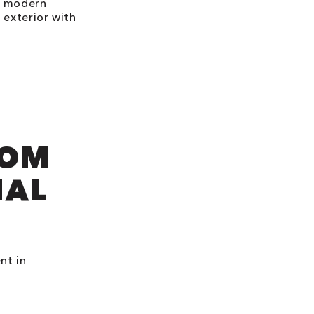
e, modern
 exterior with
ROM
NAL
nt in