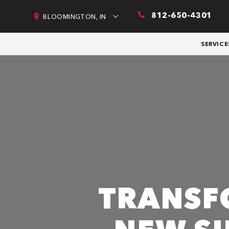
812-650-4301
BLOOMINGTON, IN
SERVICE
TRANSF