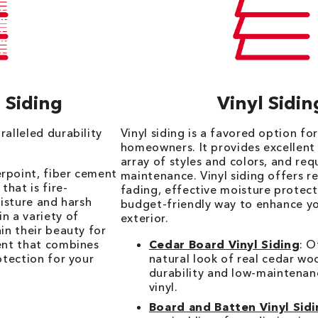
 Siding
Vinyl Sidin
ralleled durability
Vinyl siding is a favored option fo
homeowners. It provides excellent 
array of styles and colors, and req
rpoint, fiber cement
maintenance. Vinyl siding offers r
that is fire-
fading, effective moisture protect
oisture and harsh
budget-friendly way to enhance y
n a variety of
exterior.
in their beauty for
ent that combines
Cedar Board Vinyl Siding
: O
otection for your
natural look of real cedar wo
durability and low-maintenan
vinyl.
Board and Batten Vinyl Sid