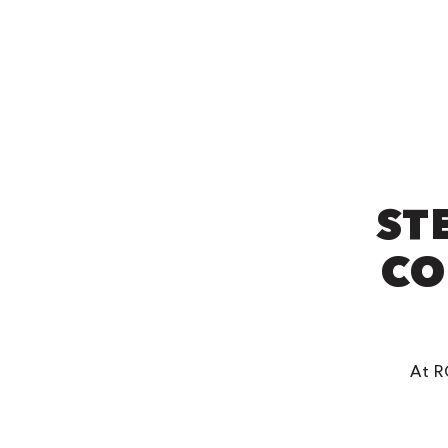
ST
CO
At R