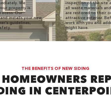
mediately. We
inspection of the site
our property is
all waste materials an
process. Our
are restored to their o
and installs your new
attractive exterior. Be
er's guidelines,
work with you and add
afety.
might have.
THE BENEFITS OF NEW SIDING
 HOMEOWNERS REP
DING IN CENTERPO