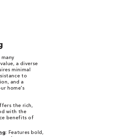
g
r many
value, a diverse
uires minimal
esistance to
ion, and a
our home's
ffers the rich,
od with the
ce benefits of
ing
: Features bold,