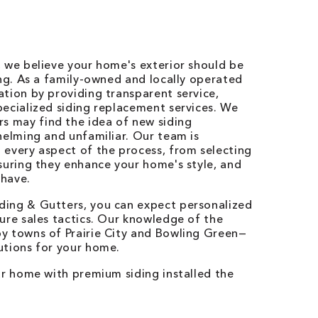
, we believe your home's exterior should be
ing. As a family-owned and locally operated
tion by providing transparent service,
ecialized siding replacement services. We
 may find the idea of new siding
helming and unfamiliar. Our team is
 every aspect of the process, from selecting
suring they enhance your home's style, and
 have.
ding & Gutters, you can expect personalized
ure sales tactics. Our knowledge of the
y towns of Prairie City and Bowling Green—
utions for your home.
ur home with premium siding installed the