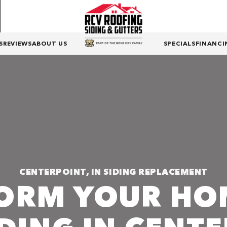
S
REVIEWS
ABOUT US
SPECIALS
FINANCI
CENTERPOINT, IN SIDING REPLACEMENT
ORM YOUR HO