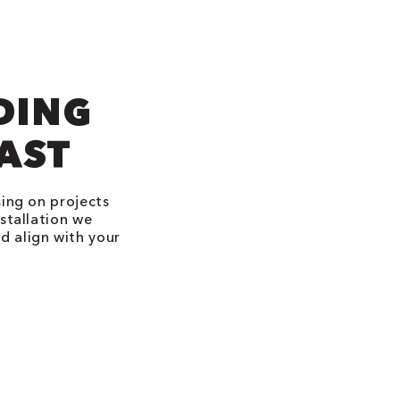
DING
LAST
sing on projects
stallation we
d align with your