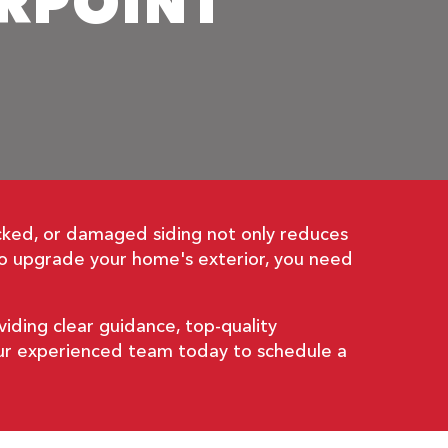
ERPOINT
cked, or damaged siding not only reduces
 to upgrade your home's exterior, you need
viding clear guidance, top-quality
 our experienced team today to schedule a