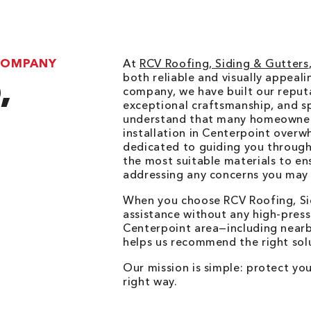
 COMPANY
At
RCV Roofing, Siding & Gutters
both reliable and visually appeal
,
company, we have built our reputa
exceptional craftsmanship, and sp
understand that many homeowners
installation in Centerpoint overw
dedicated to guiding you through
the most suitable materials to en
addressing any concerns you may
O
When you choose RCV Roofing, Si
assistance without any high-press
Centerpoint area—including nearb
helps us recommend the right sol
Our mission is simple: protect yo
right way.