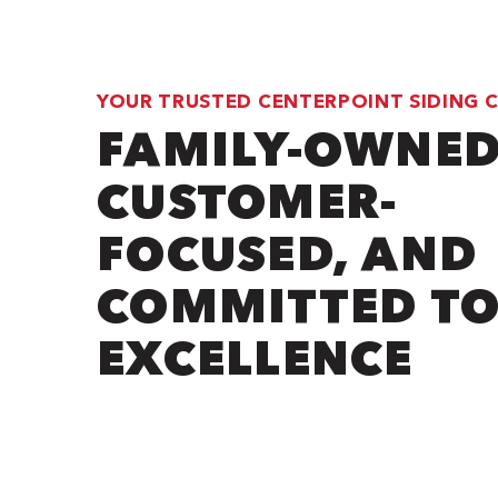
YOUR TRUSTED CENTERPOINT SIDING
FAMILY-OWNED
CUSTOMER-
FOCUSED, AND
COMMITTED T
EXCELLENCE