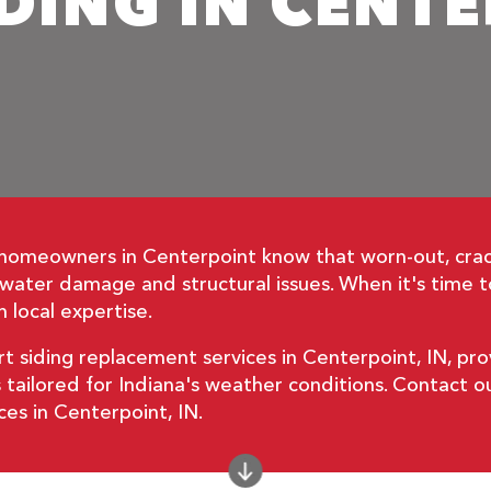
DING IN CENT
 homeowners in Centerpoint know that worn-out, cra
o water damage and structural issues. When it's time
 local expertise.
t siding replacement services in Centerpoint, IN, pro
s tailored for Indiana's weather conditions. Contact
ces in Centerpoint, IN.