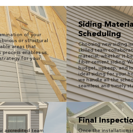
Siding Materia
Scheduling
amination of your
obvious or structural
Choosing new siding is
able areas that
skilled team collaborat
s process enables us
material, whether it be
strategy for your
fiber cement siding. W
budget, upkeep, and lon
ideal siding for your 
we handle all the sche
seamless and timely sta
Final Inspect
our accredited team
Once the installation 