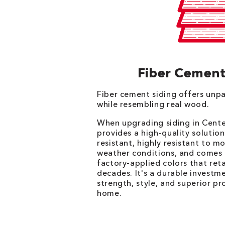
Fiber Cement
Fiber cement siding offers unpa
while resembling real wood.
When upgrading siding in Cente
provides a high-quality solution 
resistant, highly resistant to m
weather conditions, and comes i
factory-applied colors that reta
decades. It's a durable investm
strength, style, and superior pr
home.