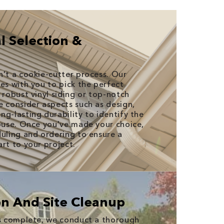
l Selection &
n't a cookie-cutter process. Our
es with you to pick the perfect
 robust vinyl siding or top-notch
e consider aspects such as design,
g-lasting durability to identify the
house. Once you've made your choice,
duling and ordering to ensure a
rt to your project.
ion And Site Cleanup
is complete, we conduct a thorough