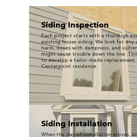
Siding Inspection
Each project starts with a thorough ex
existing house siding. We look for any 
harm, issues with dampness, and vulner
might cause trouble down the line. Thi
to develop a tailor-made replacement 
Centerpoint residence.
Siding Installation
When the day of installation arrives, 