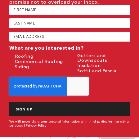
promise not to overload your inbox.
First
Name
(Required)
Last
Name
(Required)
Email
(Required)
What are you interested in?
Gutters and
Roofing
Downspouts
Commercial Roofing
Insulation
Siding
Soffit and Fascia
CAPTCHA
We will never share your personal information with third parties for marketing
purposes |
Privacy Policy