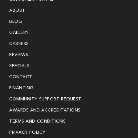
ABOUT
BLOG
GALLERY
CAREERS
REVIEWS
SPECIALS
CONTACT
FINANCING
COMMUNITY SUPPORT REQUEST
AWARDS AND ACCREDITATIONS
TERMS AND CONDITIONS
PRIVACY POLICY