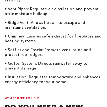
stability.
• Vent Pipes: Regulate air circulation and prevent
attic moisture buildup.
• Ridge Vent: Allows hot air to escape and
maintains ventilation.
• Chimney: Ensures safe exhaust for fireplaces and
heating systems.
• Soffits and Fascia: Promote ventilation and
protect roof edges.
• Gutter System: Directs rainwater away to
prevent damage.
• Insulation: Regulates temperature and enhances
energy efficiency for your home.
WE ARE HERE TO HELP