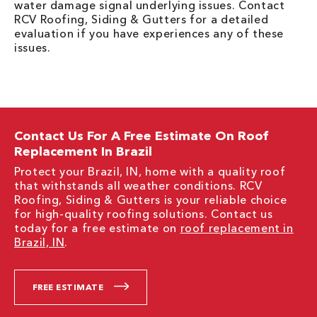
water damage signal underlying issues. Contact
RCV Roofing, Siding & Gutters for a detailed
evaluation if you have experiences any of these
issues.
Contact Us For A Free Estimate On Roof
Replacement In Brazil
Protect your Brazil, IN, home with a quality roof
that withstands all weather conditions. RCV
Roofing, Siding & Gutters is your reliable choice
for high-quality roofing solutions. Contact us
today for a free estimate on
roof replacement in
Brazil, IN
.
FREE ESTIMATE