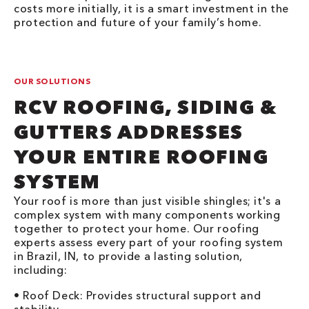
costs more initially, it is a smart investment in the
protection and future of your family’s home.
OUR SOLUTIONS
RCV ROOFING, SIDING &
GUTTERS ADDRESSES
YOUR ENTIRE ROOFING
SYSTEM
Your roof is more than just visible shingles; it's a
complex system with many components working
together to protect your home. Our roofing
experts assess every part of your roofing system
in Brazil, IN, to provide a lasting solution,
including:
• Roof Deck: Provides structural support and