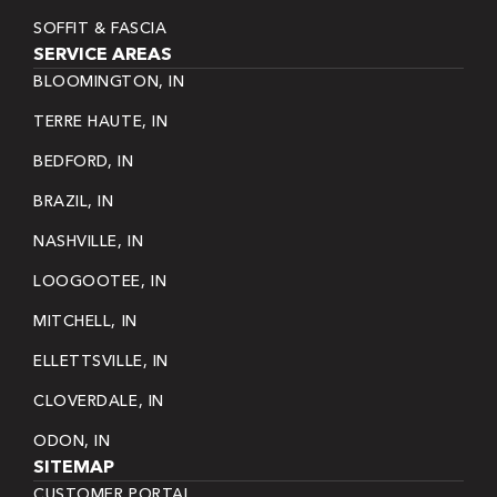
SOFFIT & FASCIA
SERVICE AREAS
BLOOMINGTON, IN
TERRE HAUTE, IN
BEDFORD, IN
BRAZIL, IN
NASHVILLE, IN
LOOGOOTEE, IN
MITCHELL, IN
ELLETTSVILLE, IN
CLOVERDALE, IN
ODON, IN
SITEMAP
CUSTOMER PORTAL