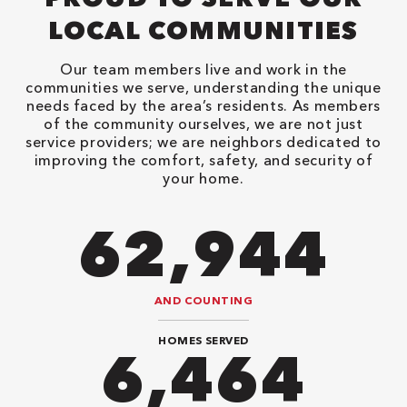
LOCAL COMMUNITIES
Our team members live and work in the
communities we serve, understanding the unique
needs faced by the area’s residents. As members
of the community ourselves, we are not just
service providers; we are neighbors dedicated to
improving the comfort, safety, and security of
your home.
90,482
AND COUNTING
HOMES SERVED
9,292