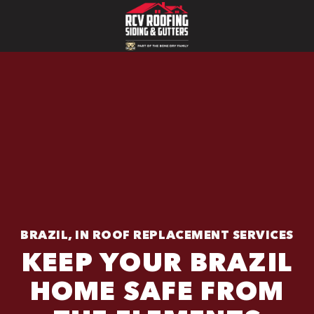
BRAZIL, IN ROOF REPLACEMENT SERVICES
KEEP YOUR BRAZIL
HOME SAFE FROM