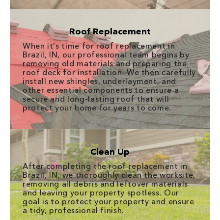
Roof Replacement
When it's time for roof replacement in
Brazil, IN, our professional team begins by
removing old materials and preparing the
roof deck for installation. We then carefully
install new shingles, underlayment, and
other essential components to ensure a
secure and long-lasting roof that will
protect your home for years to come.
Clean Up
After completing the roof replacement in
Brazil, IN, we thoroughly clean the worksite,
removing all debris and leftover materials
and leaving your property spotless. Our
goal is to protect your property and ensure
a tidy, professional finish.