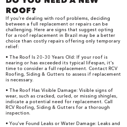
DO YOU NEED A NEW
ROOF?
If you're dealing with roof problems, deciding
between a full replacement or repairs can be
challenging. Here are signs that suggest opting
for a roof replacement in Brazil may be a better
choice than costly repairs offering only temporary
relief:
• The Roof Is 20-30 Years Old: If your roof is
nearing or has exceeded its typical lifespan, it's
time to consider a full replacement. Contact RCV
Roofing, Siding & Gutters to assess if replacement
is necessary.
• The Roof Has Visible Damage: Visible signs of
wear, such as cracked, curled, or missing shingles,
indicate a potential need for replacement. Call
RCV Roofing, Siding & Gutters for a thorough
inspection.
• You’ve Found Leaks or Water Damage: Leaks and