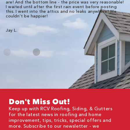
are! And the bottom line - the price was very reasonable!
no
I waited until after the first rain event before posting
in
this. I went into the attics and no leaks anywhere! We
in
couldn't be happier!
we
RC
Jay L.
Da
Don't Miss Out!
Keep up with RCV Roofing, Siding, & Gutters
for the latest news in roofing and home
improvement, tips, tricks, special offers and
more. Subscribe to our newsletter - we