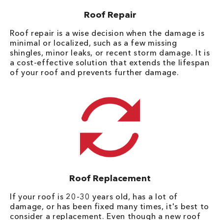
Roof Repair
Roof repair is a wise decision when the damage is
minimal or localized, such as a few missing
shingles, minor leaks, or recent storm damage. It is
a cost-effective solution that extends the lifespan
of your roof and prevents further damage.
Roof Replacement
If your roof is 20-30 years old, has a lot of
damage, or has been fixed many times, it's best to
consider a replacement. Even though a new roof