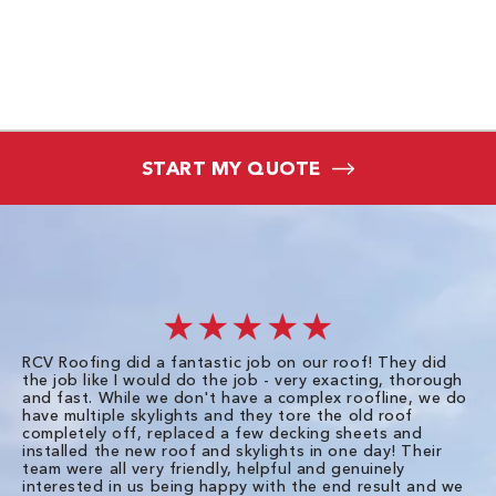
START MY QUOTE
★★★★★
RCV Roofing did a fantastic job on our roof! They did
I 
the job like I would do the job - very exacting, thorough
sa
and fast. While we don't have a complex roofline, we do
po
have multiple skylights and they tore the old roof
up
completely off, replaced a few decking sheets and
re
installed the new roof and skylights in one day! Their
wa
team were all very friendly, helpful and genuinely
ti
interested in us being happy with the end result and we
an