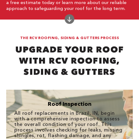
a free estimate today or learn more about our reliable
approach to safeguarding your roof for the long term.
THE RCV ROOFING, SIDING & GUTTERS PROCESS
UPGRADE YOUR ROOF
WITH RCV ROOFING,
SIDING & GUTTERS
Roof Inspection
All roof replacements in Brazil, IN, begin
with a comprehensive inspection to assess
the overall condition of your roof. This
process involves checking for leaks, missing
shingles, rot, flashing damage, and any