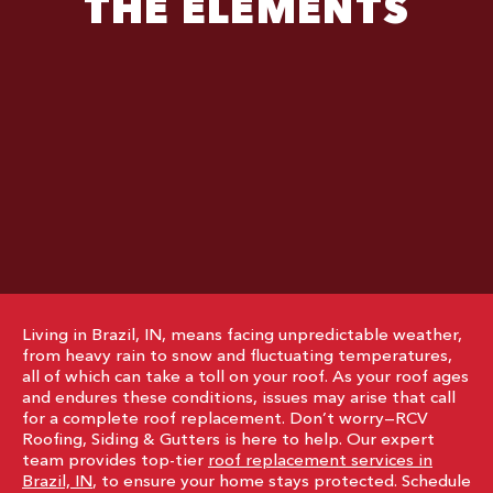
THE ELEMENTS
Living in Brazil, IN, means facing unpredictable weather,
from heavy rain to snow and fluctuating temperatures,
all of which can take a toll on your roof. As your roof ages
and endures these conditions, issues may arise that call
for a complete roof replacement. Don’t worry—RCV
Roofing, Siding & Gutters is here to help. Our expert
team provides top-tier
roof replacement services in
Brazil, IN
, to ensure your home stays protected. Schedule