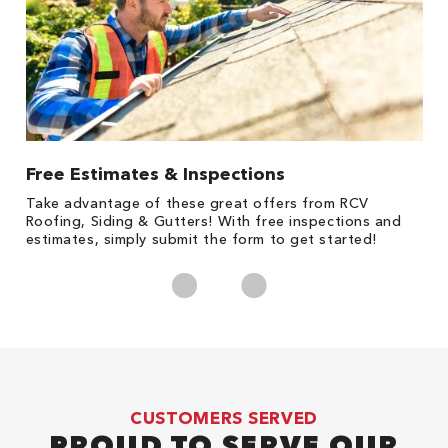
Free Estimates & Inspections
1
s,
Take advantage of these great offers from RCV
Fo
Roofing, Siding & Gutters! With free inspections and
c
estimates, simply submit the form to get started!
cl
CUSTOMERS SERVED
PROUD TO SERVE OUR