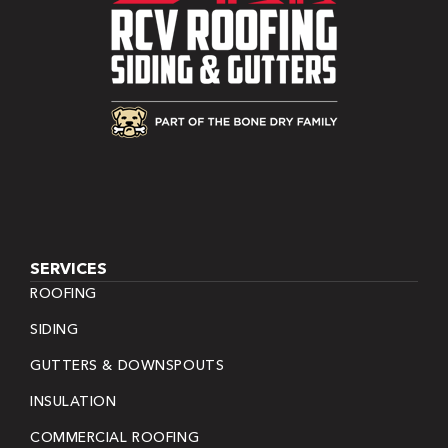
SERVICES
ROOFING
SIDING
GUTTERS & DOWNSPOUTS
INSULATION
COMMERCIAL ROOFING