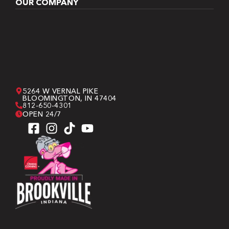
OUR COMPANY
5264 W VERNAL PIKE
BLOOMINGTON, IN 47404
812-650-4301
OPEN 24/7