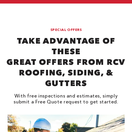
SPECIAL OFFERS
TAKE ADVANTAGE OF
THESE
GREAT OFFERS FROM RCV
ROOFING, SIDING, &
GUTTERS
With free inspections and estimates, simply
submit a Free Quote request to get started.