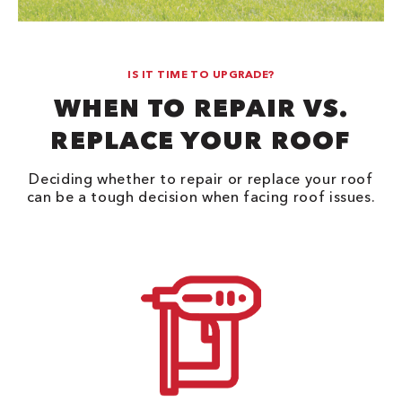
IS IT TIME TO UPGRADE?
WHEN TO REPAIR VS.
REPLACE YOUR ROOF
Deciding whether to repair or replace your roof
can be a tough decision when facing roof issues.