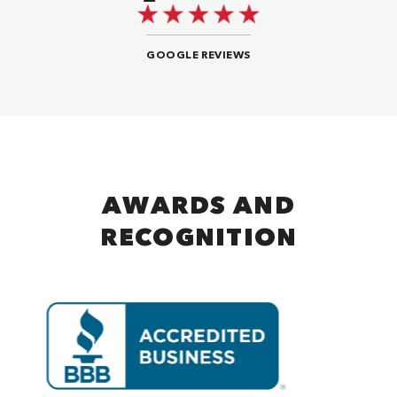
GOOGLE REVIEWS
AWARDS AND
RECOGNITION