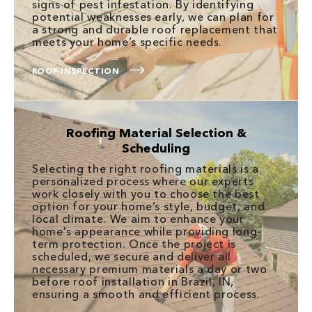
signs of pest infestation. By identifying
potential weaknesses early, we can plan for
a strong and durable roof replacement that
meets your home’s specific needs.
ROOF INSPECTION
Roofing Material Selection &
Scheduling
Selecting the right roofing materials is a
personalized process where our experts
work closely with you to choose the best
option for your home’s style, budget, and
local climate. We aim to enhance your
home's appearance while providing long-
term protection. Once the project is
scheduled, we secure and deliver all
necessary premium materials a day or two
before roof installation in Brazil, IN,
ensuring a smooth and efficient process.