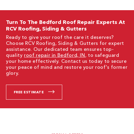
Turn To The Bedford Roof Repair Experts At
RCV Roofing, Siding & Gutters
Ready to give your roof the care it deserves?
Choose RCV Roofing, Siding & Gutters for expert
assistance. Our dedicated team ensures top-
quality
roof repair in Bedford, IN
, to safeguard
your home effectively. Contact us today to secure
your peace of mind and restore your roof's former
glory.
FREE ESTIMATE