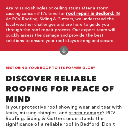
Are missing shingles or ceiling stains after a storm
causing concern? It’s time for
roof repair in Bedford, IN
.
At RCV Roofing, Siding & Gutters, we understand the
local weather challenges and are here to guide you
through the roof repair process. Our expert team will
quickly assess the damage and provide the best
solutions to ensure your roof stays strong and secure.
RESTORING YOUR ROOF TO ITS FORMER GLORY
DISCOVER RELIABLE
ROOFING FOR PEACE OF
MIND
Is your protective roof showing wear and tear with
leaks, missing shingles, and
storm damage
? RCV
Roofing, Siding & Gutters understands the
significance of a reliable roof in Bedford. Don't