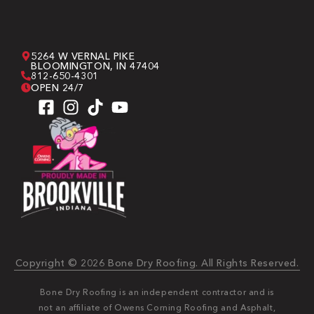
5264 W VERNAL PIKE
BLOOMINGTON, IN 47404
812-650-4301
OPEN 24/7
Copyright © 2026 Bone Dry Roofing. All Rights Reserved.
Bone Dry Roofing is an independent contractor and is
not an affiliate of Owens Corning Roofing and Asphalt,