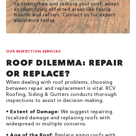
to strengthen and restore your roof, adept
at identifying affected areas like fascia
boards and rafters. Contact us for expert
assistance today.
OUR INSPECTION SERVICES
ROOF DILEMMA: REPAIR
OR REPLACE?
When dealing with roof problems, choosing
between repair and replacement is vital. RCV
Roofing, Siding & Gutters conducts thorough
inspections to assist in decision-making.
•
Extent of Damage:
We suggest repairing
localized damage and replacing roofs with
widespread or multiple concerns.
•
Age of the Roof:
Replace aging roofs with