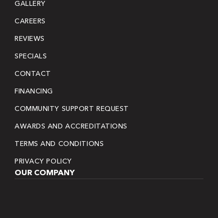
GALLERY
CAREERS
REVIEWS
SPECIALS
CONTACT
FINANCING
COMMUNITY SUPPORT REQUEST
AWARDS AND ACCREDITATIONS
TERMS AND CONDITIONS
PRIVACY POLICY
OUR COMPANY