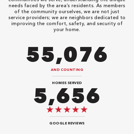
needs faced by the area’s residents. As members
of the community ourselves, we are not just
service providers; we are neighbors dedicated to
improving the comfort, safety, and security of
your home.
86,548
AND COUNTING
HOMES SERVED
8,888
GOOGLE REVIEWS