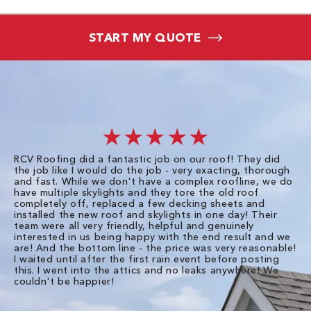
START MY QUOTE
★★★★★
RCV Roofing did a fantastic job on our roof! They did
I 
the job like I would do the job - very exacting, thorough
sa
and fast. While we don't have a complex roofline, we do
po
have multiple skylights and they tore the old roof
up
completely off, replaced a few decking sheets and
re
installed the new roof and skylights in one day! Their
wa
team were all very friendly, helpful and genuinely
ti
interested in us being happy with the end result and we
an
are! And the bottom line - the price was very reasonable!
no
I waited until after the first rain event before posting
in
this. I went into the attics and no leaks anywhere! We
in
couldn't be happier!
we
RC