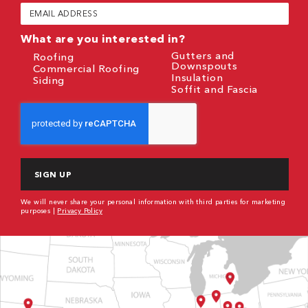
(Required)
Email
(Required)
What are you interested in?
Gutters and
Roofing
Downspouts
Commercial Roofing
Insulation
Siding
Soffit and Fascia
CAPTCHA
We will never share your personal information with third parties for marketing
purposes |
Privacy Policy