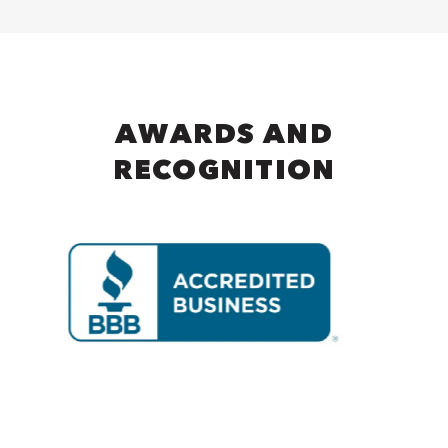
AWARDS AND
RECOGNITION