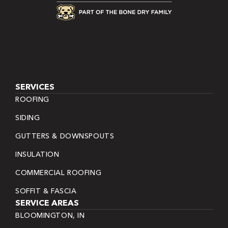
SERVICES
ROOFING
SIDING
GUTTERS & DOWNSPOUTS
INSULATION
COMMERCIAL ROOFING
SOFFIT & FASCIA
SERVICE AREAS
BLOOMINGTON, IN