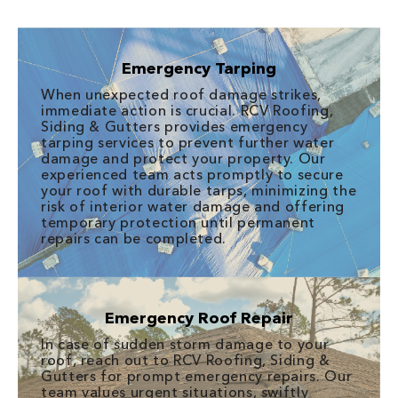
Emergency Tarping
When unexpected roof damage strikes,
immediate action is crucial. RCV Roofing,
Siding & Gutters provides emergency
tarping services to prevent further water
damage and protect your property. Our
experienced team acts promptly to secure
your roof with durable tarps, minimizing the
risk of interior water damage and offering
temporary protection until permanent
repairs can be completed.
Emergency Roof Repair
In case of sudden storm damage to your
roof, reach out to RCV Roofing, Siding &
Gutters for prompt emergency repairs. Our
team values urgent situations, swiftly