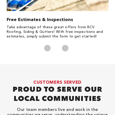
Free Estimates & Inspections
1
s,
Take advantage of these great offers from RCV
Fo
Roofing, Siding & Gutters! With free inspections and
c
estimates, simply submit the form to get started!
cl
CUSTOMERS SERVED
PROUD TO SERVE OUR
LOCAL COMMUNITIES
Our team members live and work in the
communities we serve, understanding the unique