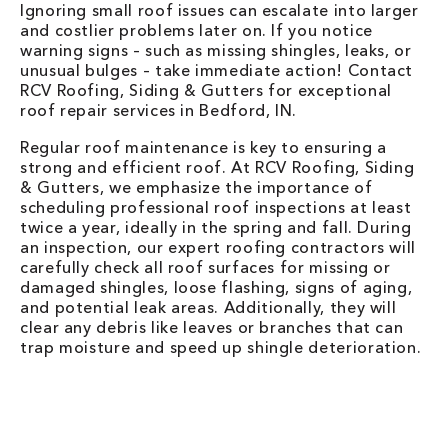
Ignoring small roof issues can escalate into larger
and costlier problems later on. If you notice
warning signs – such as missing shingles, leaks, or
unusual bulges – take immediate action! Contact
RCV Roofing, Siding & Gutters for exceptional
roof repair services in Bedford, IN.
Regular roof maintenance is key to ensuring a
strong and efficient roof. At RCV Roofing, Siding
& Gutters, we emphasize the importance of
scheduling professional roof inspections at least
twice a year, ideally in the spring and fall. During
an inspection, our expert roofing contractors will
carefully check all roof surfaces for missing or
damaged shingles, loose flashing, signs of aging,
and potential leak areas. Additionally, they will
clear any debris like leaves or branches that can
trap moisture and speed up shingle deterioration.