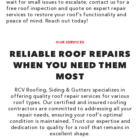
wait for small issues to escalate; contact us for a
free roof inspection and quote on expert repair
services to restore your roof's functionality and
peace of mind. Reach out today!
OUR SERVICES
RELIABLE ROOF REPAIRS
WHEN YOU NEED THEM
MOST
RCV Roofing, Siding & Gutters specializes in
offering quality roof repair services for various
roof types. Our certified and insured roofing
contractors are committed to addressing all your
repair needs, ensuring your roof's optimal
condition is maintained. Trust our expertise and
dedication to quality for a roof that remains in
excellent shape.