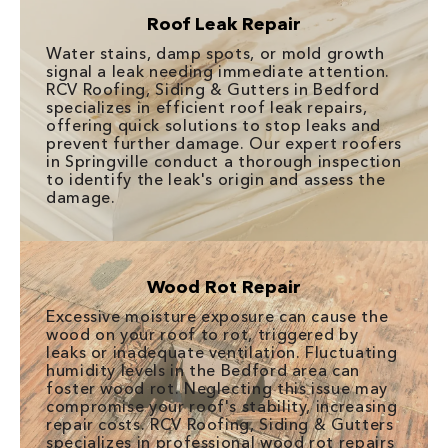
Roof Leak Repair
Water stains, damp spots, or mold growth
signal a leak needing immediate attention.
RCV Roofing, Siding & Gutters in Bedford
specializes in efficient roof leak repairs,
offering quick solutions to stop leaks and
prevent further damage. Our expert roofers
in Springville conduct a thorough inspection
to identify the leak's origin and assess the
damage.
Wood Rot Repair
Excessive moisture exposure can cause the
wood on your roof to rot, triggered by
leaks or inadequate ventilation. Fluctuating
humidity levels in the Bedford area can
foster wood rot. Neglecting this issue may
compromise your roof's stability, increasing
repair costs. RCV Roofing, Siding & Gutters
specializes in professional wood rot repairs