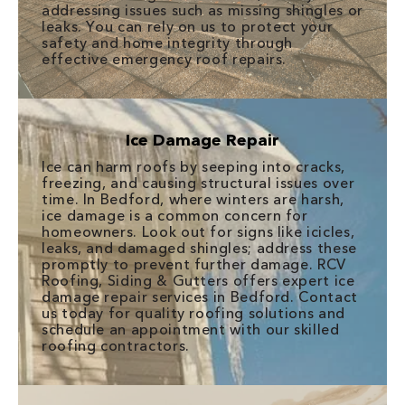
addressing issues such as missing shingles or
leaks. You can rely on us to protect your
safety and home integrity through
effective emergency roof repairs.
Ice Damage Repair
Ice can harm roofs by seeping into cracks,
freezing, and causing structural issues over
time. In Bedford, where winters are harsh,
ice damage is a common concern for
homeowners. Look out for signs like icicles,
leaks, and damaged shingles; address these
promptly to prevent further damage. RCV
Roofing, Siding & Gutters offers expert ice
damage repair services in Bedford. Contact
us today for quality roofing solutions and
schedule an appointment with our skilled
roofing contractors.