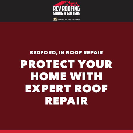
BEDFORD, IN ROOF REPAIR
PROTECT YOUR
HOME WITH
EXPERT ROOF
REPAIR