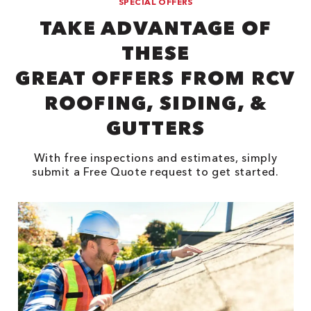
SPECIAL OFFERS
TAKE ADVANTAGE OF
THESE
GREAT OFFERS FROM RCV
ROOFING, SIDING, &
GUTTERS
With free inspections and estimates, simply
submit a Free Quote request to get started.