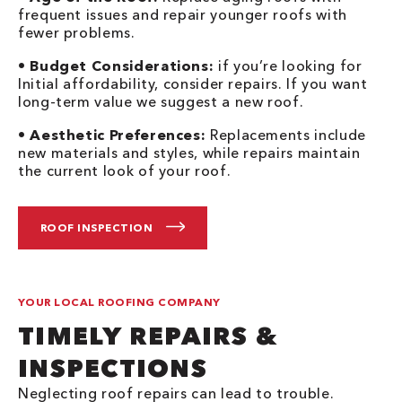
frequent issues and repair younger roofs with
fewer problems.
•
Budget Considerations:
if you’re looking for
Initial affordability, consider repairs. If you want
long-term value we suggest a new roof.
•
Aesthetic Preferences:
Replacements include
new materials and styles, while repairs maintain
the current look of your roof.
ROOF INSPECTION
YOUR LOCAL ROOFING COMPANY
TIMELY REPAIRS &
INSPECTIONS
Neglecting roof repairs can lead to trouble.