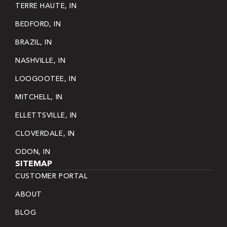
TERRE HAUTE, IN
BEDFORD, IN
BRAZIL, IN
NASHVILLE, IN
LOOGOOTEE, IN
MITCHELL, IN
ELLETTSVILLE, IN
CLOVERDALE, IN
ODON, IN
SITEMAP
CUSTOMER PORTAL
ABOUT
BLOG